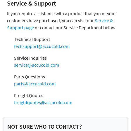
Service & Support
If you require assistance with a product that you or your
customers have purchased, you can visit our
Service &
Support page
or contact our Service Department below
Technical Support
techsupport@accucold.com
Service Inquiries
service@accucold.com
Parts Questions
parts@accucold.com
Freight Quotes
freightquotes@accucold.com
NOT SURE WHO TO CONTACT?