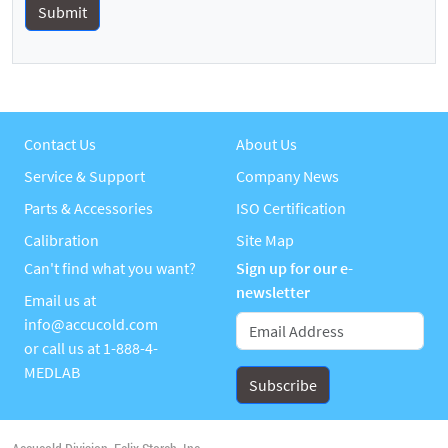
Contact Us
About Us
Service & Support
Company News
Parts & Accessories
ISO Certification
Calibration
Site Map
Can't find what you want?
Sign up for our e-
newsletter
Email us at
info@accucold.com
or call us at
1-888-4-
MEDLAB