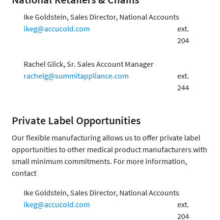
Ike Goldstein, Sales Director, National Accounts
ikeg@accucold.com
ext.
204
Rachel Glick, Sr. Sales Account Manager
rachelg@summitappliance.com
ext.
244
Private Label Opportunities
Our flexible manufacturing allows us to offer private label
opportunities to other medical product manufacturers with
small minimum commitments. For more information,
contact
Ike Goldstein, Sales Director, National Accounts
ikeg@accucold.com
ext.
204