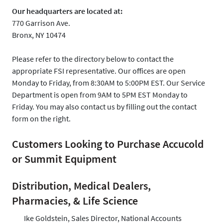
Our headquarters are located at:
770 Garrison Ave.
Bronx, NY 10474
Please refer to the directory below to contact the
appropriate FSI representative. Our offices are open
Monday to Friday, from 8:30AM to 5:00PM EST. Our Service
Department is open from 9AM to 5PM EST Monday to
Friday. You may also contact us by filling out the contact
form on the right.
Customers Looking to Purchase Accucold
or Summit Equipment
Distribution, Medical Dealers,
Pharmacies, & Life Science
Ike Goldstein, Sales Director, National Accounts