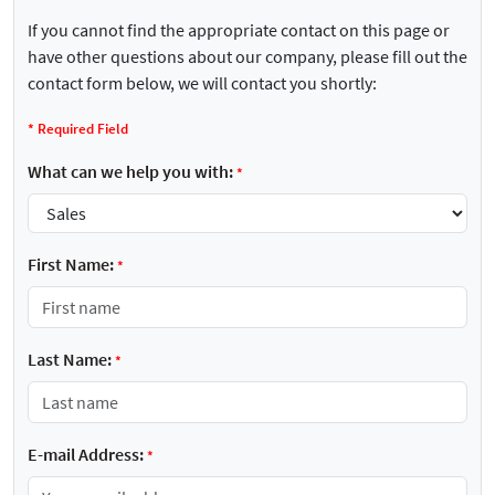
If you cannot find the appropriate contact on this page or
have other questions about our company, please fill out the
contact form below, we will contact you shortly:
*
Required Field
What can we help you with:
*
First Name:
*
Last Name:
*
E-mail Address:
*