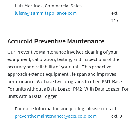
Luis Martinez, Commercial Sales
luism@summitappliance.com
ext.
217
Accucold Preventive Maintenance
Our Preventive Maintenance involves cleaning of your
equipment, calibration, testing, and inspections of the
accuracy and reliability of your unit. This proactive
approach extends equipment life span and improves
performance. We have two programs to offer. PM1-Base.
For units without a Data Logger PM2- With Data Logger. For
units with a Data Logger
For more information and pricing, please contact
preventivemaintenance@accucold.com
ext. 0