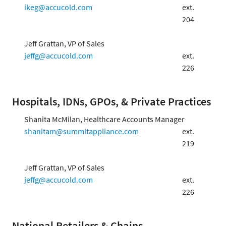
ikeg@accucold.com
ext.
204
Jeff Grattan, VP of Sales
jeffg@accucold.com
ext.
226
Hospitals, IDNs, GPOs, & Private Practices
Shanita McMilan, Healthcare Accounts Manager
shanitam@summitappliance.com
ext.
219
Jeff Grattan, VP of Sales
jeffg@accucold.com
ext.
226
National Retailers & Chains