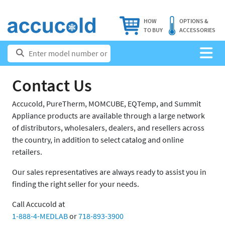
HOW
OPTIONS &
TO BUY
ACCESSORIES
Contact Us
Accucold, PureTherm, MOMCUBE, EQTemp, and Summit
Appliance products are available through a large network
of distributors, wholesalers, dealers, and resellers across
the country, in addition to select catalog and online
retailers.
Our sales representatives are always ready to assist you in
finding the right seller for your needs.
Call Accucold at
1-888-4-MEDLAB
or
718-893-3900