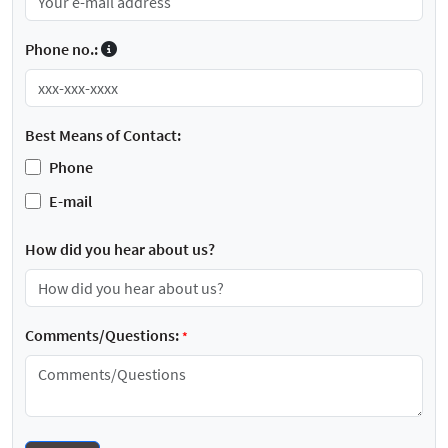
Phone no.:
Best Means of Contact:
Phone
E-mail
How did you hear about us?
Comments/Questions:
*