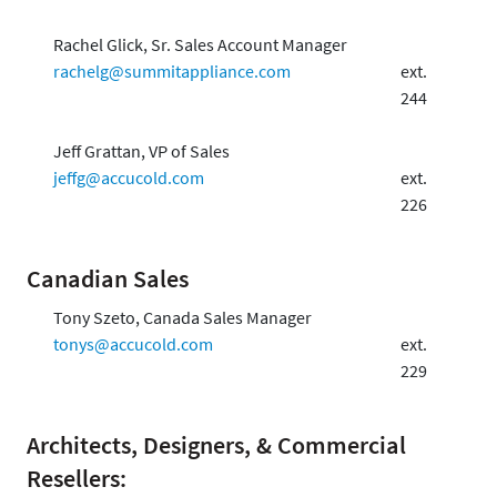
Rachel Glick, Sr. Sales Account Manager
rachelg@summitappliance.com
ext.
244
Jeff Grattan, VP of Sales
jeffg@accucold.com
ext.
226
Canadian Sales
Tony Szeto, Canada Sales Manager
tonys@accucold.com
ext.
229
Architects, Designers, & Commercial
Resellers: