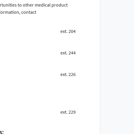
ortunities to other medical product
ormation, contact
ext. 204
ext. 244
ext. 226
ext. 229
s: