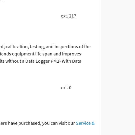
ext. 217
 calibration, testing, and inspections of the
extends equipment life span and improves
ts without a Data Logger PM2- With Data
ext. 0
mers have purchased, you can visit our
Service &