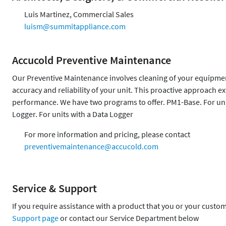
Luis Martinez, Commercial Sales
luism@summitappliance.com
Accucold Preventive Maintenance
Our Preventive Maintenance involves cleaning of your equipment,
accuracy and reliability of your unit. This proactive approach 
performance. We have two programs to offer. PM1-Base. For uni
Logger. For units with a Data Logger
For more information and pricing, please contact
preventivemaintenance@accucold.com
Service & Support
If you require assistance with a product that you or your custo
Support page
or contact our Service Department below