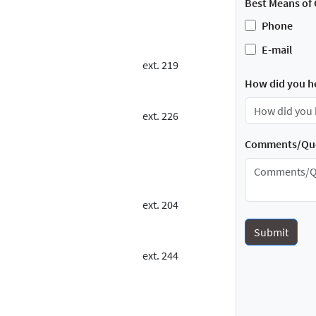
Best Means of 
Phone
E-mail
ext. 219
How did you h
ext. 226
Comments/Que
ext. 204
ext. 244