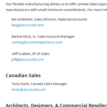
Our flexible manufacturing allows us to offer private label opp
manufacturers with small minimum commitments. For more inf
Ike Goldstein, Sales Director, National Accounts
ikeg@accucold.com
Rachel Glick, Sr. Sales Account Manager
rachelg@summitappliance.com
Jeff Grattan, VP of Sales
jeffg@accucold.com
Canadian Sales
Tony Szeto, Canada Sales Manager
tonys@accucold.com
Architects, Designers, & Commercial Reseller