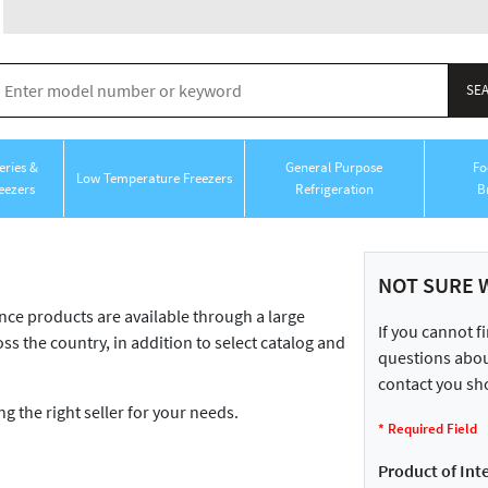
ries &
General Purpose
Fo
Low Temperature Freezers
eezers
Refrigeration
B
NOT SURE 
 products are available through a large
If you cannot f
ss the country, in addition to select catalog and
questions about
contact you sho
ng the right seller for your needs.
*
Required Field
Product of Inte