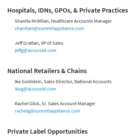
Hospitals, IDNs, GPOs, & Private Practices
Shanita McMilan, Healthcare Accounts Manager
shanitam@summitappliance.com
Jeff Grattan, VP of Sales
jeffg@accucold.com
National Retailers & Chains
Ike Goldstein, Sales Director, National Accounts
ikeg@accucold.com
Rachel Glick, Sr. Sales Account Manager
rachelg@summitappliance.com
Private Label Opportunities