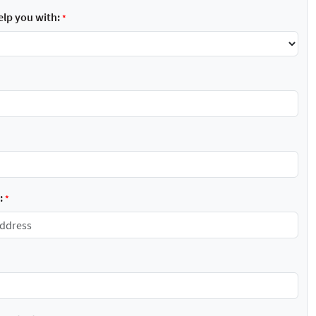
lp you with:
*
:
*