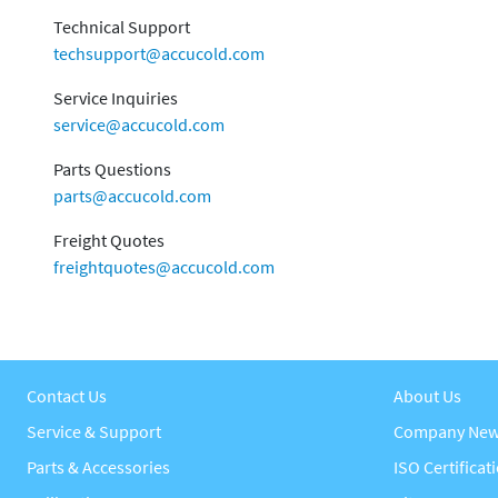
Technical Support
techsupport@accucold.com
Service Inquiries
service@accucold.com
Parts Questions
parts@accucold.com
Freight Quotes
freightquotes@accucold.com
Contact Us
About Us
Service & Support
Company Ne
Parts & Accessories
ISO Certificat