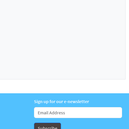
Sign up for our e-newsletter