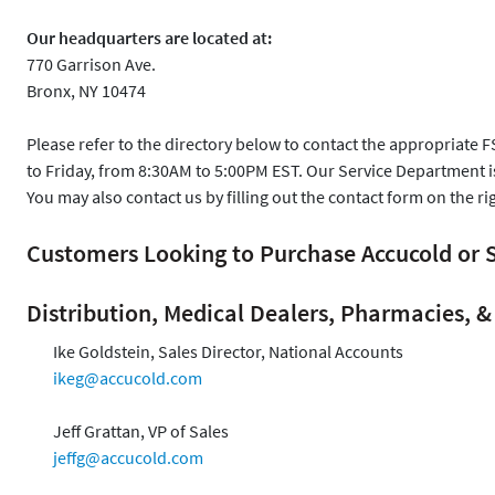
Our headquarters are located at:
770 Garrison Ave.
Bronx, NY 10474
Please refer to the directory below to contact the appropriate 
to Friday, from 8:30AM to 5:00PM EST. Our Service Department 
You may also contact us by filling out the contact form on the ri
Customers Looking to Purchase Accucold o
Distribution, Medical Dealers, Pharmacies, & 
Ike Goldstein, Sales Director, National Accounts
ikeg@accucold.com
Jeff Grattan, VP of Sales
jeffg@accucold.com