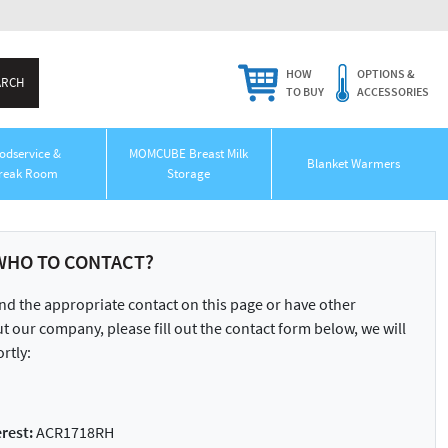
HOW
OPTIONS &
TO BUY
ACCESSORIES
odservice &
MOMCUBE Breast Milk
Blanket Warmers
reak Room
Storage
WHO TO CONTACT?
ind the appropriate contact on this page or have other
 our company, please fill out the contact form below, we will
rtly:
rest:
ACR1718RH