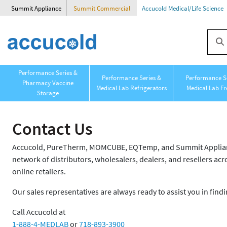
Summit Appliance
Summit Commercial
Accucold Medical/Life Science
Performance Series &
Performance Series &
Performance Se
Pharmacy Vaccine
Medical Lab Refrigerators
Medical Lab Fr
Storage
Contact Us
Accucold, PureTherm, MOMCUBE, EQTemp, and Summit Appliance
network of distributors, wholesalers, dealers, and resellers acro
online retailers.
Our sales representatives are always ready to assist you in findi
Call Accucold at
1-888-4-MEDLAB
or
718-893-3900