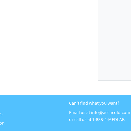
Can't find what you want?
Email us at
info@accucold.com
ws
or call us at
1-888-4-MEDLAB
ion