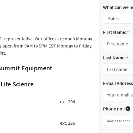
What can we he
First Name:
*
FSI representative. Our offices are open Monday
is open from 9AM to 5PM EST Monday to Friday.
ght.
Last Name:
*
r Summit Equipment
Life Science
E-mail Address
ext. 204
Phone no.:
ext. 226