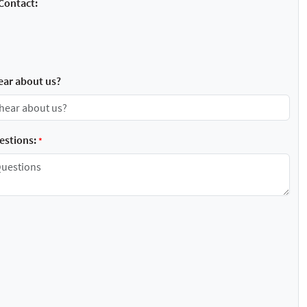
Contact:
ear about us?
stions:
*