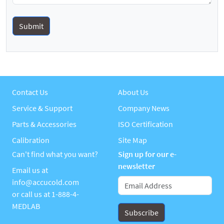
Contact Us
About Us
Service & Support
Company News
Parts & Accessories
ISO Certification
Calibration
Site Map
Can't find what you want?
Sign up for our e-
newsletter
Email us at
info@accucold.com
or call us at
1-888-4-
MEDLAB