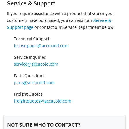
Service & Support
If you require assistance with a product that you or your
customers have purchased, you can visit our
Service &
Support page
or contact our Service Department below
Technical Support
techsupport@accucold.com
Service Inquiries
service@accucold.com
Parts Questions
parts@accucold.com
Freight Quotes
freightquotes@accucold.com
NOT SURE WHO TO CONTACT?