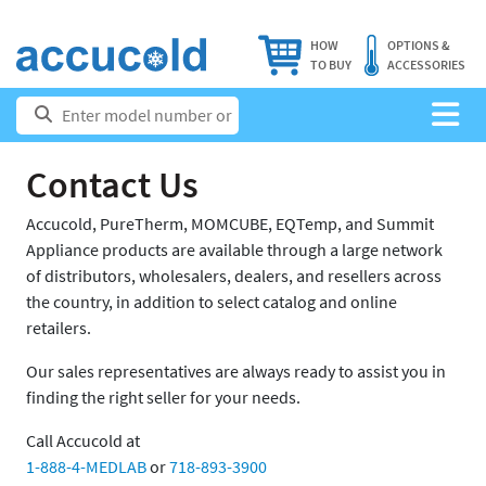
HOW
OPTIONS &
TO BUY
ACCESSORIES
Contact Us
Accucold, PureTherm, MOMCUBE, EQTemp, and Summit
Appliance products are available through a large network
of distributors, wholesalers, dealers, and resellers across
the country, in addition to select catalog and online
retailers.
Our sales representatives are always ready to assist you in
finding the right seller for your needs.
Call Accucold at
1-888-4-MEDLAB
or
718-893-3900