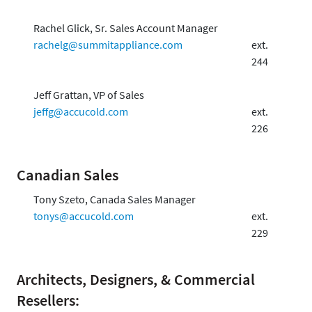
Rachel Glick, Sr. Sales Account Manager
rachelg@summitappliance.com
ext.
244
Jeff Grattan, VP of Sales
jeffg@accucold.com
ext.
226
Canadian Sales
Tony Szeto, Canada Sales Manager
tonys@accucold.com
ext.
229
Architects, Designers, & Commercial
Resellers: