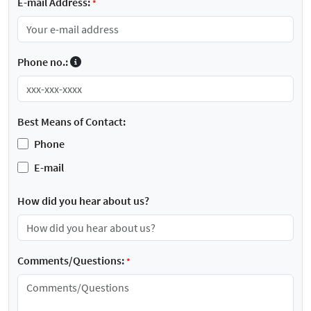
E-mail Address:
*
Phone no.:
Best Means of Contact:
Phone
E-mail
How did you hear about us?
Comments/Questions:
*