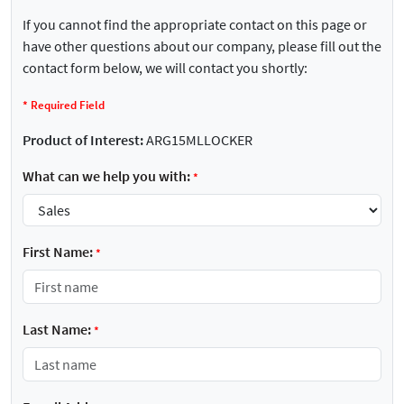
If you cannot find the appropriate contact on this page or
have other questions about our company, please fill out the
contact form below, we will contact you shortly:
*
Required Field
Product of Interest:
ARG15MLLOCKER
What can we help you with:
*
First Name:
*
Last Name:
*