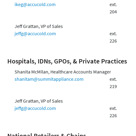
ikeg@accucold.com
ext.
204
Jeff Grattan, VP of Sales
jeffg@accucold.com
ext.
226
Hospitals, IDNs, GPOs, & Private Practices
Shanita McMilan, Healthcare Accounts Manager
shanitam@summitappliance.com
ext.
219
Jeff Grattan, VP of Sales
jeffg@accucold.com
ext.
226
National Retailers & Chains