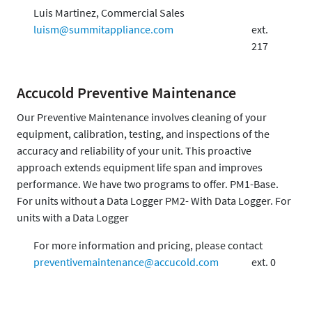
Luis Martinez, Commercial Sales
luism@summitappliance.com
ext.
217
Accucold Preventive Maintenance
Our Preventive Maintenance involves cleaning of your
equipment, calibration, testing, and inspections of the
accuracy and reliability of your unit. This proactive
approach extends equipment life span and improves
performance. We have two programs to offer. PM1-Base.
For units without a Data Logger PM2- With Data Logger. For
units with a Data Logger
For more information and pricing, please contact
preventivemaintenance@accucold.com
ext. 0