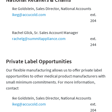
Ike Goldstein, Sales Director, National Accounts
ikeg@accucold.com
ext.
204
Rachel Glick, Sr. Sales Account Manager
rachelg@summitappliance.com
ext.
244
Private Label Opportunities
Our flexible manufacturing allows us to offer private label
opportunities to other medical product manufacturers with
small minimum commitments. For more information,
contact
Ike Goldstein, Sales Director, National Accounts
ikeg@accucold.com
ext.
204