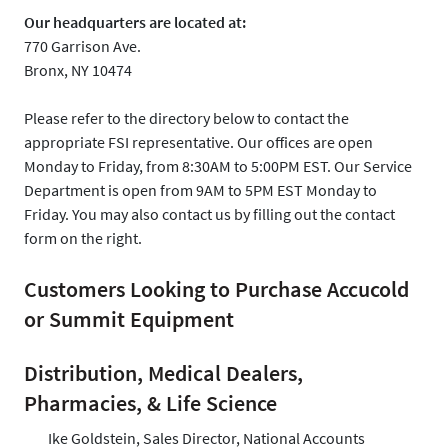
Our headquarters are located at:
770 Garrison Ave.
Bronx, NY 10474
Please refer to the directory below to contact the
appropriate FSI representative. Our offices are open
Monday to Friday, from 8:30AM to 5:00PM EST. Our Service
Department is open from 9AM to 5PM EST Monday to
Friday. You may also contact us by filling out the contact
form on the right.
Customers Looking to Purchase Accucold
or Summit Equipment
Distribution, Medical Dealers,
Pharmacies, & Life Science
Ike Goldstein, Sales Director, National Accounts