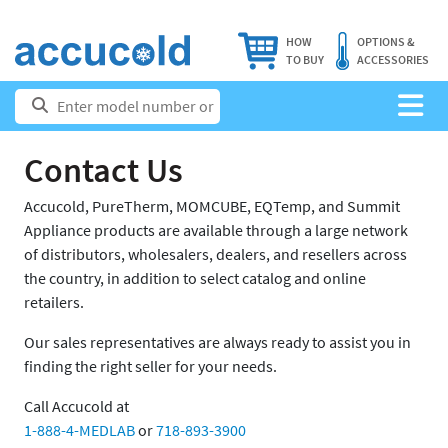
HOW
OPTIONS &
TO BUY
ACCESSORIES
Contact Us
Accucold, PureTherm, MOMCUBE, EQTemp, and Summit
Appliance products are available through a large network
of distributors, wholesalers, dealers, and resellers across
the country, in addition to select catalog and online
retailers.
Our sales representatives are always ready to assist you in
finding the right seller for your needs.
Call Accucold at
1-888-4-MEDLAB
or
718-893-3900