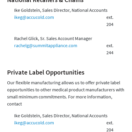
Ike Goldstein, Sales Director, National Accounts
ikeg@accucold.com
ext.
204
Rachel Glick, Sr. Sales Account Manager
rachelg@summitappliance.com
ext.
244
Private Label Opportunities
Our flexible manufacturing allows us to offer private label
opportunities to other medical product manufacturers with
small minimum commitments. For more information,
contact
Ike Goldstein, Sales Director, National Accounts
ikeg@accucold.com
ext.
204