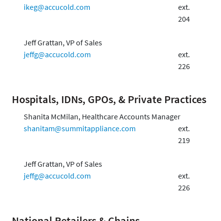
ikeg@accucold.com
ext.
204
Jeff Grattan, VP of Sales
jeffg@accucold.com
ext.
226
Hospitals, IDNs, GPOs, & Private Practices
Shanita McMilan, Healthcare Accounts Manager
shanitam@summitappliance.com
ext.
219
Jeff Grattan, VP of Sales
jeffg@accucold.com
ext.
226
National Retailers & Chains