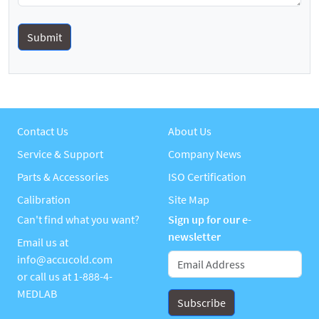
Contact Us
About Us
Service & Support
Company News
Parts & Accessories
ISO Certification
Calibration
Site Map
Can't find what you want?
Sign up for our e-
newsletter
Email us at
info@accucold.com
or call us at
1-888-4-
MEDLAB