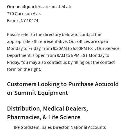
Our headquarters are located at:
770 Garrison Ave.
Bronx, NY 10474
Please refer to the directory below to contact the
appropriate FSI representative. Our offices are open
Monday to Friday, from 8:30AM to 5:00PM EST. Our Service
Department is open from 9AM to 5PM EST Monday to
Friday. You may also contact us by filling out the contact
form on the right.
Customers Looking to Purchase Accucold
or Summit Equipment
Distribution, Medical Dealers,
Pharmacies, & Life Science
Ike Goldstein, Sales Director, National Accounts