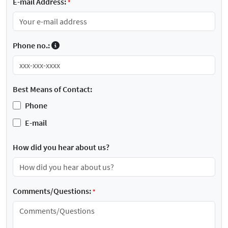
E-mail Address:
*
Phone no.:
Best Means of Contact:
Phone
E-mail
How did you hear about us?
Comments/Questions:
*