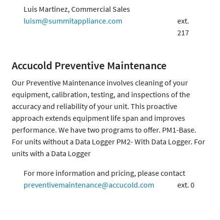
Luis Martinez, Commercial Sales
luism@summitappliance.com
ext.
217
Accucold Preventive Maintenance
Our Preventive Maintenance involves cleaning of your
equipment, calibration, testing, and inspections of the
accuracy and reliability of your unit. This proactive
approach extends equipment life span and improves
performance. We have two programs to offer. PM1-Base.
For units without a Data Logger PM2- With Data Logger. For
units with a Data Logger
For more information and pricing, please contact
preventivemaintenance@accucold.com
ext. 0