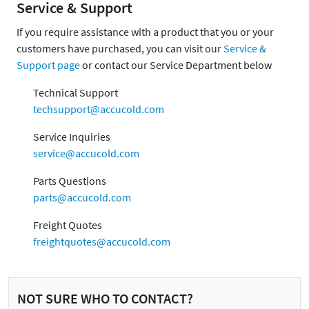
Service & Support
If you require assistance with a product that you or your
customers have purchased, you can visit our
Service &
Support page
or contact our Service Department below
Technical Support
techsupport@accucold.com
Service Inquiries
service@accucold.com
Parts Questions
parts@accucold.com
Freight Quotes
freightquotes@accucold.com
NOT SURE WHO TO CONTACT?