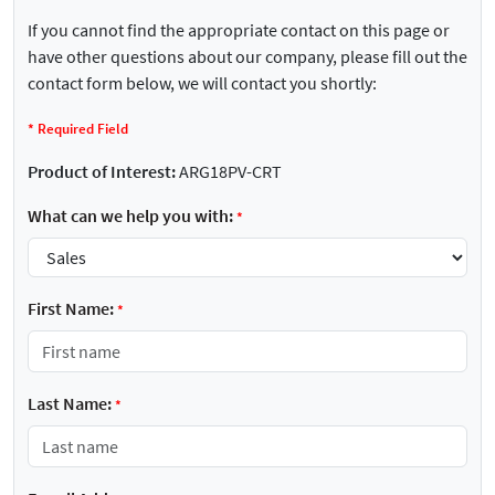
If you cannot find the appropriate contact on this page or
have other questions about our company, please fill out the
contact form below, we will contact you shortly:
*
Required Field
Product of Interest:
ARG18PV-CRT
What can we help you with:
*
First Name:
*
Last Name:
*