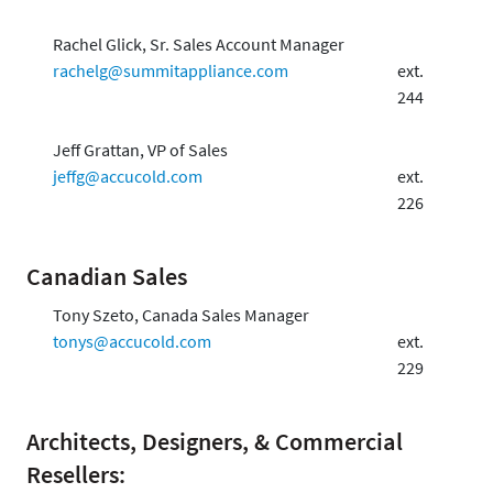
Rachel Glick, Sr. Sales Account Manager
rachelg@summitappliance.com
ext.
244
Jeff Grattan, VP of Sales
jeffg@accucold.com
ext.
226
Canadian Sales
Tony Szeto, Canada Sales Manager
tonys@accucold.com
ext.
229
Architects, Designers, & Commercial
Resellers: