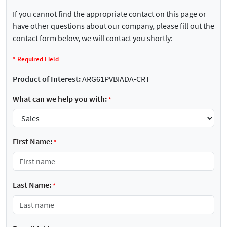
If you cannot find the appropriate contact on this page or
have other questions about our company, please fill out the
contact form below, we will contact you shortly:
*
Required Field
Product of Interest:
ARG61PVBIADA-CRT
What can we help you with:
*
First Name:
*
Last Name:
*