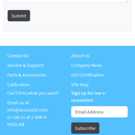
Contact Us
About Us
Service & Support
Company News
Parts & Accessories
ISO Certification
Calibration
Site Map
Can't find what you want?
Sign up for our e-
newsletter
Email us at
info@accucold.com
or call us at
1-888-4-
MEDLAB