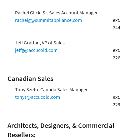
Rachel Glick, Sr. Sales Account Manager
rachelg@summitappliance.com
ext.
244
Jeff Grattan, VP of Sales
jeffg@accucold.com
ext.
226
Canadian Sales
Tony Szeto, Canada Sales Manager
tonys@accucold.com
ext.
229
Architects, Designers, & Commercial
Resellers: