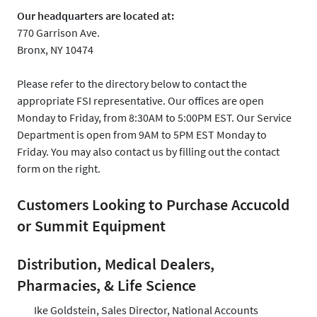
Our headquarters are located at:
770 Garrison Ave.
Bronx, NY 10474
Please refer to the directory below to contact the
appropriate FSI representative. Our offices are open
Monday to Friday, from 8:30AM to 5:00PM EST. Our Service
Department is open from 9AM to 5PM EST Monday to
Friday. You may also contact us by filling out the contact
form on the right.
Customers Looking to Purchase Accucold
or Summit Equipment
Distribution, Medical Dealers,
Pharmacies, & Life Science
Ike Goldstein, Sales Director, National Accounts