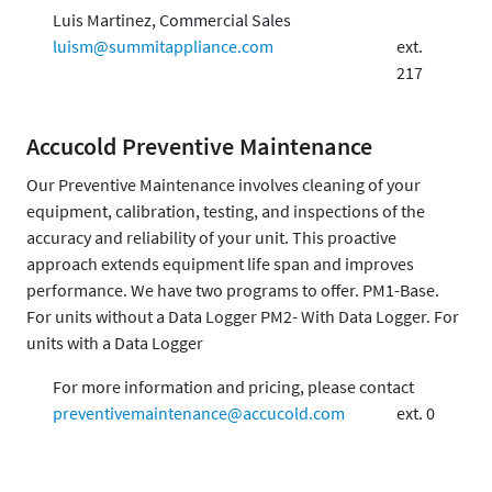
Luis Martinez, Commercial Sales
luism@summitappliance.com
ext.
217
Accucold Preventive Maintenance
Our Preventive Maintenance involves cleaning of your
equipment, calibration, testing, and inspections of the
accuracy and reliability of your unit. This proactive
approach extends equipment life span and improves
performance. We have two programs to offer. PM1-Base.
For units without a Data Logger PM2- With Data Logger. For
units with a Data Logger
For more information and pricing, please contact
preventivemaintenance@accucold.com
ext. 0