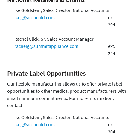
Ike Goldstein, Sales Director, National Accounts
ikeg@accucold.com
ext.
204
Rachel Glick, Sr. Sales Account Manager
rachelg@summitappliance.com
ext.
244
Private Label Opportunities
Our flexible manufacturing allows us to offer private label
opportunities to other medical product manufacturers with
small minimum commitments. For more information,
contact
Ike Goldstein, Sales Director, National Accounts
ikeg@accucold.com
ext.
204