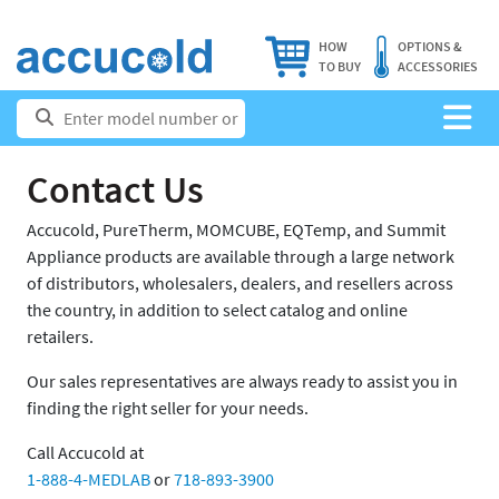
HOW
OPTIONS &
TO BUY
ACCESSORIES
Contact Us
Accucold, PureTherm, MOMCUBE, EQTemp, and Summit
Appliance products are available through a large network
of distributors, wholesalers, dealers, and resellers across
the country, in addition to select catalog and online
retailers.
Our sales representatives are always ready to assist you in
finding the right seller for your needs.
Call Accucold at
1-888-4-MEDLAB
or
718-893-3900