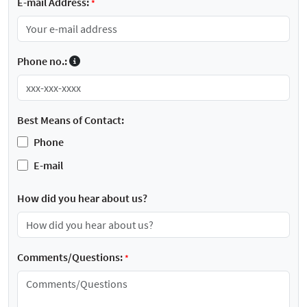
E-mail Address:
*
Phone no.:
Best Means of Contact:
Phone
E-mail
How did you hear about us?
Comments/Questions:
*