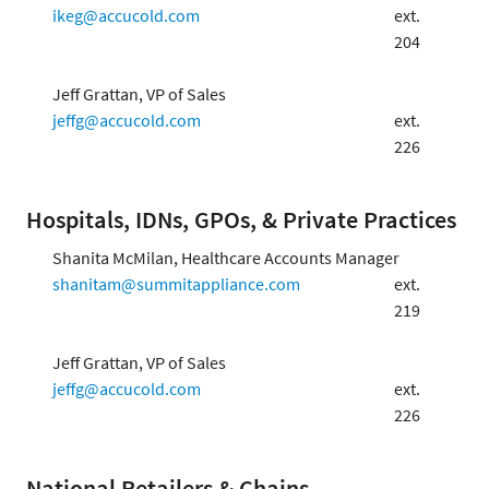
ikeg@accucold.com
ext.
204
Jeff Grattan, VP of Sales
jeffg@accucold.com
ext.
226
Hospitals, IDNs, GPOs, & Private Practices
Shanita McMilan, Healthcare Accounts Manager
shanitam@summitappliance.com
ext.
219
Jeff Grattan, VP of Sales
jeffg@accucold.com
ext.
226
National Retailers & Chains