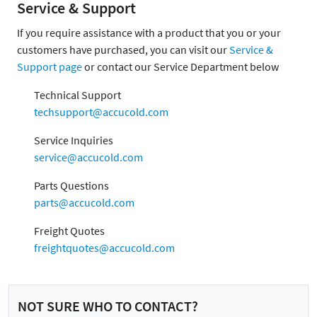
Service & Support
If you require assistance with a product that you or your
customers have purchased, you can visit our
Service &
Support page
or contact our Service Department below
Technical Support
techsupport@accucold.com
Service Inquiries
service@accucold.com
Parts Questions
parts@accucold.com
Freight Quotes
freightquotes@accucold.com
NOT SURE WHO TO CONTACT?