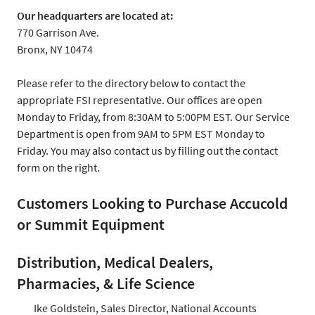
Our headquarters are located at:
770 Garrison Ave.
Bronx, NY 10474
Please refer to the directory below to contact the
appropriate FSI representative. Our offices are open
Monday to Friday, from 8:30AM to 5:00PM EST. Our Service
Department is open from 9AM to 5PM EST Monday to
Friday. You may also contact us by filling out the contact
form on the right.
Customers Looking to Purchase Accucold
or Summit Equipment
Distribution, Medical Dealers,
Pharmacies, & Life Science
Ike Goldstein, Sales Director, National Accounts