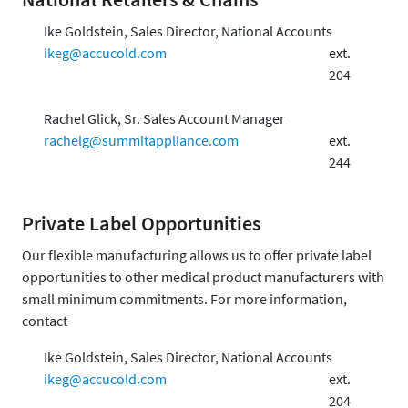
Ike Goldstein, Sales Director, National Accounts
ikeg@accucold.com
ext.
204
Rachel Glick, Sr. Sales Account Manager
rachelg@summitappliance.com
ext.
244
Private Label Opportunities
Our flexible manufacturing allows us to offer private label
opportunities to other medical product manufacturers with
small minimum commitments. For more information,
contact
Ike Goldstein, Sales Director, National Accounts
ikeg@accucold.com
ext.
204