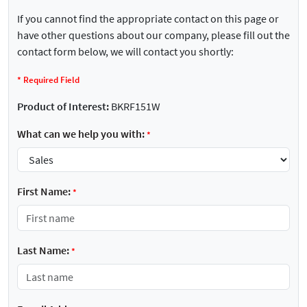
If you cannot find the appropriate contact on this page or
have other questions about our company, please fill out the
contact form below, we will contact you shortly:
*
Required Field
Product of Interest:
BKRF151W
What can we help you with:
*
First Name:
*
Last Name:
*