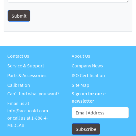
Contact Us
About Us
Service & Support
Company News
Parts & Accessories
ISO Certification
Calibration
Site Map
Can't find what you want?
Sign up for our e-
newsletter
Email us at
info@accucold.com
or call us at
1-888-4-
MEDLAB