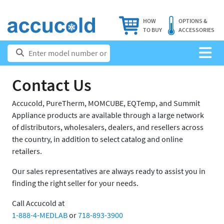
HOW
OPTIONS &
TO BUY
ACCESSORIES
Contact Us
Accucold, PureTherm, MOMCUBE, EQTemp, and Summit
Appliance products are available through a large network
of distributors, wholesalers, dealers, and resellers across
the country, in addition to select catalog and online
retailers.
Our sales representatives are always ready to assist you in
finding the right seller for your needs.
Call Accucold at
1-888-4-MEDLAB
or
718-893-3900