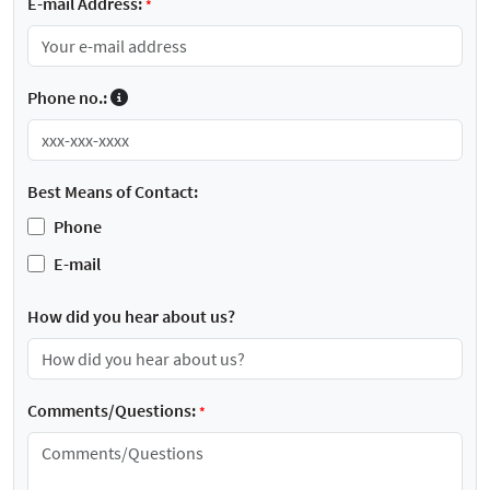
E-mail Address:
*
Phone no.:
Best Means of Contact:
Phone
E-mail
How did you hear about us?
Comments/Questions:
*