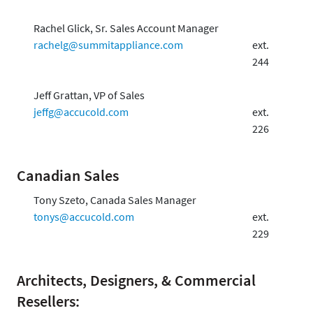
Rachel Glick, Sr. Sales Account Manager
rachelg@summitappliance.com
ext.
244
Jeff Grattan, VP of Sales
jeffg@accucold.com
ext.
226
Canadian Sales
Tony Szeto, Canada Sales Manager
tonys@accucold.com
ext.
229
Architects, Designers, & Commercial
Resellers: