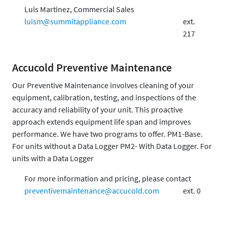
Luis Martinez, Commercial Sales
luism@summitappliance.com
ext.
217
Accucold Preventive Maintenance
Our Preventive Maintenance involves cleaning of your
equipment, calibration, testing, and inspections of the
accuracy and reliability of your unit. This proactive
approach extends equipment life span and improves
performance. We have two programs to offer. PM1-Base.
For units without a Data Logger PM2- With Data Logger. For
units with a Data Logger
For more information and pricing, please contact
preventivemaintenance@accucold.com
ext. 0