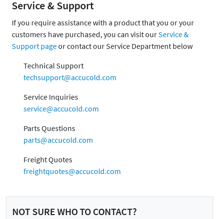
Service & Support
If you require assistance with a product that you or your
customers have purchased, you can visit our
Service &
Support page
or contact our Service Department below
Technical Support
techsupport@accucold.com
Service Inquiries
service@accucold.com
Parts Questions
parts@accucold.com
Freight Quotes
freightquotes@accucold.com
NOT SURE WHO TO CONTACT?