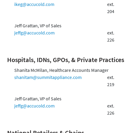
ikeg@accucold.com
ext.
204
Jeff Grattan, VP of Sales
jeffg@accucold.com
ext.
226
Hospitals, IDNs, GPOs, & Private Practices
Shanita McMilan, Healthcare Accounts Manager
shanitam@summitappliance.com
ext.
219
Jeff Grattan, VP of Sales
jeffg@accucold.com
ext.
226
National Retailers & Chains