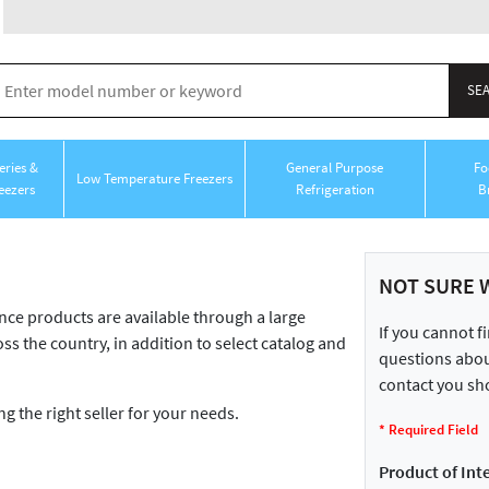
ries &
General Purpose
Fo
Low Temperature Freezers
eezers
Refrigeration
B
NOT SURE 
 products are available through a large
If you cannot f
ss the country, in addition to select catalog and
questions about
contact you sho
ng the right seller for your needs.
*
Required Field
Product of Inte