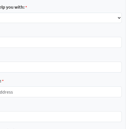
lp you with:
*
:
*