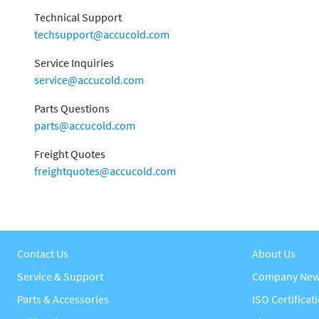
Technical Support
techsupport@accucold.com
Service Inquiries
service@accucold.com
Parts Questions
parts@accucold.com
Freight Quotes
freightquotes@accucold.com
Contact Us
About Us
Service & Support
Company Ne
Parts & Accessories
ISO Certificat