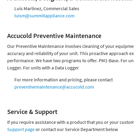
Luis Martinez, Commercial Sales
luism@summitappliance.com
Accucold Preventive Maintenance
Our Preventive Maintenance involves cleaning of your equipment,
accuracy and reliability of your unit. This proactive approach 
performance. We have two programs to offer. PM1-Base. For uni
Logger. For units with a Data Logger
For more information and pricing, please contact
preventivemaintenance@accucold.com
Service & Support
If you require assistance with a product that you or your custo
Support page
or contact our Service Department below