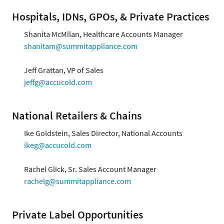
Hospitals, IDNs, GPOs, & Private Practices
Shanita McMilan, Healthcare Accounts Manager
shanitam@summitappliance.com
Jeff Grattan, VP of Sales
jeffg@accucold.com
National Retailers & Chains
Ike Goldstein, Sales Director, National Accounts
ikeg@accucold.com
Rachel Glick, Sr. Sales Account Manager
rachelg@summitappliance.com
Private Label Opportunities