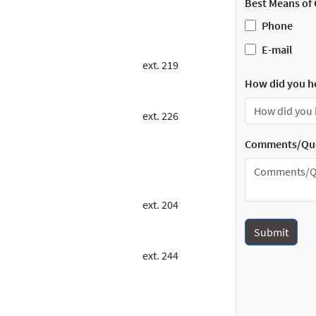
Best Means of 
Phone
E-mail
ext. 219
How did you h
ext. 226
Comments/Que
ext. 204
ext. 244