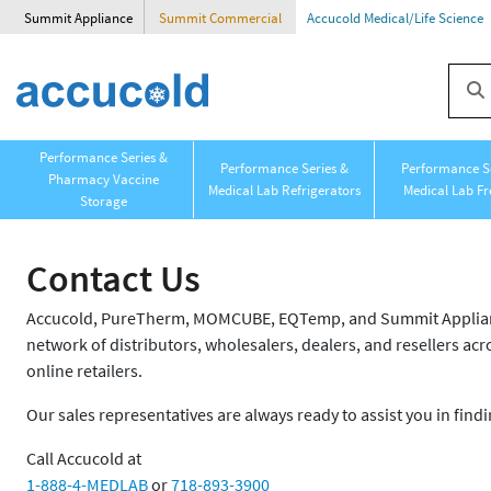
Summit Appliance
Summit Commercial
Accucold Medical/Life Science
Performance Series &
Performance Series &
Performance Se
Pharmacy Vaccine
Medical Lab Refrigerators
Medical Lab Fr
Storage
Contact Us
Accucold, PureTherm, MOMCUBE, EQTemp, and Summit Appliance
network of distributors, wholesalers, dealers, and resellers acro
online retailers.
Our sales representatives are always ready to assist you in findi
Call Accucold at
1-888-4-MEDLAB
or
718-893-3900