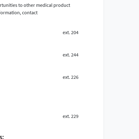
ortunities to other medical product
ormation, contact
ext. 204
ext. 244
ext. 226
ext. 229
s: