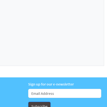
Sign up for our e-newsletter