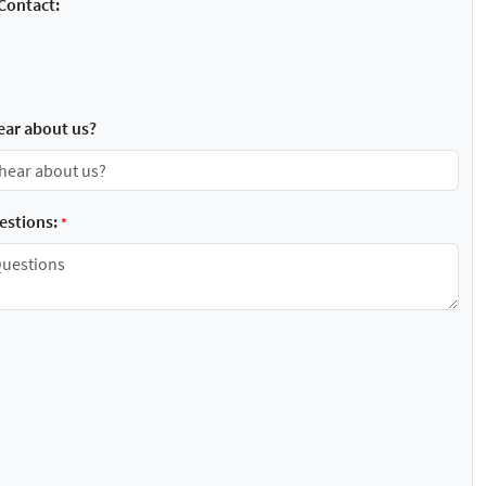
Contact:
ear about us?
stions:
*