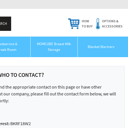
HOW
OPTIONS &
TO BUY
ACCESSORIES
odservice &
MOMCUBE Breast Milk
Blanket Warmers
reak Room
Storage
WHO TO CONTACT?
ind the appropriate contact on this page or have other
 our company, please fill out the contact form below, we will
rtly:
rest:
BKRF18W2