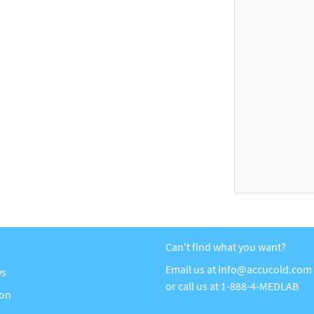
Can't find what you want?
Email us at
info@accucold.com
ws
or call us at
1-888-4-MEDLAB
ion