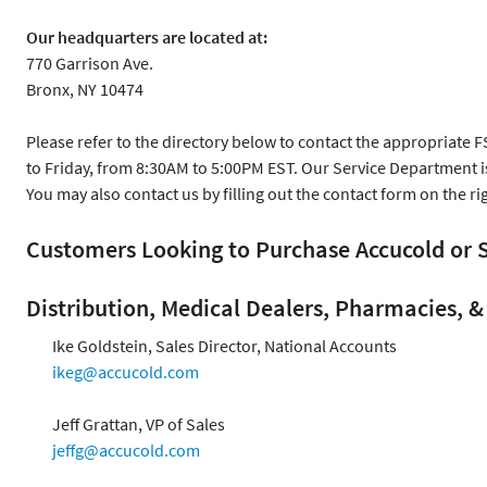
Our headquarters are located at:
770 Garrison Ave.
Bronx, NY 10474
Please refer to the directory below to contact the appropriate 
to Friday, from 8:30AM to 5:00PM EST. Our Service Department 
You may also contact us by filling out the contact form on the ri
Customers Looking to Purchase Accucold o
Distribution, Medical Dealers, Pharmacies, & 
Ike Goldstein, Sales Director, National Accounts
ikeg@accucold.com
Jeff Grattan, VP of Sales
jeffg@accucold.com