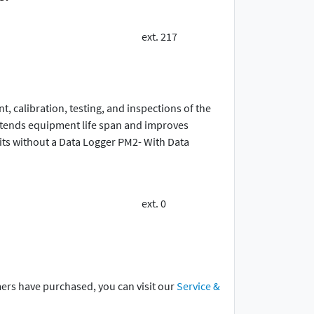
ext. 217
 calibration, testing, and inspections of the
extends equipment life span and improves
ts without a Data Logger PM2- With Data
ext. 0
mers have purchased, you can visit our
Service &