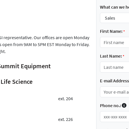
What can we he
First Name:
*
FSI representative. Our offices are open Monday
is open from 9AM to 5PM EST Monday to Friday.
ght.
Last Name:
*
r Summit Equipment
Life Science
E-mail Address
ext. 204
Phone no.:
ext. 226