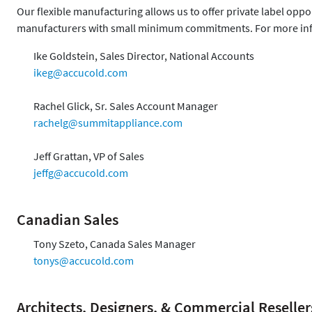
Our flexible manufacturing allows us to offer private label opp
manufacturers with small minimum commitments. For more inf
Ike Goldstein, Sales Director, National Accounts
ikeg@accucold.com
Rachel Glick, Sr. Sales Account Manager
rachelg@summitappliance.com
Jeff Grattan, VP of Sales
jeffg@accucold.com
Canadian Sales
Tony Szeto, Canada Sales Manager
tonys@accucold.com
Architects, Designers, & Commercial Reseller