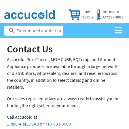
HOW
OPTIONS &
TO BUY
ACCESSORIES
Contact Us
Accucold, PureTherm, MOMCUBE, EQTemp, and Summit
Appliance products are available through a large network
of distributors, wholesalers, dealers, and resellers across
the country, in addition to select catalog and online
retailers.
Our sales representatives are always ready to assist you in
finding the right seller for your needs.
Call Accucold at
1-888-4-MEDLAB
or
718-893-3900