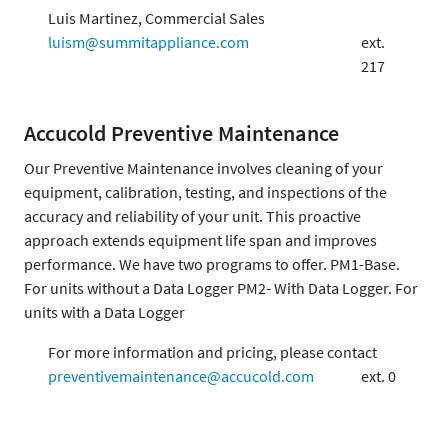
Luis Martinez, Commercial Sales
luism@summitappliance.com
ext.
217
Accucold Preventive Maintenance
Our Preventive Maintenance involves cleaning of your
equipment, calibration, testing, and inspections of the
accuracy and reliability of your unit. This proactive
approach extends equipment life span and improves
performance. We have two programs to offer. PM1-Base.
For units without a Data Logger PM2- With Data Logger. For
units with a Data Logger
For more information and pricing, please contact
preventivemaintenance@accucold.com
ext. 0