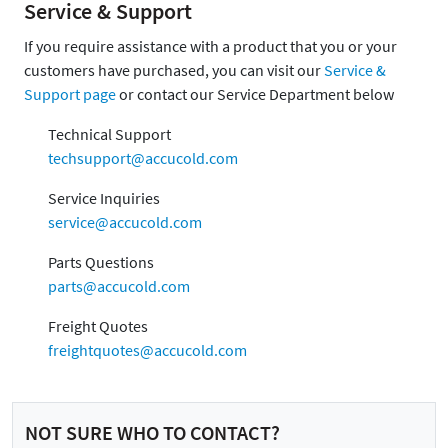
Service & Support
If you require assistance with a product that you or your
customers have purchased, you can visit our
Service &
Support page
or contact our Service Department below
Technical Support
techsupport@accucold.com
Service Inquiries
service@accucold.com
Parts Questions
parts@accucold.com
Freight Quotes
freightquotes@accucold.com
NOT SURE WHO TO CONTACT?