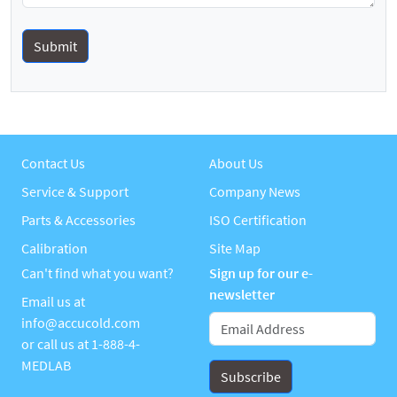
Contact Us
About Us
Service & Support
Company News
Parts & Accessories
ISO Certification
Calibration
Site Map
Can't find what you want?
Sign up for our e-
newsletter
Email us at
info@accucold.com
or call us at
1-888-4-
MEDLAB