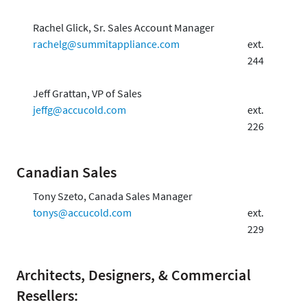
Rachel Glick, Sr. Sales Account Manager
rachelg@summitappliance.com
ext.
244
Jeff Grattan, VP of Sales
jeffg@accucold.com
ext.
226
Canadian Sales
Tony Szeto, Canada Sales Manager
tonys@accucold.com
ext.
229
Architects, Designers, & Commercial
Resellers: