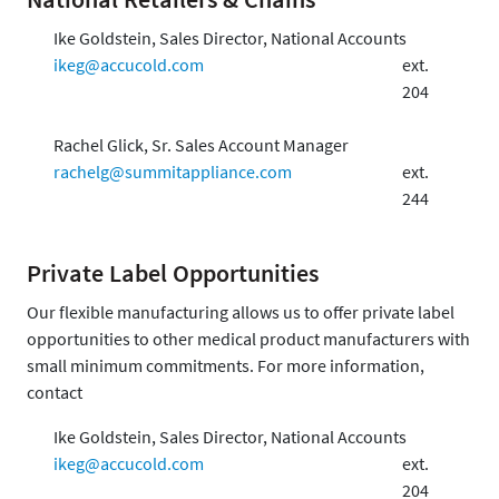
Ike Goldstein, Sales Director, National Accounts
ikeg@accucold.com
ext.
204
Rachel Glick, Sr. Sales Account Manager
rachelg@summitappliance.com
ext.
244
Private Label Opportunities
Our flexible manufacturing allows us to offer private label
opportunities to other medical product manufacturers with
small minimum commitments. For more information,
contact
Ike Goldstein, Sales Director, National Accounts
ikeg@accucold.com
ext.
204