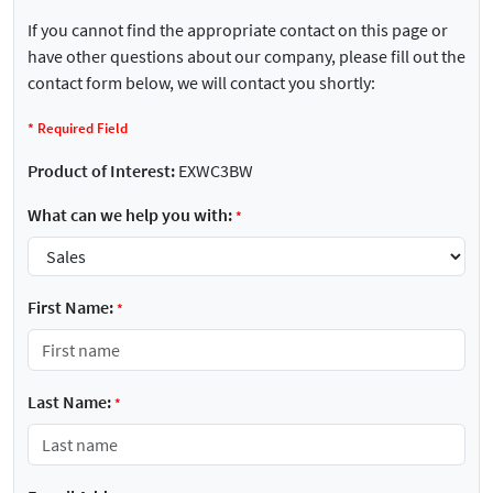
If you cannot find the appropriate contact on this page or
have other questions about our company, please fill out the
contact form below, we will contact you shortly:
*
Required Field
Product of Interest:
EXWC3BW
What can we help you with:
*
First Name:
*
Last Name:
*