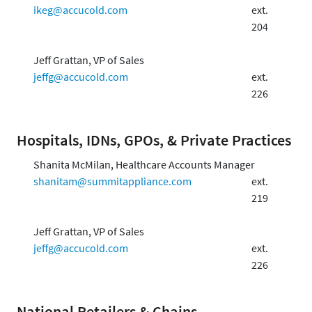
ikeg@accucold.com
ext.
204
Jeff Grattan, VP of Sales
jeffg@accucold.com
ext.
226
Hospitals, IDNs, GPOs, & Private Practices
Shanita McMilan, Healthcare Accounts Manager
shanitam@summitappliance.com
ext.
219
Jeff Grattan, VP of Sales
jeffg@accucold.com
ext.
226
National Retailers & Chains