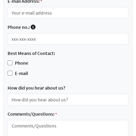
E-mail Address:
*
Phone no.:
Best Means of Contact:
Phone
E-mail
How did you hear about us?
Comments/Questions:
*