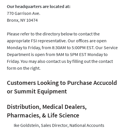
Our headquarters are located at:
770 Garrison Ave.
Bronx, NY 10474
Please refer to the directory below to contact the
appropriate FSI representative. Our offices are open
Monday to Friday, from 8:30AM to 5:00PM EST. Our Service
Department is open from 9AM to 5PM EST Monday to
Friday. You may also contact us by filling out the contact
form on the right.
Customers Looking to Purchase Accucold
or Summit Equipment
Distribution, Medical Dealers,
Pharmacies, & Life Science
Ike Goldstein, Sales Director, National Accounts