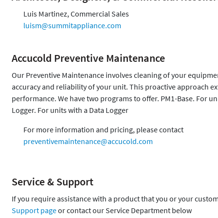
Luis Martinez, Commercial Sales
luism@summitappliance.com
Accucold Preventive Maintenance
Our Preventive Maintenance involves cleaning of your equipment,
accuracy and reliability of your unit. This proactive approach 
performance. We have two programs to offer. PM1-Base. For uni
Logger. For units with a Data Logger
For more information and pricing, please contact
preventivemaintenance@accucold.com
Service & Support
If you require assistance with a product that you or your custo
Support page
or contact our Service Department below