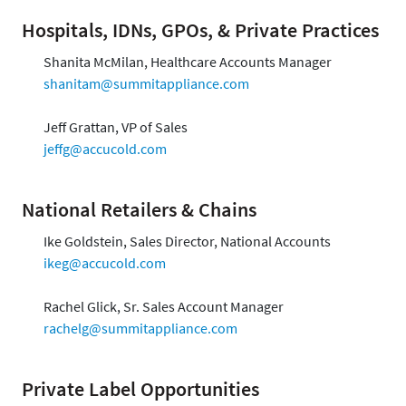
Hospitals, IDNs, GPOs, & Private Practices
Shanita McMilan, Healthcare Accounts Manager
shanitam@summitappliance.com
Jeff Grattan, VP of Sales
jeffg@accucold.com
National Retailers & Chains
Ike Goldstein, Sales Director, National Accounts
ikeg@accucold.com
Rachel Glick, Sr. Sales Account Manager
rachelg@summitappliance.com
Private Label Opportunities