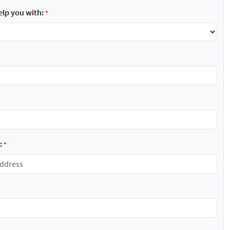
lp you with:
*
:
*