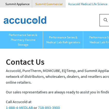
Summit Appliance
Summit Commercial
Accucold Medical/Life Science
Performance Series &
Performance Series &
Performance Se
Pharmacy Vaccine
Medical Lab Refrigerators
Medical Lab Fr
Storage
Contact Us
Accucold, PureTherm, MOMCUBE, EQTemp, and Summit Appliance
network of distributors, wholesalers, dealers, and resellers acro
online retailers.
Our sales representatives are always ready to assist you in findi
Call Accucold at
1-888-4-MEDLAB
or
718-893-3900