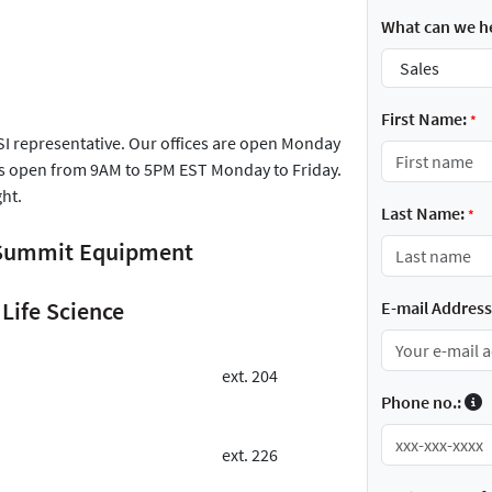
What can we he
First Name:
*
FSI representative. Our offices are open Monday
is open from 9AM to 5PM EST Monday to Friday.
ght.
Last Name:
*
r Summit Equipment
Life Science
E-mail Address
ext. 204
Phone no.:
ext. 226