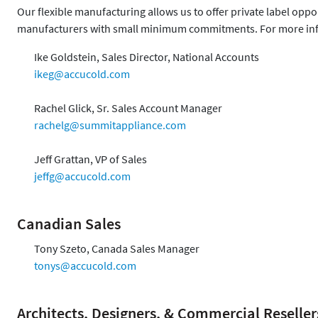
Our flexible manufacturing allows us to offer private label opp
manufacturers with small minimum commitments. For more inf
Ike Goldstein, Sales Director, National Accounts
ikeg@accucold.com
Rachel Glick, Sr. Sales Account Manager
rachelg@summitappliance.com
Jeff Grattan, VP of Sales
jeffg@accucold.com
Canadian Sales
Tony Szeto, Canada Sales Manager
tonys@accucold.com
Architects, Designers, & Commercial Reseller