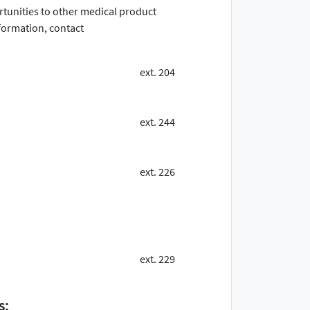
ortunities to other medical product
ormation, contact
ext. 204
ext. 244
ext. 226
ext. 229
s: