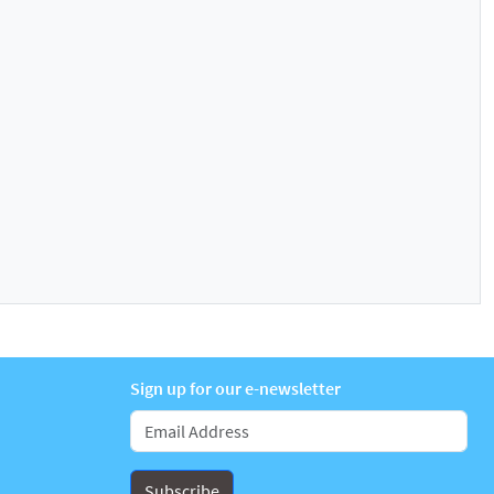
Sign up for our e-newsletter