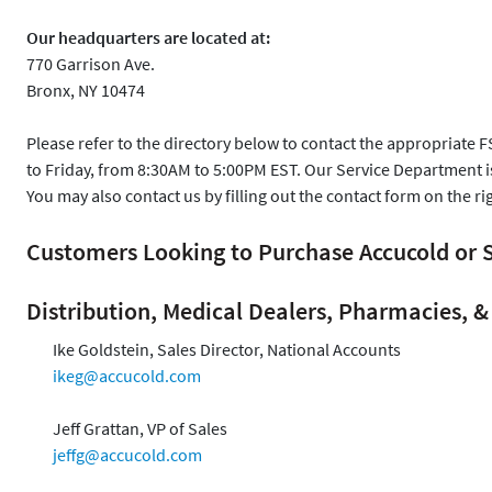
Our headquarters are located at:
770 Garrison Ave.
Bronx, NY 10474
Please refer to the directory below to contact the appropriate 
to Friday, from 8:30AM to 5:00PM EST. Our Service Department 
You may also contact us by filling out the contact form on the ri
Customers Looking to Purchase Accucold o
Distribution, Medical Dealers, Pharmacies, & 
Ike Goldstein, Sales Director, National Accounts
ikeg@accucold.com
Jeff Grattan, VP of Sales
jeffg@accucold.com