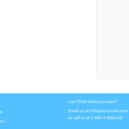
Can't find what you want?
Email us at
info@accucold.com
ws
or call us at
1-888-4-MEDLAB
ion