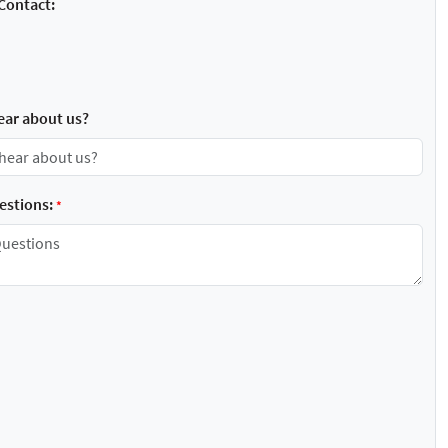
Contact:
ear about us?
stions:
*