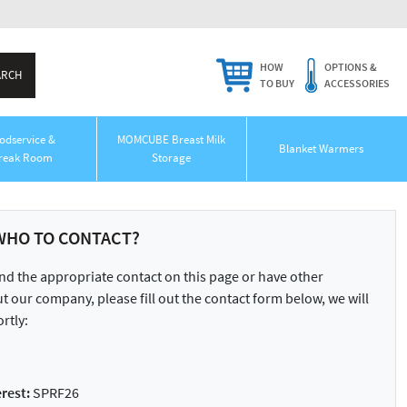
HOW
OPTIONS &
TO BUY
ACCESSORIES
odservice &
MOMCUBE Breast Milk
Blanket Warmers
reak Room
Storage
WHO TO CONTACT?
ind the appropriate contact on this page or have other
 our company, please fill out the contact form below, we will
rtly:
rest:
SPRF26