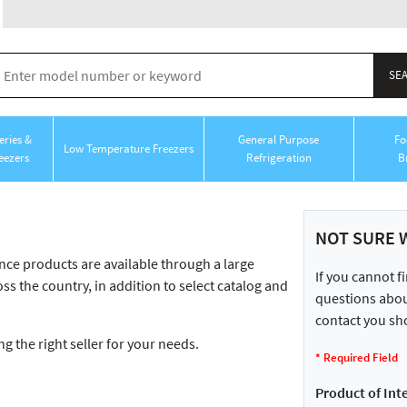
ries &
General Purpose
Fo
Low Temperature Freezers
eezers
Refrigeration
B
NOT SURE 
 products are available through a large
If you cannot f
ss the country, in addition to select catalog and
questions about
contact you sho
ng the right seller for your needs.
*
Required Field
Product of Inte