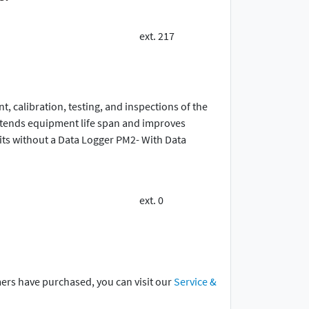
ext. 217
 calibration, testing, and inspections of the
extends equipment life span and improves
ts without a Data Logger PM2- With Data
ext. 0
mers have purchased, you can visit our
Service &