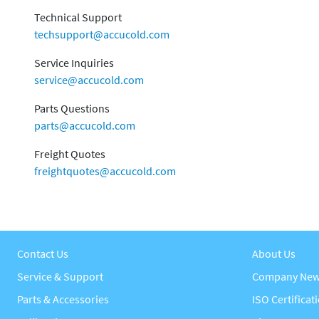
Technical Support
techsupport@accucold.com
Service Inquiries
service@accucold.com
Parts Questions
parts@accucold.com
Freight Quotes
freightquotes@accucold.com
Contact Us
About Us
Service & Support
Company Ne
Parts & Accessories
ISO Certificat