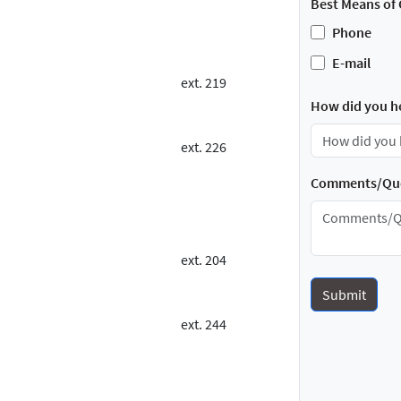
Best Means of 
Phone
E-mail
ext. 219
How did you h
ext. 226
Comments/Que
ext. 204
ext. 244