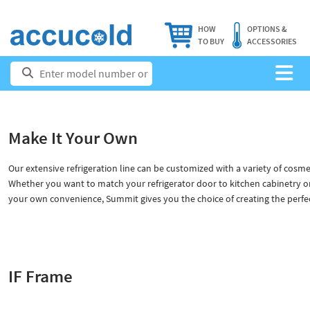
HOW
OPTIONS &
TO BUY
ACCESSORIES
Make It Your Own
Our extensive refrigeration line can be customized with a variety of cosme
Whether you want to match your refrigerator door to kitchen cabinetry o
your own convenience, Summit gives you the choice of creating the perfect
IF Frame