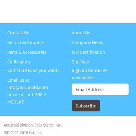
Contact Us
About Us
Service & Support
Company News
Parts & Accessories
ISO Certification
Calibration
Site Map
Can't find what you want?
Sign up for our e-
newsletter
Email us at
info@accucold.com
or call us at
1-888-4-
MEDLAB
Accucold Division, Felix Storch, Inc.
ISO 9001:2015 Certified