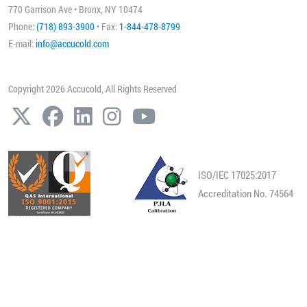
770 Garrison Ave • Bronx, NY 10474
Phone:
(718) 893-3900
• Fax:
1-844-478-8799
E-mail:
info@accucold.com
Copyright 2026 Accucold, All Rights Reserved
ISO/IEC 17025:2017
Accreditation No. 74564