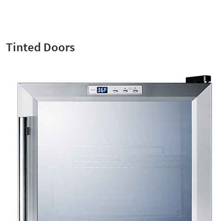
Tinted Doors