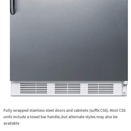
Fully wrapped stainless steel doors and cabinets (suffix CSS). Most CSS
units include a towel bar handle, but alternate styles may also be
available