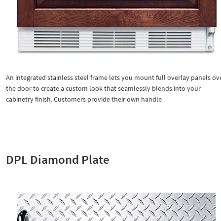
An integrated stainless steel frame lets you mount full overlay panels ov
the door to create a custom look that seamlessly blends into your
cabinetry finish. Customers provide their own handle
DPL Diamond Plate