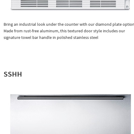
Bring an industrial look under the counter with our diamond plate option
Made from rust-free aluminum, this textured door style includes our
signature towel bar handle in polished stainless steel
SSHH