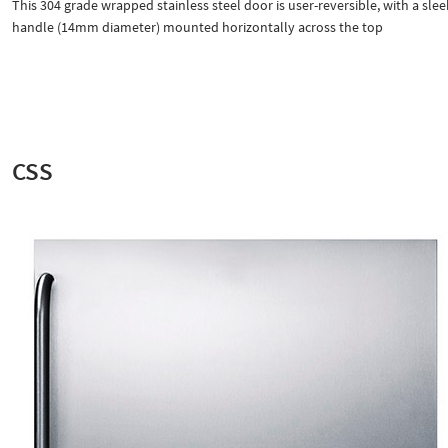
This 304 grade wrapped stainless steel door is user-reversible, with a slee
handle (14mm diameter) mounted horizontally across the top
CSS