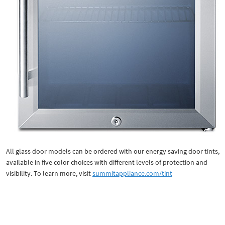
All glass door models can be ordered with our energy saving door tints,
available in five color choices with different levels of protection and
visibility. To learn more, visit
summitappliance.com/tint