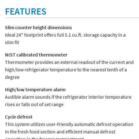
FEATURES
Slim counter height dimensions
Ideal 24" footprint offers full 5.1 cu.ft. storage capacity in a
slim fit
NIST calibrated thermometer
Thermometer provides an external readout of the current and
high/low refrigerator temperature to the nearest tenth of a
degree
High/low temperature alarm
Audible alarm sounds if the refrigerator interior temperature
rises or falls out of set range
Cycle defrost
This system utilizes user-friendly automatic defrost operation
in the fresh food section and efficient manual defrost