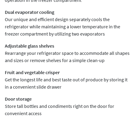
operation in the freezer compartment
Dual evaporator cooling
Our unique and efficient design separately cools the
refrigerator while maintaining a lower temperature in the
freezer compartment by utilizing two evaporators
Adjustable glass shelves
Rearrange your refrigerator space to accommodate all shapes
and sizes or remove shelves for a simple clean-up
Fruit and vegetable crisper
Get the longest life and best taste out of produce by storing it
in a convenient slide drawer
Door storage
Store tall bottles and condiments right on the door for
convenient access