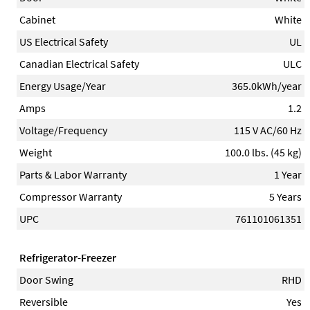
Cabinet
White
US Electrical Safety
UL
Canadian Electrical Safety
ULC
Energy Usage/Year
365.0kWh/year
Amps
1.2
Voltage/Frequency
115 V AC/60 Hz
Weight
100.0 lbs. (45 kg)
Parts & Labor Warranty
1 Year
Compressor Warranty
5 Years
UPC
761101061351
Refrigerator-Freezer
Door Swing
RHD
Reversible
Yes