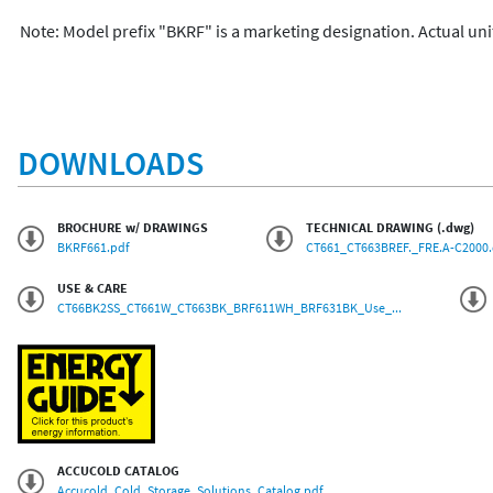
Note: Model prefix "BKRF" is a marketing designation. Actual uni
DOWNLOADS
BROCHURE w/ DRAWINGS
TECHNICAL DRAWING (.dwg)
BKRF661.pdf
CT661_CT663BREF._FRE.A-C2000
USE & CARE
CT66BK2SS_CT661W_CT663BK_BRF611WH_BRF631BK_Use_...
ACCUCOLD CATALOG
Accucold_Cold_Storage_Solutions_Catalog.pdf