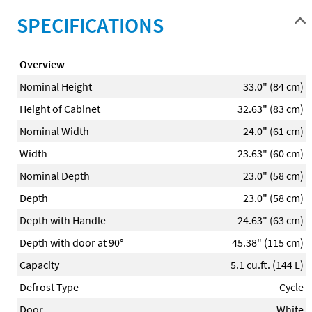
SPECIFICATIONS
Overview
Nominal Height
33.0" (84 cm)
Height of Cabinet
32.63" (83 cm)
Nominal Width
24.0" (61 cm)
Width
23.63" (60 cm)
Nominal Depth
23.0" (58 cm)
Depth
23.0" (58 cm)
Depth with Handle
24.63" (63 cm)
Depth with door at 90°
45.38" (115 cm)
Capacity
5.1 cu.ft. (144 L)
Defrost Type
Cycle
Door
White