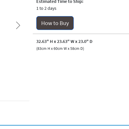
Estimated Time to Ship:
1 to 2 days
How to Buy
Next
32.63" H x 23.63" W x 23.0" D
(83cm H x 60cm W x 58cm D)