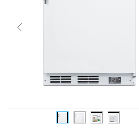
Previous