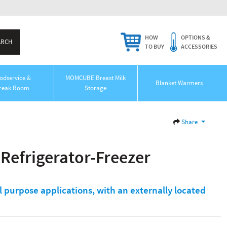
HOW
OPTIONS &
TO BUY
ACCESSORIES
odservice &
MOMCUBE Breast Milk
Blanket Warmers
reak Room
Storage
Share
Refrigerator-Freezer
l purpose applications, with an externally located