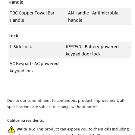
Handle
TBC Copper Towel Bar
AMHandle - Antimicrobial
Handle
handle
Lock
L-SideLock
KEYPAD - Battery-powered
keypad door lock
AC Keypad - AC powered
keypad lock
Due to our commitment to continuous product improvement, all
specifications are subject to change without notice.
California residents:
WARNING:
This product can expose you to chemicals including