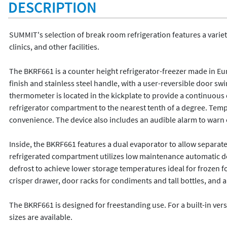
DESCRIPTION
SUMMIT's selection of break room refrigeration features a variety 
clinics, and other facilities.

The BKRF661 is a counter height refrigerator-freezer made in Euro
finish and stainless steel handle, with a user-reversible door swin
thermometer is located in the kickplate to provide a continuous 
refrigerator compartment to the nearest tenth of a degree. Temp
convenience. The device also includes an audible alarm to warn 
Inside, the BKRF661 features a dual evaporator to allow separate
refrigerated compartment utilizes low maintenance automatic def
defrost to achieve lower storage temperatures ideal for frozen fo
crisper drawer, door racks for condiments and tall bottles, and an 
The BKRF661 is designed for freestanding use. For a built-in ver
sizes are available.
