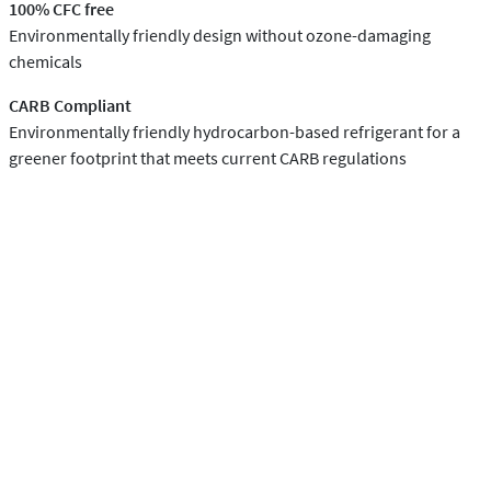
100% CFC free
Environmentally friendly design without ozone-damaging
chemicals
CARB Compliant
Environmentally friendly hydrocarbon-based refrigerant for a
greener footprint that meets current CARB regulations