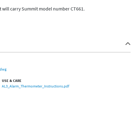
t will carry Summit model number CT661.  

.dwg
USE & CARE
AL3_Alarm_Thermometer_Instructions.pdf