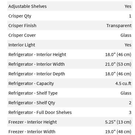
Adjustable Shelves
Yes
Crisper Qty
1
Crisper Finish
Transparent
Crisper Cover
Glass
Interior Light
Yes
Refrigerator - Interior Height
18.0" (46 cm)
Refrigerator - Interior Width
21.0" (53 cm)
Refrigerator - Interior Depth
18.0" (46 cm)
Refrigerator - Capacity
4.5 cu.ft
Refrigerator - Shelf Type
Glass
Refrigerator - Shelf Qty
2
Refrigerator - Full Door Shelves
3
Freezer - Interior Height
5.25" (13 cm)
Freezer - Interior Width
19.0" (48 cm)