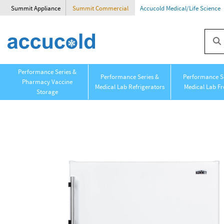
Summit Appliance
Summit Commercial
Accucold Medical/Life Science
Performance Series &
Performance Series &
Performance Se
Pharmacy Vaccine
Medical Lab Refrigerators
Medical Lab Fr
Storage