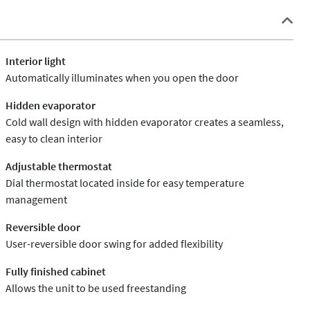
Interior light
Automatically illuminates when you open the door
Hidden evaporator
Cold wall design with hidden evaporator creates a seamless,
easy to clean interior
Adjustable thermostat
Dial thermostat located inside for easy temperature
management
Reversible door
User-reversible door swing for added flexibility
Fully finished cabinet
Allows the unit to be used freestanding