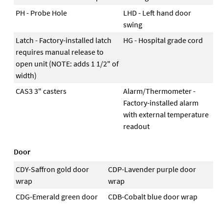
PH - Probe Hole
LHD - Left hand door
swing
Latch - Factory-installed latch
HG - Hospital grade cord
requires manual release to
open unit (NOTE: adds 1 1/2" of
width)
CAS3 3" casters
Alarm/Thermometer -
Factory-installed alarm
with external temperature
readout
Door
CDY-Saffron gold door
CDP-Lavender purple door
wrap
wrap
CDG-Emerald green door
CDB-Cobalt blue door wrap