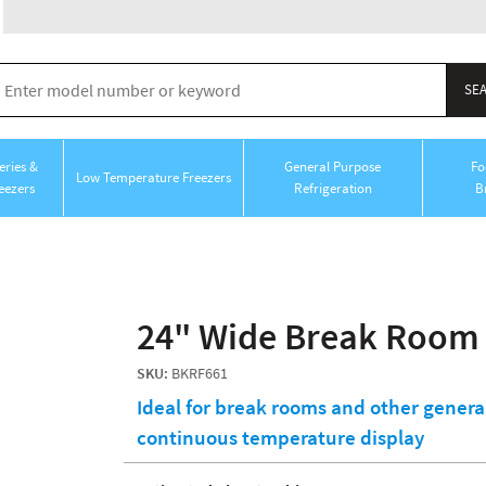
ries &
General Purpose
Fo
Low Temperature Freezers
eezers
Refrigeration
B
24" Wide Break Room 
SKU:
BKRF661
Ideal for break rooms and other genera
continuous temperature display