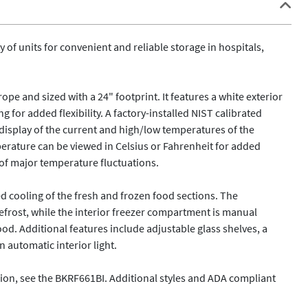
of units for convenient and reliable storage in hospitals, 
pe and sized with a 24" footprint. It features a white exterior 
g for added flexibility. A factory-installed NIST calibrated 
display of the current and high/low temperatures of the 
erature can be viewed in Celsius or Fahrenheit for added 
of major temperature fluctuations.

d cooling of the fresh and frozen food sections. The 
rost, while the interior freezer compartment is manual 
od. Additional features include adjustable glass shelves, a 
automatic interior light. 

sion, see the BKRF661BI. Additional styles and ADA compliant 