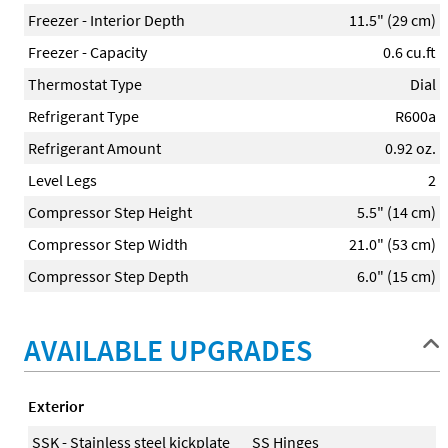
Freezer - Interior Depth
11.5" (29 cm)
Freezer - Capacity
0.6 cu.ft
Thermostat Type
Dial
Refrigerant Type
R600a
Refrigerant Amount
0.92 oz.
Level Legs
2
Compressor Step Height
5.5" (14 cm)
Compressor Step Width
21.0" (53 cm)
Compressor Step Depth
6.0" (15 cm)
AVAILABLE UPGRADES
Exterior
SSK - Stainless steel kickplate
SS Hinges