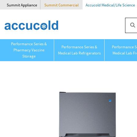
Summit Appliance
Summit Commercial
Accucold Medical/Life Science
Performance Series &
Performance Series &
Performance Se
Pharmacy Vaccine
Medical Lab Refrigerators
Medical Lab Fr
Storage