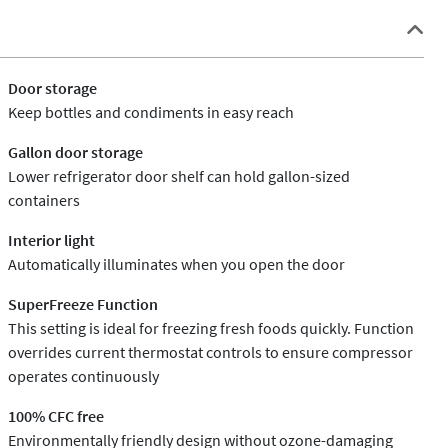
Door storage
Keep bottles and condiments in easy reach
Gallon door storage
Lower refrigerator door shelf can hold gallon-sized
containers
Interior light
Automatically illuminates when you open the door
SuperFreeze Function
This setting is ideal for freezing fresh foods quickly. Function
overrides current thermostat controls to ensure compressor
operates continuously
100% CFC free
Environmentally friendly design without ozone-damaging