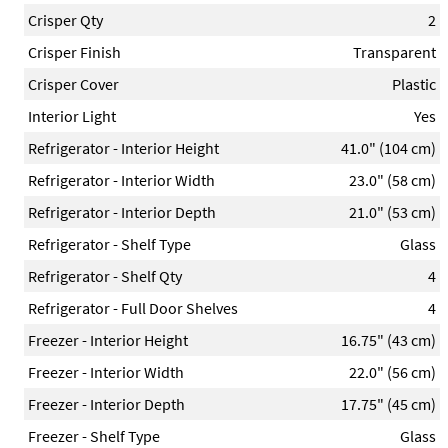
Crisper Qty
2
Crisper Finish
Transparent
Crisper Cover
Plastic
Interior Light
Yes
Refrigerator - Interior Height
41.0" (104 cm)
Refrigerator - Interior Width
23.0" (58 cm)
Refrigerator - Interior Depth
21.0" (53 cm)
Refrigerator - Shelf Type
Glass
Refrigerator - Shelf Qty
4
Refrigerator - Full Door Shelves
4
Freezer - Interior Height
16.75" (43 cm)
Freezer - Interior Width
22.0" (56 cm)
Freezer - Interior Depth
17.75" (45 cm)
Freezer - Shelf Type
Glass