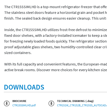
The CTR15SSIMLHD is a top-mount refrigerator-freezer that offers a
The stainless steel doors feature a horizontal grain and pocket 
finish. The sealed back design ensures easier cleanup. This unit 
Inside, the CTR15SSIMLHD utilizes frost-free defrost to minimi
fixed door shelves, with a factory-installed icemaker to keep a s
for freezing newly loaded foods quickly. The refrigerator section is
proof adjustable glass shelves, two humidity-controlled clear 
sized containers. 

With its full capacity and convenient features, the European-ma
active break rooms. Discover more choices for every kitchen siz
DOWNLOADS
BROCHURE
TECHNICAL DRAWING (.dwg)
CTR15SSIMLHD.pdf
CTR151W_CTR152B_CTR15SS_AUTOCAD