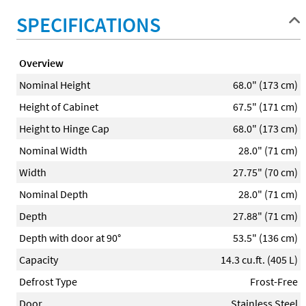
SPECIFICATIONS
Overview
Nominal Height
68.0" (173 cm)
Height of Cabinet
67.5" (171 cm)
Height to Hinge Cap
68.0" (173 cm)
Nominal Width
28.0" (71 cm)
Width
27.75" (70 cm)
Nominal Depth
28.0" (71 cm)
Depth
27.88" (71 cm)
Depth with door at 90°
53.5" (136 cm)
Capacity
14.3 cu.ft. (405 L)
Defrost Type
Frost-Free
Door
Stainless Steel