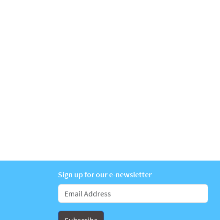
Sign up for our e-newsletter