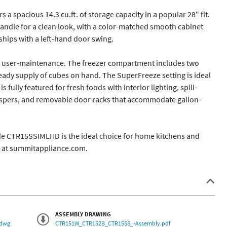
 spacious 14.3 cu.ft. of storage capacity in a popular 28" fit. 
handle for a clean look, with a color-matched smooth cabinet 
ships with a left-hand door swing.

ze user-maintenance. The freezer compartment includes two 
teady supply of cubes on hand. The SuperFreeze setting is ideal 
 fully featured for fresh foods with interior lighting, spill-
crispers, and removable door racks that accommodate gallon-
de CTR15SSIMLHD is the ideal choice for home kitchens and 
e at summitappliance.com. 
ASSEMBLY DRAWING
.dwg
CTR151W_CTR152B_CTR15SS_-Assembly.pdf