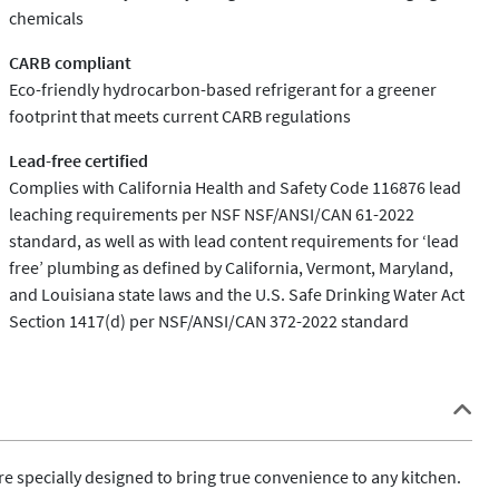
chemicals
CARB compliant
Eco-friendly hydrocarbon-based refrigerant for a greener
footprint that meets current CARB regulations
Lead-free certified
Complies with California Health and Safety Code 116876 lead
leaching requirements per NSF NSF/ANSI/CAN 61-2022
standard, as well as with lead content requirements for ‘lead
free’ plumbing as defined by California, Vermont, Maryland,
and Louisiana state laws and the U.S. Safe Drinking Water Act
Section 1417(d) per NSF/ANSI/CAN 372-2022 standard
 specially designed to bring true convenience to any kitchen. 
