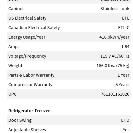
Cabinet
Stainless Look
US Electrical Safety
ETL
Canadian Electrical Safety
ETL-C
Energy Usage/Year
416.0kWh/year
Amps
1.84
Voltage/Frequency
115 V AC/60 Hz
Weight
166.0 lbs. (75 kg)
Parts & Labor Warranty
1 Year
Compressor Warranty
5 Years
UPC
761101161020
Refrigerator-Freezer
Door Swing
LHD
Adjustable Shelves
Yes