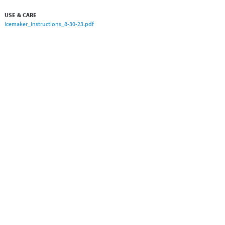
USE & CARE
Icemaker_Instructions_8-30-23.pdf