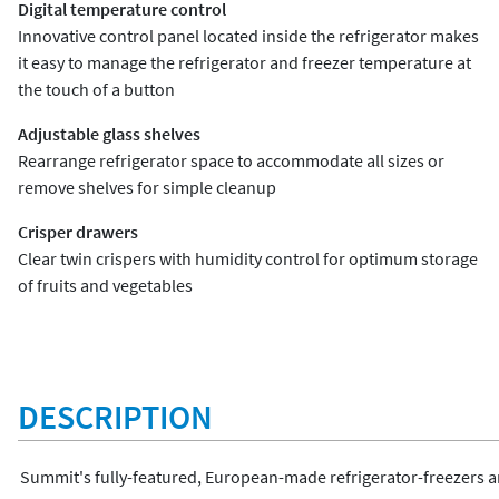
Digital temperature control
Innovative control panel located inside the refrigerator makes
it easy to manage the refrigerator and freezer temperature at
the touch of a button
Adjustable glass shelves
Rearrange refrigerator space to accommodate all sizes or
remove shelves for simple cleanup
Crisper drawers
Clear twin crispers with humidity control for optimum storage
of fruits and vegetables
DESCRIPTION
Summit's fully-featured, European-made refrigerator-freezers are