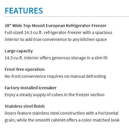
FEATURES
28" Wide Top-Mount European Refrigerator-Freezer
Full-sized 14.3 cu.ft. refrigerator-freezer with a spacious
interior to add true convenience to any kitchen space
Large capacity
14.3 cu.ft. interior offers generous storage in a slim fit
Frost-free operation
No-frost convenience requires no manual defrosting
Factory-installed icemaker
Enjoy a steady supply of cubes in the freezer section
Stainless steel finish
Doors feature stainless steel construction with a horizontal
grain, while the smooth cabinet offers a color-matched look