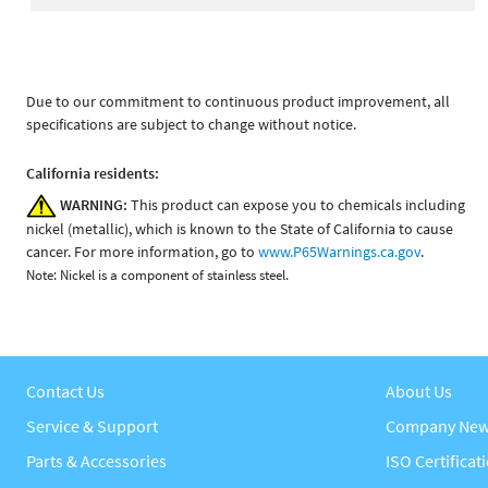
Due to our commitment to continuous product improvement, all
specifications are subject to change without notice.
California residents:
WARNING:
This product can expose you to chemicals including
nickel (metallic), which is known to the State of California to cause
cancer. For more information, go to
www.P65Warnings.ca.gov
.
Note: Nickel is a component of stainless steel.
Contact Us
About Us
Service & Support
Company Ne
Parts & Accessories
ISO Certificat