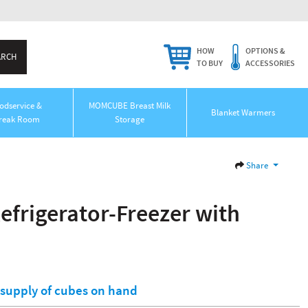
HOW
OPTIONS &
TO BUY
ACCESSORIES
odservice &
MOMCUBE Breast Milk
Blanket Warmers
reak Room
Storage
Share
frigerator-Freezer with
l supply of cubes on hand