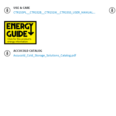
USE & CARE
CTR153PL__CTR152B__CTR151W__CTR15SS_USER_MANUAL...
ACCUCOLD CATALOG
Accucold_Cold_Storage_Solutions_Catalog.pdf