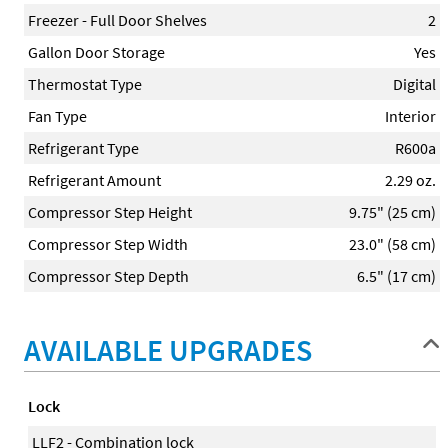
Freezer - Full Door Shelves
2
Gallon Door Storage
Yes
Thermostat Type
Digital
Fan Type
Interior
Refrigerant Type
R600a
Refrigerant Amount
2.29 oz.
Compressor Step Height
9.75" (25 cm)
Compressor Step Width
23.0" (58 cm)
Compressor Step Depth
6.5" (17 cm)
AVAILABLE UPGRADES
Lock
LLF2 - Combination lock