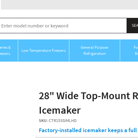
ries &
General Purpose
Fo
Low Temperature Freezers
eezers
Refrigeration
B
28" Wide Top-Mount Re
Icemaker
SKU:
CTR15SSIMLHD
Factory-installed icemaker keeps a ful