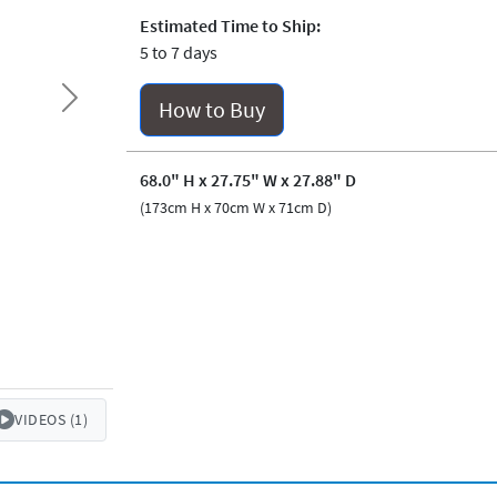
Estimated Time to Ship:
5 to 7 days
How to Buy
Next
68.0" H x 27.75" W x 27.88" D
(173cm H x 70cm W x 71cm D)
VIDEOS (1)