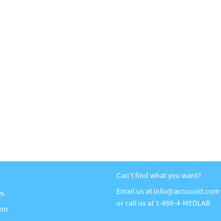
Can't find what you want?
Email us at
info@accucold.com
ws
or call us at
1-888-4-MEDLAB
ion