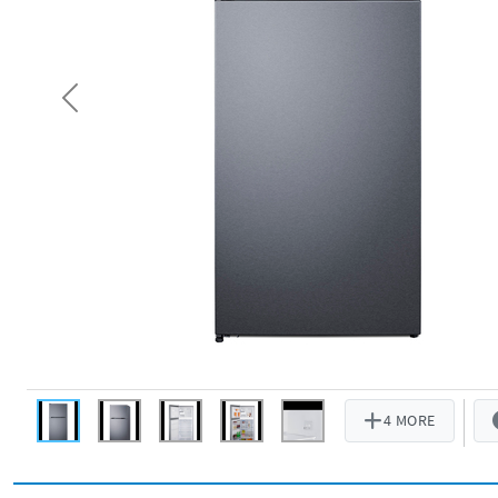
Previous
4 MORE