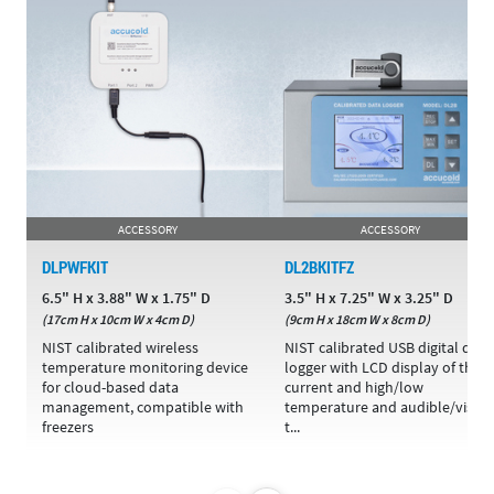
ACCESSORY
ACCESSORY
DLPWFKIT
DL2BKITFZ
6.5" H x 3.88" W x 1.75" D
3.5" H x 7.25" W x 3.25" D
(17cm H x 10cm W x 4cm D)
(9cm H x 18cm W x 8cm D)
NIST calibrated wireless
NIST calibrated USB digital data
temperature monitoring device
logger with LCD display of the
for cloud-based data
current and high/low
management, compatible with
temperature and audible/visual
freezers
t...