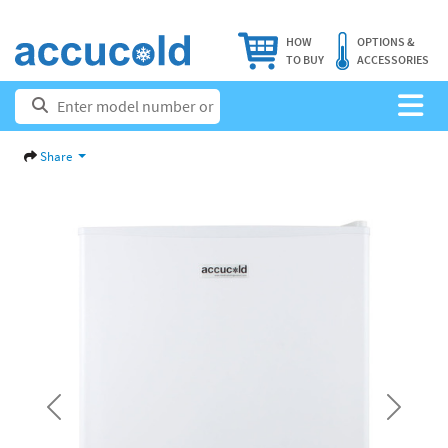
HOW
OPTIONS &
TO BUY
ACCESSORIES
Share
Previous
Next