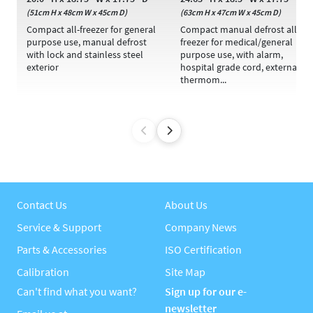
(51cm H x 48cm W x 45cm D)
(63cm H x 47cm W x 45cm D)
Compact all-freezer for general
Compact manual defrost all-
purpose use, manual defrost
freezer for medical/general
with lock and stainless steel
purpose use, with alarm,
exterior
hospital grade cord, external
thermom...
Contact Us
About Us
Service & Support
Company News
Parts & Accessories
ISO Certification
Calibration
Site Map
Can't find what you want?
Sign up for our e-
newsletter