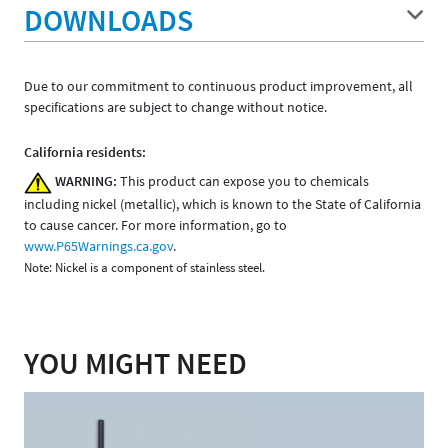
DOWNLOADS
Due to our commitment to continuous product improvement, all
specifications are subject to change without notice.
California residents:
WARNING:
This product can expose you to chemicals
including nickel (metallic), which is known to the State of California
to cause cancer. For more information, go to
www.P65Warnings.ca.gov
.
Note: Nickel is a component of stainless steel.
YOU MIGHT NEED