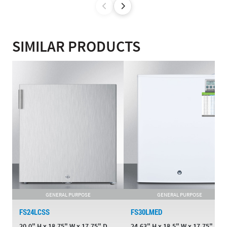
SIMILAR PRODUCTS
GENERAL PURPOSE
GENERAL PURPOSE
FS24LCSS
FS30LMED
20.0" H x 18.75" W x 17.75" D
24.63" H x 18.5" W x 17.75" D