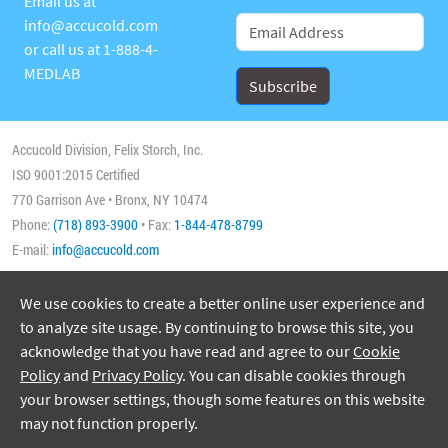
Email us at
info@accucold.com
or call us at
1-888-4-
MEDLAB
Accucold Division, Felix Storch, Inc.
ISO 9001:2015 Certified
770 Garrison Ave • Bronx, NY 10474
Phone:
(718) 893-3900
• Fax:
1-844-478-8799
E-mail:
info@accucold.com
We use cookies to create a better online user experience and
Copyright 2026 Accucold, All Rights Reserved
to analyze site usage. By continuing to browse this site, you
acknowledge that you have read and agree to our
Cookie
Policy
and
Privacy Policy
. You can disable cookies through
your browser settings, though some features on this website
may not function properly.
ISO/IEC 17025:2017