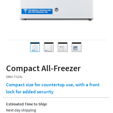
Compact All-Freezer
SKU:
FS24L
Compact size for countertop use, with a front
lock for added security
Estimated Time to Ship:
Next day shipping