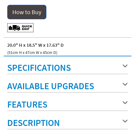
How to Buy
20.0" H x 18.5" W x 17.63" D
(51cm H x 47cm W x 45cm D)
SPECIFICATIONS
AVAILABLE UPGRADES
FEATURES
DESCRIPTION