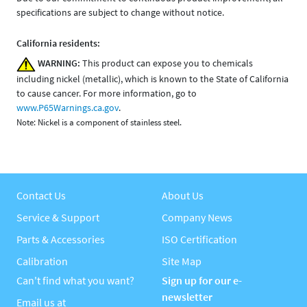
specifications are subject to change without notice.
California residents:
WARNING:
This product can expose you to chemicals
including nickel (metallic), which is known to the State of California
to cause cancer. For more information, go to
www.P65Warnings.ca.gov
.
Note: Nickel is a component of stainless steel.
Contact Us
About Us
Service & Support
Company News
Parts & Accessories
ISO Certification
Calibration
Site Map
Can't find what you want?
Sign up for our e-
newsletter
Email us at