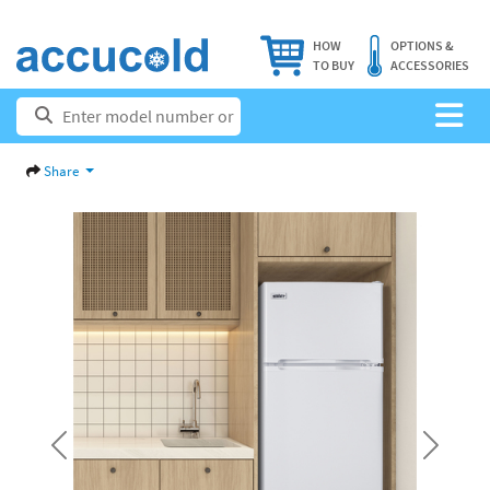
HOW
OPTIONS &
TO BUY
ACCESSORIES
Share
Previous
Next