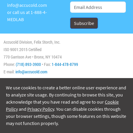
info@accucold.com
or call us at
1-888-4-
MEDLAB
Accucold Division, Felix Storch, Inc.
ISO 9001:2015 Certified
770 Garrison Ave • Bronx, NY 10474
Phone:
(718) 893-3900
• Fax:
1-844-478-8799
E-mail:
info@accucold.com
We use cookies to create a better online user experience and
Copyright 2026 Accucold, All Rights Reserved
to analyze site usage. By continuing to browse this site, you
acknowledge that you have read and agree to our
Cookie
Policy
and
Privacy Policy
. You can disable cookies through
your browser settings, though some features on this website
may not function properly.
ISO/IEC 17025:2017