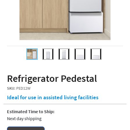
Refrigerator Pedestal
SKU:
PED12W
Ideal for use in assisted living facilities
Estimated Time to Ship:
Next day shipping