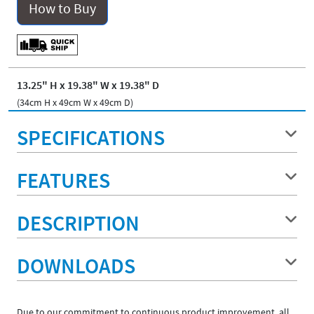
How to Buy
13.25" H x 19.38" W x 19.38" D
(34cm H x 49cm W x 49cm D)
SPECIFICATIONS
FEATURES
DESCRIPTION
DOWNLOADS
Due to our commitment to continuous product improvement, all