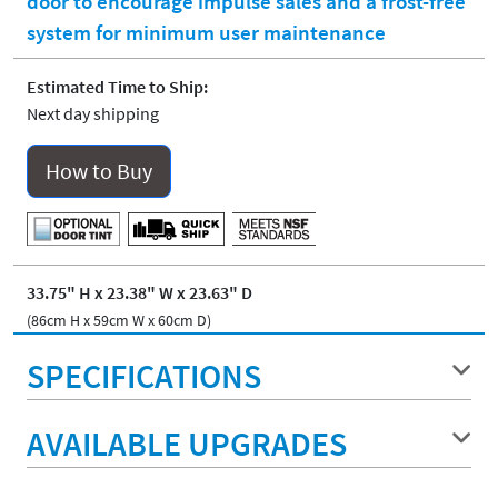
door to encourage impulse sales and a frost-free
system for minimum user maintenance
Estimated Time to Ship:
Next day shipping
How to Buy
33.75" H x 23.38" W x 23.63" D
(86cm H x 59cm W x 60cm D)
SPECIFICATIONS
AVAILABLE UPGRADES