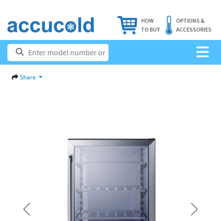
HOW
OPTIONS &
TO BUY
ACCESSORIES
Share
Previous
Next