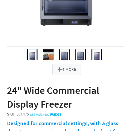
4 MORE
24" Wide Commercial
Display Freezer
SKU:
SCF475
Designed for commercial settings, with a glass