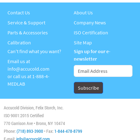
Contact Us
About Us
Service & Support
Company News
Parts & Accessories
ISO Certification
Calibration
Site Map
Can't find what you want?
Sign up for our e-
newsletter
Email us at
info@accucold.com
or call us at
1-888-4-
MEDLAB
Accucold Division, Felix Storch, Inc.
ISO 9001:2015 Certified
770 Garrison Ave • Bronx, NY 10474
Phone:
(718) 893-3900
• Fax:
1-844-478-8799
E-mail:
info@accucold.com