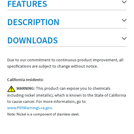
FEATURES
DESCRIPTION
DOWNLOADS
Due to our commitment to continuous product improvement, all
specifications are subject to change without notice.
California residents:
WARNING:
This product can expose you to chemicals
including nickel (metallic), which is known to the State of California
to cause cancer. For more information, go to
www.P65Warnings.ca.gov
.
Note: Nickel is a component of stainless steel.