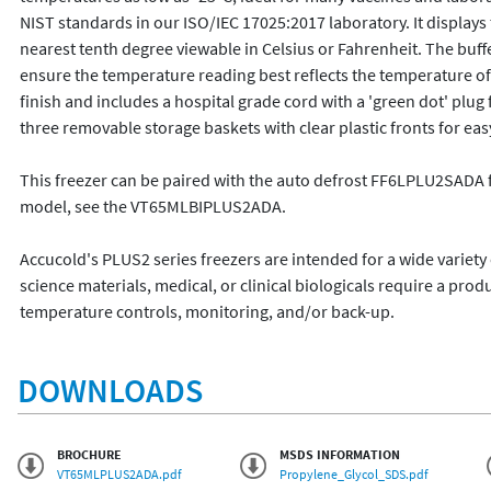
NIST standards in our ISO/IEC 17025:2017 laboratory. It displa
nearest tenth degree viewable in Celsius or Fahrenheit. The buffer
ensure the temperature reading best reflects the temperature of 
finish and includes a hospital grade cord with a 'green dot' plug f
three removable storage baskets with clear plastic fronts for eas
This freezer can be paired with the auto defrost FF6LPLU2SADA for
model, see the VT65MLBIPLUS2ADA.

Accucold's PLUS2 series freezers are intended for a wide variety o
science materials, medical, or clinical biologicals require a produ
temperature controls, monitoring, and/or back-up.
DOWNLOADS
BROCHURE
MSDS INFORMATION
VT65MLPLUS2ADA.pdf
Propylene_Glycol_SDS.pdf