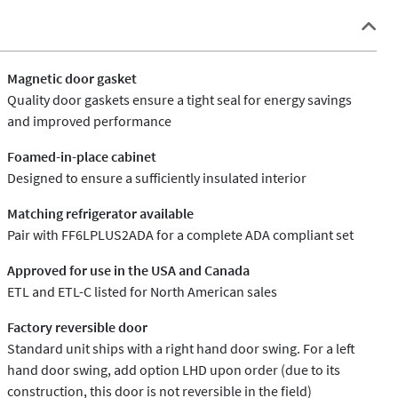
Magnetic door gasket
Quality door gaskets ensure a tight seal for energy savings
and improved performance
Foamed-in-place cabinet
Designed to ensure a sufficiently insulated interior
Matching refrigerator available
Pair with FF6LPLUS2ADA for a complete ADA compliant set
Approved for use in the USA and Canada
ETL and ETL-C listed for North American sales
Factory reversible door
Standard unit ships with a right hand door swing. For a left
hand door swing, add option LHD upon order (due to its
construction, this door is not reversible in the field)