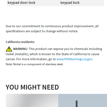
keypad door lock
keypad lock
Due to our commitment to continuous product improvement, all
specifications are subject to change without notice.
California residents:
WARNING:
This product can expose you to chemicals including
nickel (metallic), which is known to the State of California to cause
cancer. For more information, go to
www.P65Warnings.ca.gov
.
Note: Nickel is a component of stainless steel.
YOU MIGHT NEED