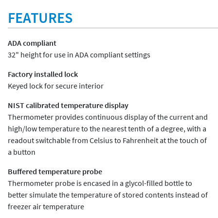
FEATURES
ADA compliant
32" height for use in ADA compliant settings
Factory installed lock
Keyed lock for secure interior
NIST calibrated temperature display
Thermometer provides continuous display of the current and
high/low temperature to the nearest tenth of a degree, with a
readout switchable from Celsius to Fahrenheit at the touch of
a button
Buffered temperature probe
Thermometer probe is encased in a glycol-filled bottle to
better simulate the temperature of stored contents instead of
freezer air temperature