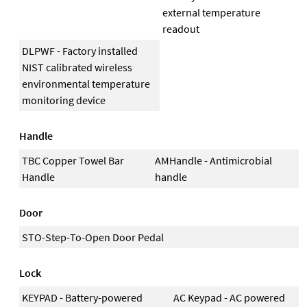
external temperature
readout
DLPWF - Factory installed
NIST calibrated wireless
environmental temperature
monitoring device
Handle
TBC Copper Towel Bar
AMHandle - Antimicrobial
Handle
handle
Door
STO-Step-To-Open Door Pedal
Lock
KEYPAD - Battery-powered
AC Keypad - AC powered