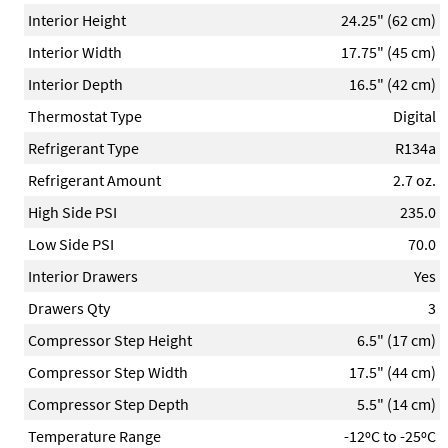
Interior Height
24.25" (62 cm)
Interior Width
17.75" (45 cm)
Interior Depth
16.5" (42 cm)
Thermostat Type
Digital
Refrigerant Type
R134a
Refrigerant Amount
2.7 oz.
High Side PSI
235.0
Low Side PSI
70.0
Interior Drawers
Yes
Drawers Qty
3
Compressor Step Height
6.5" (17 cm)
Compressor Step Width
17.5" (44 cm)
Compressor Step Depth
5.5" (14 cm)
Temperature Range
-12ºC to -25ºC