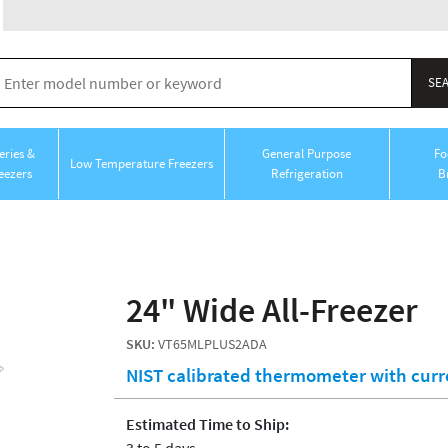
ries &
General Purpose
Fo
Low Temperature Freezers
eezers
Refrigeration
B
24" Wide All-Freezer
SKU:
VT65MLPLUS2ADA
NIST calibrated thermometer with cur
Estimated Time to Ship:
3 to 5 days