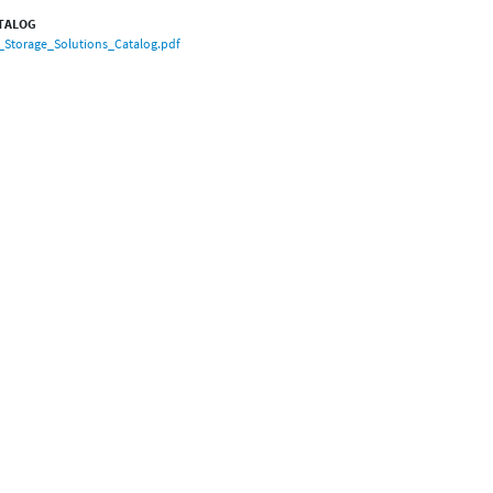
TALOG
_Storage_Solutions_Catalog.pdf