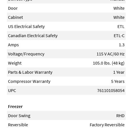
Door
White
Cabinet
White
US Electrical Safety
ETL
Canadian Electrical Safety
ETL-C
Amps
1.3
Voltage/Frequency
115 V AC/60 Hz
Weight
105.0 lbs. (48 kg)
Parts & Labor Warranty
1 Year
Compressor Warranty
5 Years
UPC
761101058054
Freezer
Door Swing
RHD
Reversible
Factory Reversible