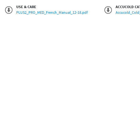
USE & CARE
ACCUCOLD CA
PLUS2_PRO_MED_French_Manual_12-18.pdf
Accucold_Cold