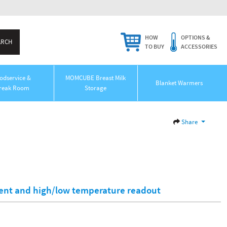
HOW
OPTIONS &
TO BUY
ACCESSORIES
odservice &
MOMCUBE Breast Milk
Blanket Warmers
reak Room
Storage
Share
rent and high/low temperature readout