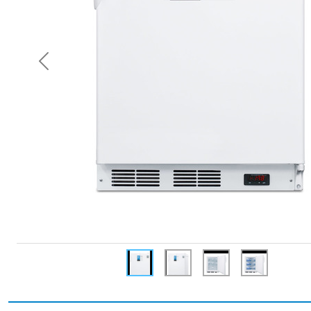
Previous