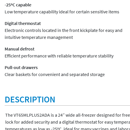
-25ºC capable
Low temperature capability ideal for certain sensitive items
Digital thermostat
Electronic controls located in the front kickplate for easy and
intuitive temperature management
Manual defrost
Efficient performance with reliable temperature stability
Pull-out drawers
Clear baskets for convenient and separated storage
DESCRIPTION
The VT65MLPLUS2ADA is a 24” wide all-freezer designed for freest
lock for added security and a digital thermostat for easy tempe
temperatures as low as -25ºC, ideal for many vaccines and labora