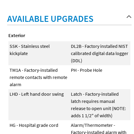
AVAILABLE UPGRADES
Exterior
SSK - Stainless steel
DL2B - Factory installed NIST
kickplate
calibrated digital data logger
(DDL)
TM1A - Factory-installed
PH - Probe Hole
remote contacts with remote
alarm
LHD - Left hand door swing
Latch - Factory-installed
latch requires manual
release to open unit (NOTE:
adds 1 1/2" of width)
HG - Hospital grade cord
Alarm/Thermometer -
Factory-installed alarm with