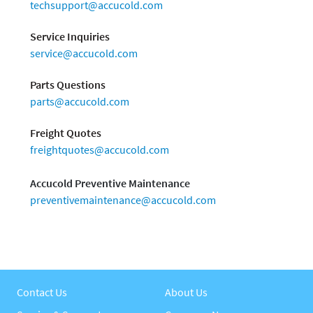
techsupport@accucold.com
Service Inquiries
service@accucold.com
Parts Questions
parts@accucold.com
Freight Quotes
freightquotes@accucold.com
Accucold Preventive Maintenance
preventivemaintenance@accucold.com
Contact Us
About Us