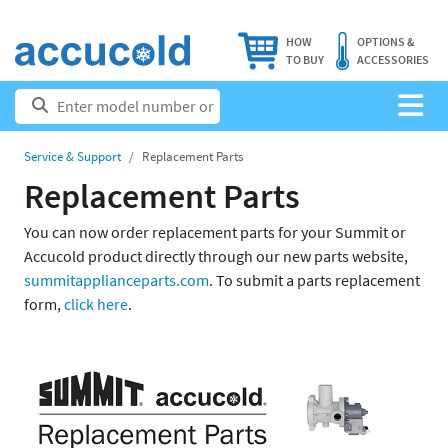
HOW
OPTIONS &
TO BUY
ACCESSORIES
Service & Support
Replacement Parts
Replacement Parts
You can now order replacement parts for your Summit or
Accucold product directly through our new parts website,
summitapplianceparts.com
. To submit a parts replacement
form,
click here
.