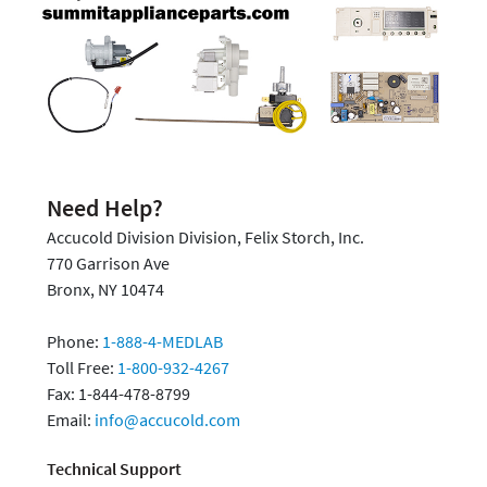
Need Help?
Accucold Division Division, Felix Storch, Inc.
770 Garrison Ave
Bronx, NY 10474
Phone:
1-888-4-MEDLAB
Toll Free:
1-800-932-4267
Fax: 1-844-478-8799
Email:
info@accucold.com
Technical Support