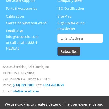
Service & Support
Company News
Parts & Accessories
ISO Certification
Calibration
Site Map
Can't find what you want?
Sign up for our e-
newsletter
Email us at
info@accucold.com
or call us at
1-888-4-
MEDLAB
Accucold Division, Felix Storch, Inc.
ISO 9001:2015 Certified
770 Garrison Ave • Bronx, NY 10474
Phone:
(718) 893-3900
• Fax:
1-844-478-8799
E-mail:
info@accucold.com
We use cookies to create a better online user experience and
Copyright 2026 Accucold, All Rights Reserved