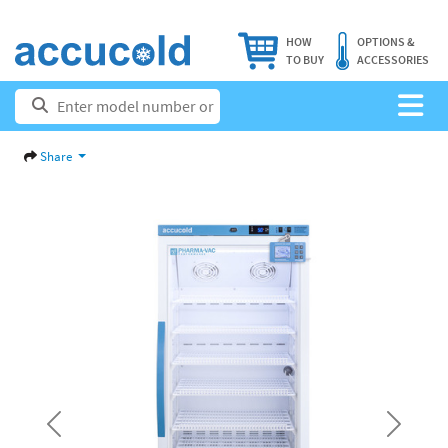
HOW
OPTIONS &
TO BUY
ACCESSORIES
Share
Previous
Next