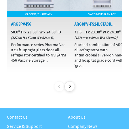
VACCINE/PHARMACY
VACCINE/PHARMACY
ARG8PV456
ARG8PV-FS24LSTACK...
50.0" H x 23.38" W x 24.38" D
73.5" H x 23.38" W x 24.38" D
(127cm H x 59cm W x 62cm D)
(187cm H x 59cm W x 62cm D)
Performance series Pharma-Vac
Stacked combination of ARG8P
8 cu.ft. upright glass door all-
all-refrigerator with
refrigerator certified to NSF/ANSI
antimicrobial silver-ion handle
456 Vaccine Storage ...
and hospital grade cord with
'gre...
Contact Us
About Us
Service & Support
Company News