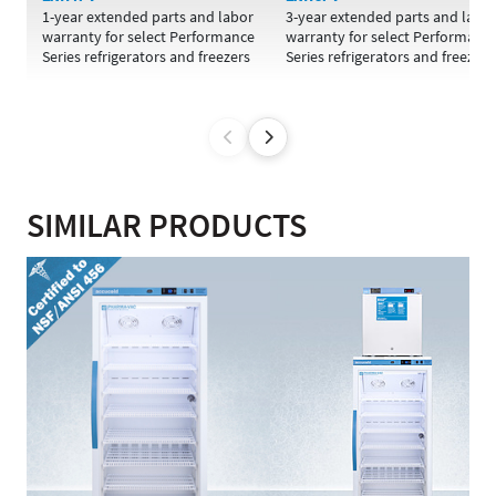
1-year extended parts and labor
3-year extended parts and labo
warranty for select Performance
warranty for select Performanc
Series refrigerators and freezers
Series refrigerators and freezers
SIMILAR PRODUCTS