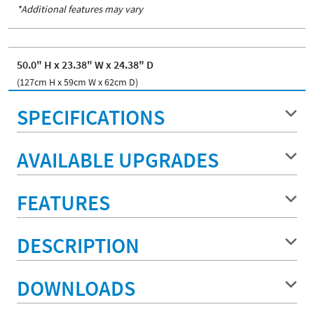
*Additional features may vary
50.0" H x 23.38" W x 24.38" D
(127cm H x 59cm W x 62cm D)
SPECIFICATIONS
AVAILABLE UPGRADES
FEATURES
DESCRIPTION
DOWNLOADS