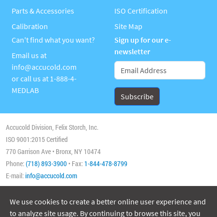
Parts & Accessories
ISO Certification
Calibration
Site Map
Can't find what you want?
Sign up for our e-
newsletter
Email us at
info@accucold.com
or call us at
1-888-4-
MEDLAB
Accucold Division, Felix Storch, Inc.
ISO 9001:2015 Certified
770 Garrison Ave • Bronx, NY 10474
Phone:
(718) 893-3900
• Fax:
1-844-478-8799
E-mail:
info@accucold.com
We use cookies to create a better online user experience and
Copyright 2026 Accucold, All Rights Reserved
to analyze site usage. By continuing to browse this site, you