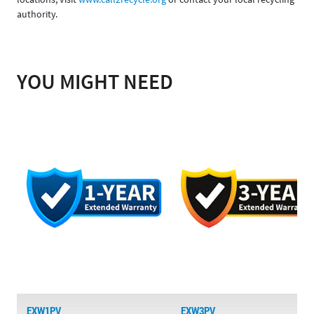
authority.
YOU MIGHT NEED
EXW1PV
EXW3PV