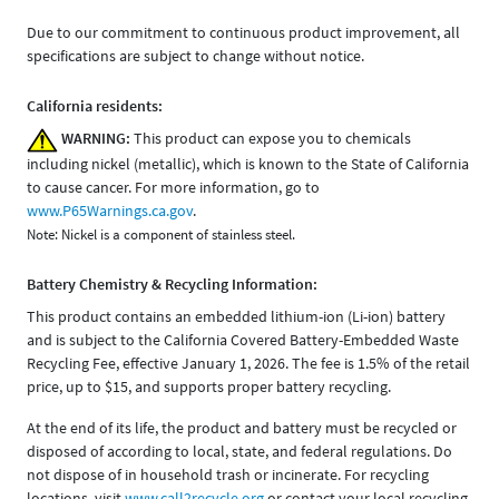
Due to our commitment to continuous product improvement, all
specifications are subject to change without notice.
California residents:
WARNING:
This product can expose you to chemicals
including nickel (metallic), which is known to the State of California
to cause cancer. For more information, go to
www.P65Warnings.ca.gov
.
Note: Nickel is a component of stainless steel.
Battery Chemistry & Recycling Information:
This product contains an embedded lithium-ion (Li-ion) battery
and is subject to the California Covered Battery-Embedded Waste
Recycling Fee, effective January 1, 2026. The fee is 1.5% of the retail
price, up to $15, and supports proper battery recycling.
At the end of its life, the product and battery must be recycled or
disposed of according to local, state, and federal regulations. Do
not dispose of in household trash or incinerate. For recycling
locations, visit
www.call2recycle.org
or contact your local recycling