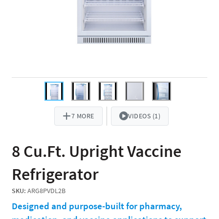
7 MORE
VIDEOS (1)
8 Cu.Ft. Upright Vaccine
Refrigerator
SKU:
ARG8PVDL2B
Designed and purpose-built for pharmacy,