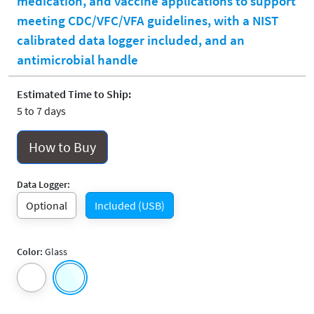
medication, and vaccine applications to support
meeting CDC/VFC/VFA guidelines, with a NIST
calibrated data logger included, and an
antimicrobial handle
Estimated Time to Ship:
5 to 7 days
How to Buy
Data Logger:
Optional
Included (USB)
Color:
Glass