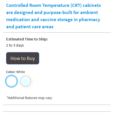
Controlled Room Temperature (CRT) cabinets
are designed and purpose-built for ambient
medication and vaccine storage in pharmacy
and patient care areas
Estimated Time to Ship:
2 to 3 days
How to Buy
Color:
White
*Additional features may vary