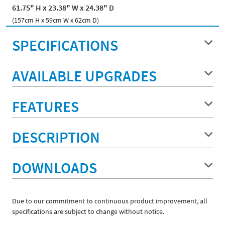
61.75" H x 23.38" W x 24.38" D
(157cm H x 59cm W x 62cm D)
SPECIFICATIONS
AVAILABLE UPGRADES
FEATURES
DESCRIPTION
DOWNLOADS
Due to our commitment to continuous product improvement, all
specifications are subject to change without notice.