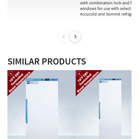
with combination lock and fron
windows for use with select
Accucold and Summit refriger...
SIMILAR PRODUCTS