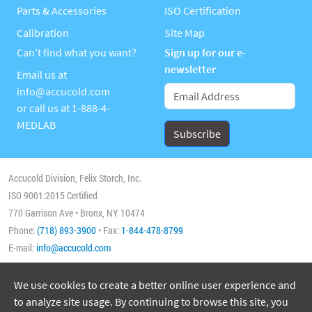
Parts & Accessories
ISO Certification
Calibration
Site Map
Can't find what you want?
Sign up for our e-
newsletter
Email us at
info@accucold.com
or call us at
1-888-4-
MEDLAB
Accucold Division, Felix Storch, Inc.
ISO 9001:2015 Certified
770 Garrison Ave • Bronx, NY 10474
Phone:
(718) 893-3900
• Fax:
1-844-478-8799
E-mail:
info@accucold.com
We use cookies to create a better online user experience and
Copyright 2026 Accucold, All Rights Reserved
to analyze site usage. By continuing to browse this site, you