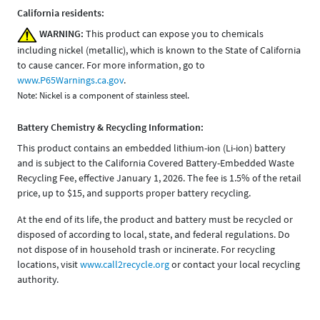
California residents:
WARNING:
This product can expose you to chemicals
including nickel (metallic), which is known to the State of California
to cause cancer. For more information, go to
www.P65Warnings.ca.gov
.
Note: Nickel is a component of stainless steel.
Battery Chemistry & Recycling Information:
This product contains an embedded lithium-ion (Li-ion) battery
and is subject to the California Covered Battery-Embedded Waste
Recycling Fee, effective January 1, 2026. The fee is 1.5% of the retail
price, up to $15, and supports proper battery recycling.
At the end of its life, the product and battery must be recycled or
disposed of according to local, state, and federal regulations. Do
not dispose of in household trash or incinerate. For recycling
locations, visit
www.call2recycle.org
or contact your local recycling
authority.