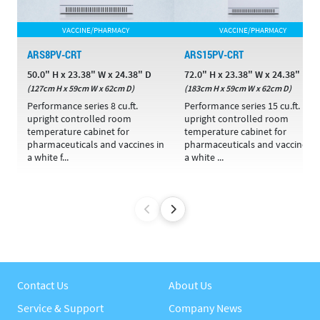
VACCINE/PHARMACY
VACCINE/PHARMACY
ARS8PV-CRT
ARS15PV-CRT
50.0" H x 23.38" W x 24.38" D
72.0" H x 23.38" W x 24.38" D
(127cm H x 59cm W x 62cm D)
(183cm H x 59cm W x 62cm D)
Performance series 8 cu.ft.
Performance series 15 cu.ft.
upright controlled room
upright controlled room
temperature cabinet for
temperature cabinet for
pharmaceuticals and vaccines in
pharmaceuticals and vaccines i
a white f...
a white ...
Contact Us
About Us
Service & Support
Company News