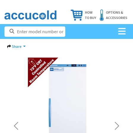
HOW
OPTIONS &
TO BUY
ACCESSORIES
Share
Previous
Next