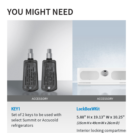
YOU MIGHT NEED
ACCESSORY
ACCESSORY
KEY1
LockBoxWKit
Set of 2 keys to be used with
5.88" H x 19.13" W x 10.25" D
select Summit or Accucold
(15cm H x 49cm W x 26cm D)
refrigerators
Interior locking compartment