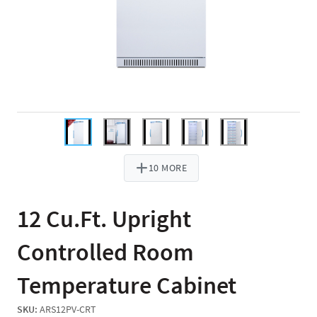
10 MORE
12 Cu.Ft. Upright
Controlled Room
Temperature Cabinet
SKU:
ARS12PV-CRT