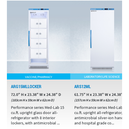
VACCINE/PHARMACY
LABORATORY/LIFE SCIENCE
ARG15MLLOCKER
ARS12ML
72.0" H x 23.38" W x 24.38" D
61.75" H x 23.38" W x 24.38" D
(183cm H x 59cm W x 62cm D)
(157cm H x 59cm W x 62cm D)
Performance series Med-Lab 15
Performance series Med-Lab 12
cu.ft. upright glass door all-
cu.ft. upright all-refrigerator,
refrigerator with 8 interior
antimicrobial silver-ion handle,
lockers, with antimicrobial ...
and hospital grade co...