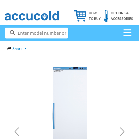
HOW
OPTIONS &
TO BUY
ACCESSORIES
Share
Previous
Next