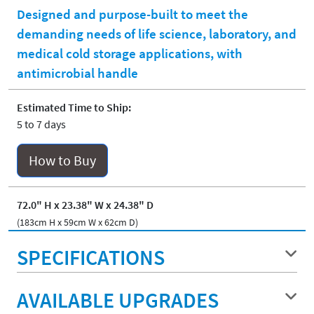
Designed and purpose-built to meet the
demanding needs of life science, laboratory, and
medical cold storage applications, with
antimicrobial handle
Estimated Time to Ship:
5 to 7 days
How to Buy
72.0" H x 23.38" W x 24.38" D
(183cm H x 59cm W x 62cm D)
SPECIFICATIONS
AVAILABLE UPGRADES