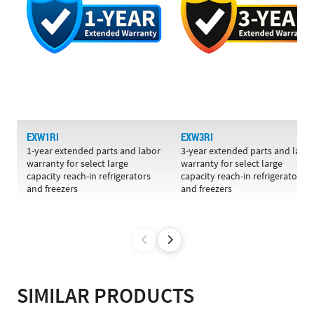
EXW1RI
EXW3RI
1-year extended parts and labor
3-year extended parts and labo
warranty for select large
warranty for select large
capacity reach-in refrigerators
capacity reach-in refrigerators
and freezers
and freezers
SIMILAR PRODUCTS