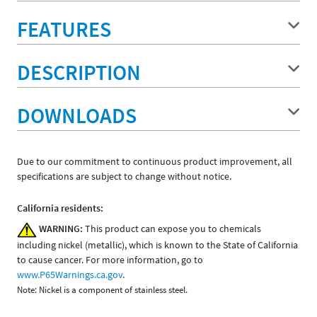
FEATURES
DESCRIPTION
DOWNLOADS
Due to our commitment to continuous product improvement, all
specifications are subject to change without notice.
California residents:
WARNING:
This product can expose you to chemicals
including nickel (metallic), which is known to the State of California
to cause cancer. For more information, go to
www.P65Warnings.ca.gov
.
Note: Nickel is a component of stainless steel.