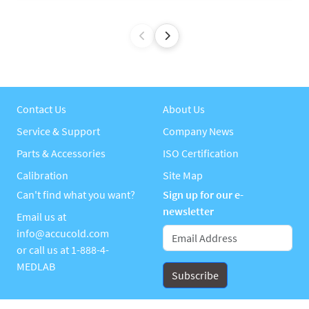
Contact Us
About Us
Service & Support
Company News
Parts & Accessories
ISO Certification
Calibration
Site Map
Can't find what you want?
Sign up for our e-
newsletter
Email us at
info@accucold.com
or call us at
1-888-4-
MEDLAB