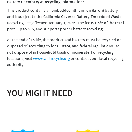
Battery Chemistry & Recycling Information:
This product contains an embedded lithium-ion (Li-ion) battery
and is subject to the California Covered Battery-Embedded Waste
Recycling Fee, effective January 1, 2026. The fee is 1.5% of the retail
price, up to $15, and supports proper battery recycling.
At the end of its life, the product and battery must be recycled or
disposed of according to local, state, and federal regulations. Do
not dispose of in household trash or incinerate. For recycling
locations, visit
www.call2recycle.org
or contact your local recycling
authority.
YOU MIGHT NEED