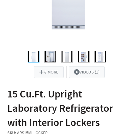
8 MORE
VIDEOS (1)
15 Cu.Ft. Upright
Laboratory Refrigerator
with Interior Lockers
SKU:
ARS15MLLOCKER