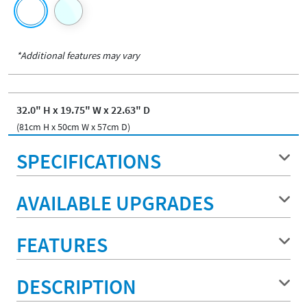
*Additional features may vary
32.0" H x 19.75" W x 22.63" D
(81cm H x 50cm W x 57cm D)
SPECIFICATIONS
AVAILABLE UPGRADES
FEATURES
DESCRIPTION