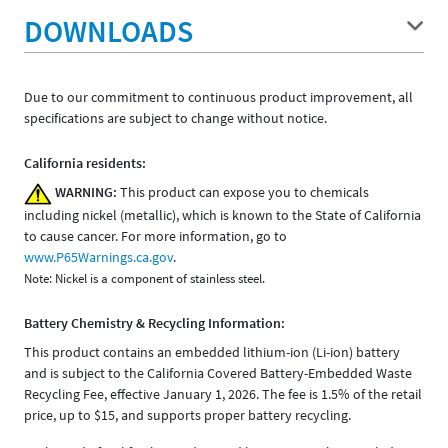
DOWNLOADS
Due to our commitment to continuous product improvement, all
specifications are subject to change without notice.
California residents:
WARNING:
This product can expose you to chemicals
including nickel (metallic), which is known to the State of California
to cause cancer. For more information, go to
www.P65Warnings.ca.gov
.
Note: Nickel is a component of stainless steel.
Battery Chemistry & Recycling Information:
This product contains an embedded lithium-ion (Li-ion) battery
and is subject to the California Covered Battery-Embedded Waste
Recycling Fee, effective January 1, 2026. The fee is 1.5% of the retail
price, up to $15, and supports proper battery recycling.