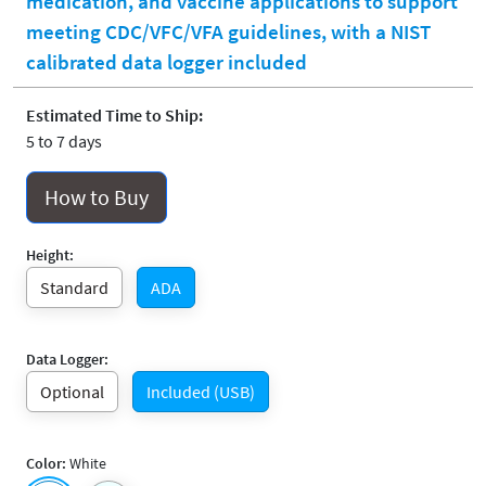
medication, and vaccine applications to support
meeting CDC/VFC/VFA guidelines, with a NIST
calibrated data logger included
Estimated Time to Ship:
5 to 7 days
How to Buy
Height:
Standard
ADA
Data Logger:
Optional
Included (USB)
Color:
White