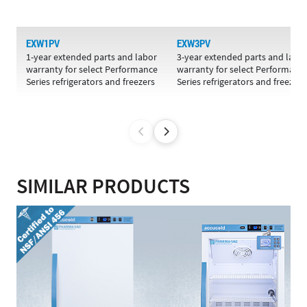
EXW1PV
EXW3PV
1-year extended parts and labor
3-year extended parts and labo
warranty for select Performance
warranty for select Performanc
Series refrigerators and freezers
Series refrigerators and freezers
SIMILAR PRODUCTS