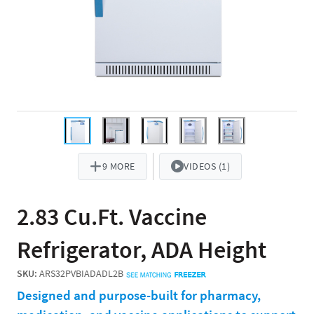
9 MORE
VIDEOS (1)
2.83 Cu.Ft. Vaccine
Refrigerator, ADA Height
SKU:
ARS32PVBIADADL2B
Designed and purpose-built for pharmacy,