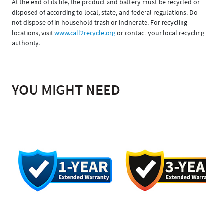
At the end of its life, the product and battery must be recycled or
disposed of according to local, state, and federal regulations. Do
not dispose of in household trash or incinerate. For recycling
locations, visit
www.call2recycle.org
or contact your local recycling
authority.
YOU MIGHT NEED