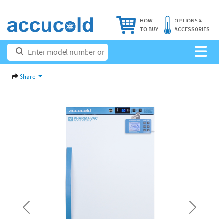
HOW
OPTIONS &
TO BUY
ACCESSORIES
Share
Previous
Next