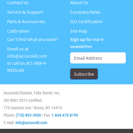
Contact Us
About Us
Service & Support
Company News
Parts & Accessories
ISO Certification
Calibration
Site Map
Can't find what you want?
Sign up for our e-
newsletter
Email us at
info@accucold.com
or call us at
1-888-4-
MEDLAB
Accucold Division, Felix Storch, Inc.
ISO 9001:2015 Certified
770 Garrison Ave • Bronx, NY 10474
Phone:
(718) 893-3900
• Fax:
1-844-478-8799
E-mail:
info@accucold.com