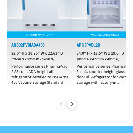
VACCINE/PHARMACY
VACCINE/PHARMACY
ARS32PVBIADA456
ARG3PVDL2B
32.0" H x 19.75" W x 22.63" D
34.0" H x 18.5" W x 19.0" D
(81cm H x 50cm W x 57cm D)
(86cm H x 47cm W x 48cm D)
Performance series Pharma-Vac
Performance series Pharma-Vac
2.83 cu.ft. ADA height all-
3 cu.ft. counter height glass
refrigerator certified to NSF/ANSI
door all-refrigerator for vaccine
456 Vaccine Storage Standard
storage with factory-in...