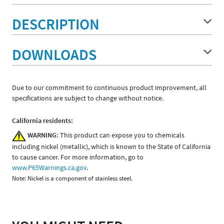
DESCRIPTION
DOWNLOADS
Due to our commitment to continuous product improvement, all
specifications are subject to change without notice.
California residents:
WARNING:
This product can expose you to chemicals
including nickel (metallic), which is known to the State of California
to cause cancer. For more information, go to
www.P65Warnings.ca.gov
.
Note: Nickel is a component of stainless steel.