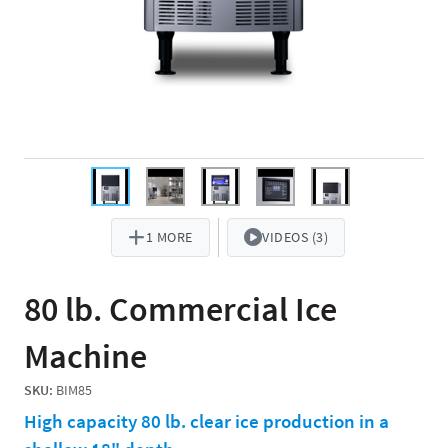
1 MORE
VIDEOS (3)
80 lb. Commercial Ice
Machine
SKU:
BIM85
High capacity 80 lb. clear ice production in a