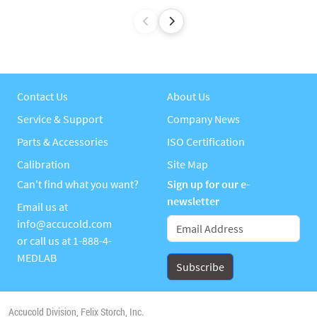
Contact Us
About Us
Service & Support
Company News
Parts & Accessories
ISO Certification
Calibration
Site Map
Can't find what you want?
Sign up for our e-
newsletter
Email us at
info@accucold.com
or call us at
1-888-4-
MEDLAB
Accucold Division, Felix Storch, Inc.