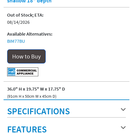
shallow 18" depth
Out of Stock; ETA:
08/14/2026
Available Alternatives:
BIM77BU
How to Buy
36.0" H x 19.75" W x 17.75" D
(91cm H x 50cm W x 45cm D)
SPECIFICATIONS
FEATURES