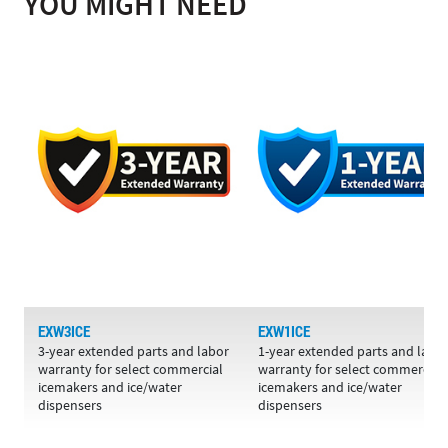
YOU MIGHT NEED
EXW3ICE
EXW1ICE
3-year extended parts and labor
1-year extended parts and labo
warranty for select commercial
warranty for select commercial
icemakers and ice/water
icemakers and ice/water
dispensers
dispensers