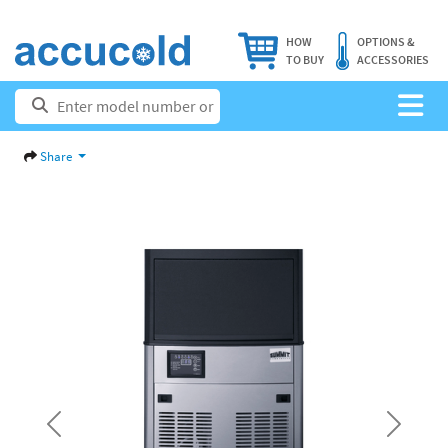
HOW
OPTIONS &
TO BUY
ACCESSORIES
Share
Previous
Next