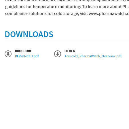
guidelines for temperature monitoring. To learn more about P
DOWNLOADS
BROCHURE
OTHER
DLPWINCKIT.pdf
Accucold_PharmaWatch_Overview.pdf