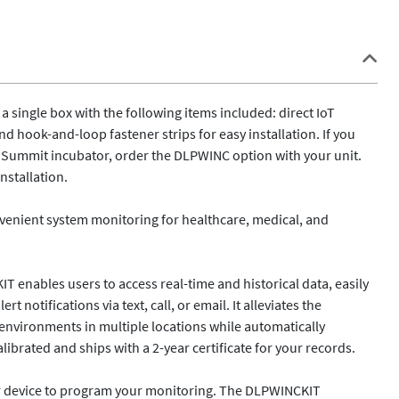
a single box with the following items included: direct IoT 
 hook-and-loop fastener strips for easy installation. If you 
r Summit incubator, order the DLPWINC option with your unit. 
stallation.

nient system monitoring for healthcare, medical, and 
 enables users to access real-time and historical data, easily 
notifications via text, call, or email. It alleviates the 
 environments in multiple locations while automatically 
brated and ships with a 2-year certificate for your records. 

ur device to program your monitoring. The DLPWINCKIT 