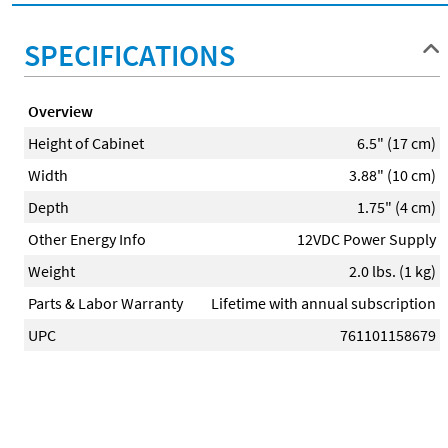
SPECIFICATIONS
Overview
Height of Cabinet
6.5" (17 cm)
Width
3.88" (10 cm)
Depth
1.75" (4 cm)
Other Energy Info
12VDC Power Supply
Weight
2.0 lbs. (1 kg)
Parts & Labor Warranty
Lifetime with annual subscription
UPC
761101158679