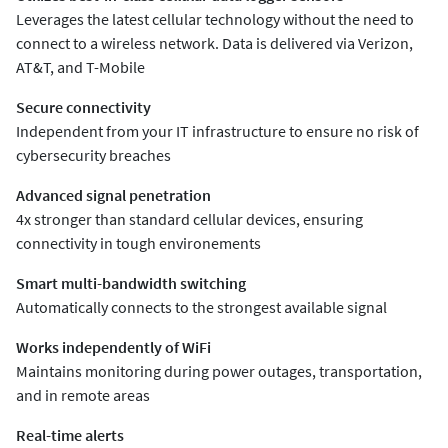
Leverages the latest cellular technology without the need to
connect to a wireless network. Data is delivered via Verizon,
AT&T, and T-Mobile
Secure connectivity
Independent from your IT infrastructure to ensure no risk of
cybersecurity breaches
Advanced signal penetration
4x stronger than standard cellular devices, ensuring
connectivity in tough environements
Smart multi-bandwidth switching
Automatically connects to the strongest available signal
Works independently of WiFi
Maintains monitoring during power outages, transportation,
and in remote areas
Real-time alerts