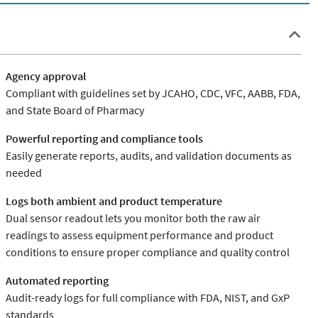
Agency approval
Compliant with guidelines set by JCAHO, CDC, VFC, AABB, FDA,
and State Board of Pharmacy
Powerful reporting and compliance tools
Easily generate reports, audits, and validation documents as
needed
Logs both ambient and product temperature
Dual sensor readout lets you monitor both the raw air
readings to assess equipment performance and product
conditions to ensure proper compliance and quality control
Automated reporting
Audit-ready logs for full compliance with FDA, NIST, and GxP
standards