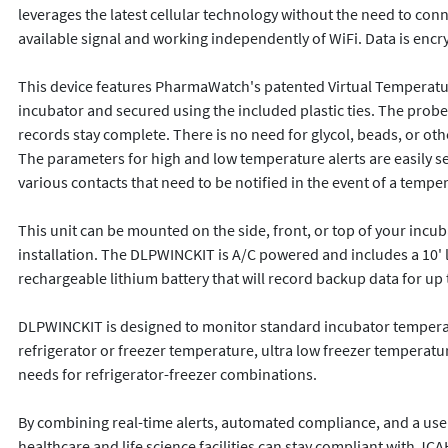
leverages the latest cellular technology without the need to conn
available signal and working independently of WiFi. Data is encr
This device features PharmaWatch's patented Virtual Temperature
incubator and secured using the included plastic ties. The probe
records stay complete. There is no need for glycol, beads, or ot
The parameters for high and low temperature alerts are easily s
various contacts that need to be notified in the event of a temper
This unit can be mounted on the side, front, or top of your incub
installation. The DLPWINCKIT is A/C powered and includes a 10' lo
rechargeable lithium battery that will record backup data for up t
DLPWINCKIT is designed to monitor standard incubator temperatu
refrigerator or freezer temperature, ultra low freezer temperat
needs for refrigerator-freezer combinations. 

By combining real-time alerts, automated compliance, and a use
healthcare and life science facilities can stay compliant with J