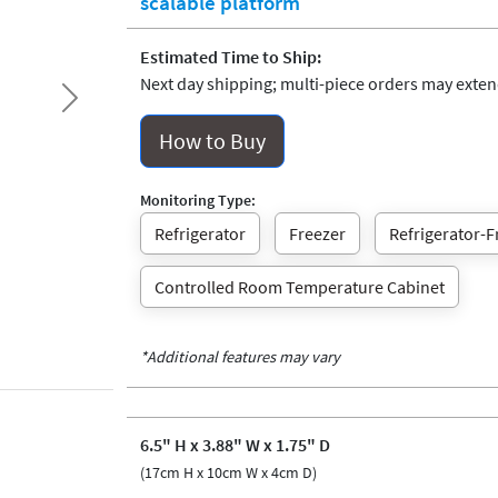
scalable platform
Estimated Time to Ship:
Next day shipping; multi-piece orders may extend
Next
How to Buy
Monitoring Type:
Refrigerator
Freezer
Refrigerator-F
Controlled Room Temperature Cabinet
*Additional features may vary
6.5" H x 3.88" W x 1.75" D
(17cm H x 10cm W x 4cm D)