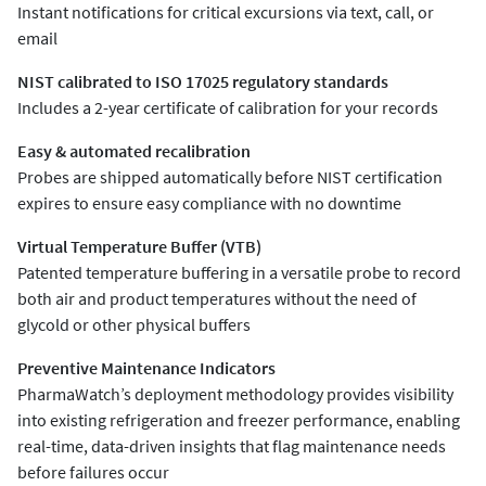
Instant notifications for critical excursions via text, call, or
email
NIST calibrated to ISO 17025 regulatory standards
Includes a 2-year certificate of calibration for your records
Easy & automated recalibration
Probes are shipped automatically before NIST certification
expires to ensure easy compliance with no downtime
Virtual Temperature Buffer (VTB)
Patented temperature buffering in a versatile probe to record
both air and product temperatures without the need of
glycold or other physical buffers
Preventive Maintenance Indicators
PharmaWatch’s deployment methodology provides visibility
into existing refrigeration and freezer performance, enabling
real-time, data-driven insights that flag maintenance needs
before failures occur