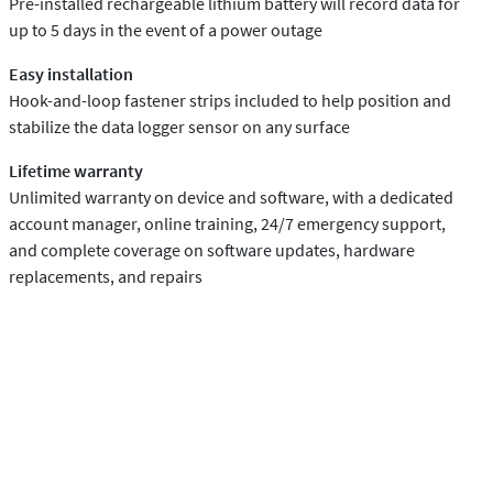
Pre-installed rechargeable lithium battery will record data for
up to 5 days in the event of a power outage
Easy installation
Hook-and-loop fastener strips included to help position and
stabilize the data logger sensor on any surface
Lifetime warranty
Unlimited warranty on device and software, with a dedicated
account manager, online training, 24/7 emergency support,
and complete coverage on software updates, hardware
replacements, and repairs