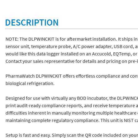
DESCRIPTION
NOTE: The DLPWINCKIT is for aftermarket installation. It ships in 
sensor unit, temperature probe, A/C power adapter, USB cord, and
would like this data logger installed on an Accucold, EQTemp, o
Contact your sales representative for details and pricing on pre-in
PharmaWatch DLPWINCKIT offers effortless compliance and conve
biological refrigeration.  

Designed for use with virtually any BOD incubator, the DLPWINCKIT
print audit-ready compliance reports, and receive temperature alert 
difficulties inherent in manually monitoring multiple healthcare
maintaining complete regulatory compliance. This unit is NIST cali
Setup is fast and easy. Simply scan the QR code included on yo