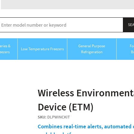
ries &
General Purpose
Fo
Low Temperature Freezers
eezers
Refrigeration
B
Wireless Environment
Device (ETM)
SKU:
DLPWINCKIT
Combines real-time alerts, automated c