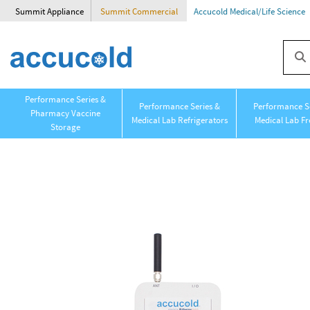
Summit Appliance
Summit Commercial
Accucold Medical/Life Science
Performance Series &
Performance Series &
Performance Se
Pharmacy Vaccine
Medical Lab Refrigerators
Medical Lab Fr
Storage