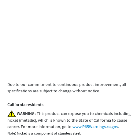
Due to our commitment to continuous product improvement, all
specifications are subject to change without notice.
California residents:
WARNING:
This product can expose you to chemicals including
nickel (metallic), which is known to the State of California to cause
cancer. For more information, go to
www.P65Warnings.ca.gov
.
Note: Nickel is a component of stainless steel.