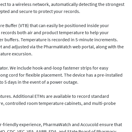
ect to a wireless network, automatically detecting the strongest 
ypted and secure to protect your records.

 Buffer (VTB) that can easily be positioned inside your 
 records both air and product temperature to help your 
her buffers. Temperature is recorded in 5-minute increments. 
et and adjusted via the PharmaWatch web portal, along with the 
ature excursion.

ator. We include hook-and-loop fastener strips for easy 
ng cord for flexible placement. The device has a pre-installed 
o 5 days in the event of a power outage.

res. Additional ETMs are available to record standard 
ure, controlled room temperature cabinets, and multi-probe 
r-friendly experience, PharmaWatch and Accucold ensure that 
CAHO, CDC, VFC, VFA, AABB, FDA, and State Board of Pharmacy 