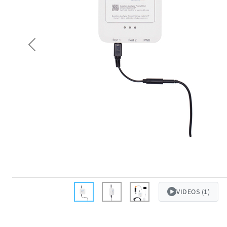
Previous
VIDEOS (1)