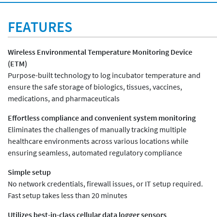
FEATURES
Wireless Environmental Temperature Monitoring Device
(ETM)
Purpose-built technology to log incubator temperature and
ensure the safe storage of biologics, tissues, vaccines,
medications, and pharmaceuticals
Effortless compliance and convenient system monitoring
Eliminates the challenges of manually tracking multiple
healthcare environments across various locations while
ensuring seamless, automated regulatory compliance
Simple setup
No network credentials, firewall issues, or IT setup required.
Fast setup takes less than 20 minutes
Utilizes best-in-class cellular data logger sensors