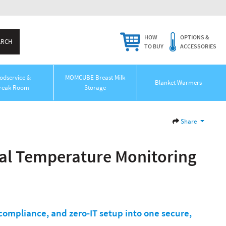
HOW
OPTIONS &
TO BUY
ACCESSORIES
odservice &
MOMCUBE Breast Milk
Blanket Warmers
reak Room
Storage
Share
al Temperature Monitoring
ompliance, and zero-IT setup into one secure,