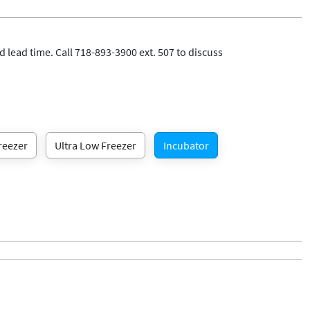
 lead time. Call 718-893-3900 ext. 507 to discuss
reezer
Ultra Low Freezer
Incubator