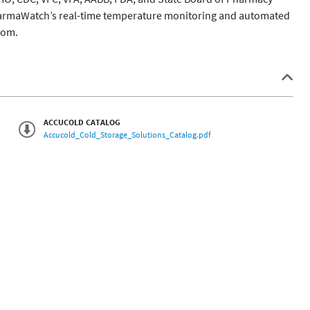
harmaWatch’s real-time temperature monitoring and automated 
ACCUCOLD CATALOG
Accucold_Cold_Storage_Solutions_Catalog.pdf