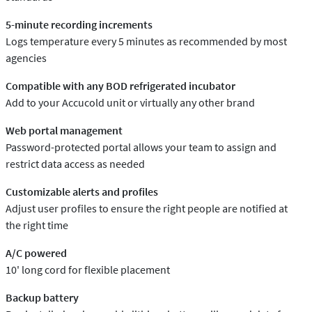
5-minute recording increments
Logs temperature every 5 minutes as recommended by most
agencies
Compatible with any BOD refrigerated incubator
Add to your Accucold unit or virtually any other brand
Web portal management
Password-protected portal allows your team to assign and
restrict data access as needed
Customizable alerts and profiles
Adjust user profiles to ensure the right people are notified at
the right time
A/C powered
10' long cord for flexible placement
Backup battery