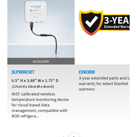
ACCESSORY
DLPWINCKIT
EXW3BW
3-year extended parts and labo
6.5" H x 3.88" W x 1.75" D
warranty for select blanket
(17cm H x 10cm W x 4cm D)
warmers
NIST calibrated wireless
temperature monitoring device
for cloud-based data
management, compatible with
BOD refrigera...