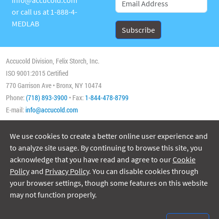
or call us at
1-888-4-
MEDLAB
Accucold Division, Felix Storch, Inc.
ISO 9001:2015 Certified
770 Garrison Ave • Bronx, NY 10474
Phone:
(718) 893-3900
• Fax:
1-844-478-8799
E-mail:
info@accucold.com
We use cookies to create a better online user experience and
Copyright 2026 Accucold, All Rights Reserved
to analyze site usage. By continuing to browse this site, you
acknowledge that you have read and agree to our
Cookie
Policy
and
Privacy Policy
. You can disable cookies through
your browser settings, though some features on this website
may not function properly.
ISO/IEC 17025:2017
Accreditation No. 74564