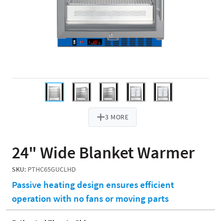
3 MORE
24" Wide Blanket Warmer
SKU:
PTHC65GUCLHD
Passive heating design ensures efficient
operation with no fans or moving parts