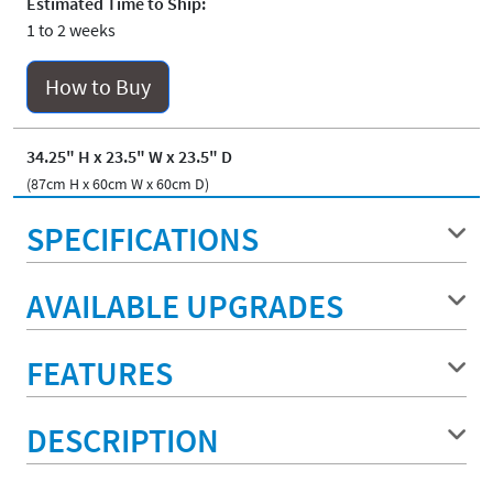
Estimated Time to Ship:
1 to 2 weeks
How to Buy
34.25" H x 23.5" W x 23.5" D
(87cm H x 60cm W x 60cm D)
SPECIFICATIONS
AVAILABLE UPGRADES
FEATURES
DESCRIPTION