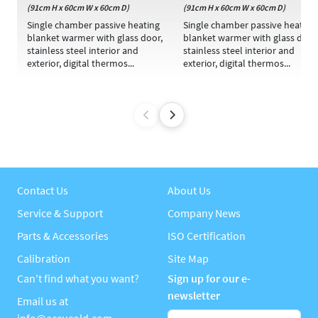
(91cm H x 60cm W x 60cm D)
(91cm H x 60cm W x 60cm D)
Single chamber passive heating
Single chamber passive heating
blanket warmer with glass door,
blanket warmer with glass door
stainless steel interior and
stainless steel interior and
exterior, digital thermos...
exterior, digital thermos...
Contact Us
About Us
Service & Support
Company News
Parts & Accessories
ISO Certification
Calibration
Site Map
Can't find what you want?
Sign up for our e-
newsletter
Email us at
info@accucold.com