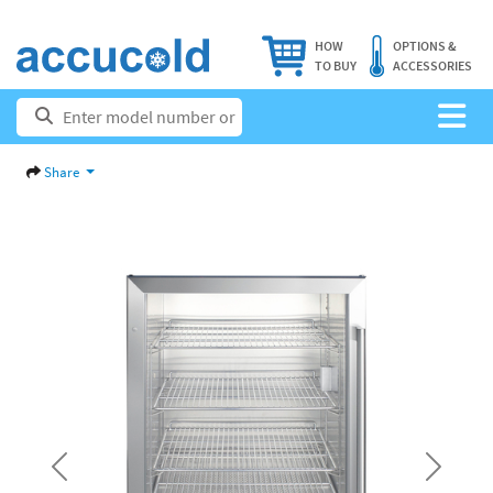
HOW
OPTIONS &
TO BUY
ACCESSORIES
Share
Previous
Next