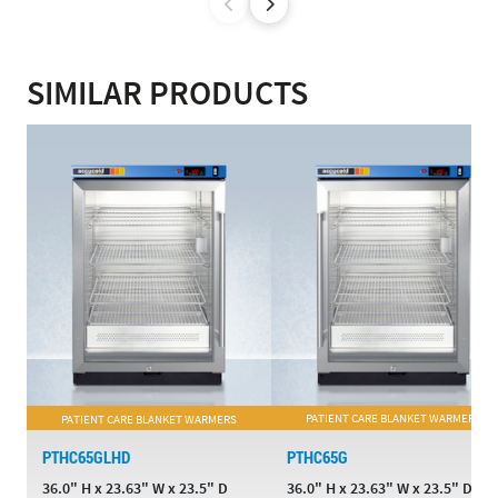
SIMILAR PRODUCTS
PATIENT CARE BLANKET WARMERS
PATIENT CARE BLANKET WARMERS
PTHC65GLHD
PTHC65G
36.0" H x 23.63" W x 23.5" D
36.0" H x 23.63" W x 23.5" D