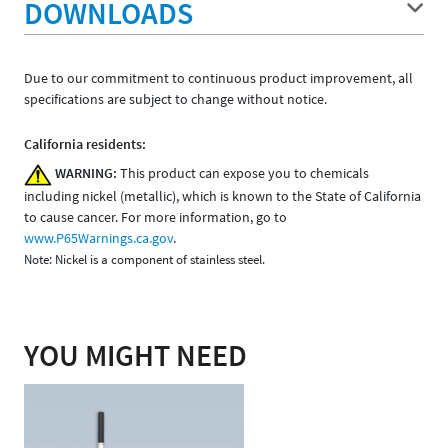
DOWNLOADS
Due to our commitment to continuous product improvement, all
specifications are subject to change without notice.
California residents:
WARNING:
This product can expose you to chemicals
including nickel (metallic), which is known to the State of California
to cause cancer. For more information, go to
www.P65Warnings.ca.gov
.
Note: Nickel is a component of stainless steel.
YOU MIGHT NEED