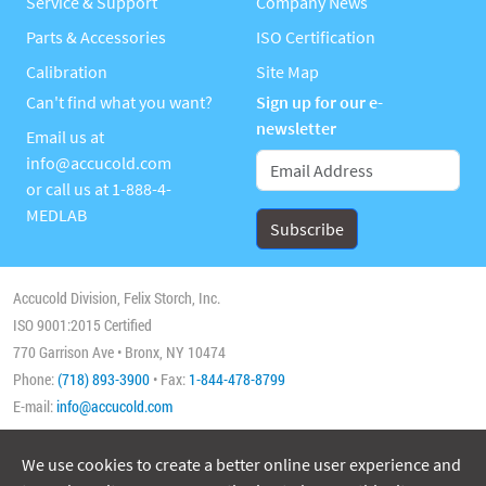
Service & Support
Company News
Parts & Accessories
ISO Certification
Calibration
Site Map
Can't find what you want?
Sign up for our e-
newsletter
Email us at
info@accucold.com
or call us at
1-888-4-
MEDLAB
Accucold Division, Felix Storch, Inc.
ISO 9001:2015 Certified
770 Garrison Ave • Bronx, NY 10474
Phone:
(718) 893-3900
• Fax:
1-844-478-8799
E-mail:
info@accucold.com
We use cookies to create a better online user experience and
Copyright 2026 Accucold, All Rights Reserved