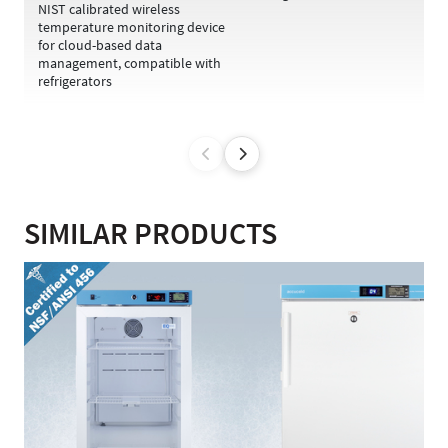
NIST calibrated wireless
temperature monitoring device
for cloud-based data
management, compatible with
refrigerators
SIMILAR PRODUCTS