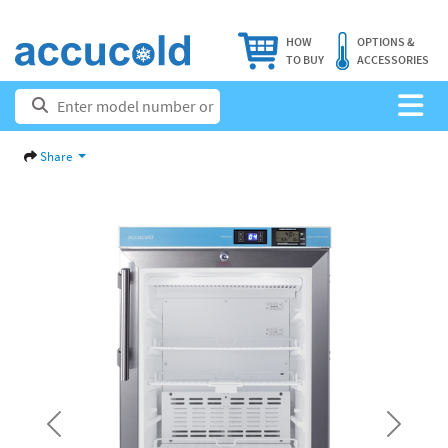
HOW
OPTIONS &
TO BUY
ACCESSORIES
Share
Previous
Next