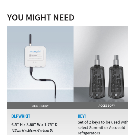
YOU MIGHT NEED
ACCESSORY
ACCESSORY
DLPWRKIT
KEY1
Set of 2 keys to be used with
6.5" H x 3.88" W x 1.75" D
select Summit or Accucold
(17cm H x 10cm W x 4cm D)
refrigerators