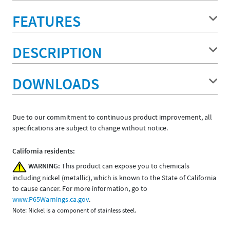
FEATURES
DESCRIPTION
DOWNLOADS
Due to our commitment to continuous product improvement, all
specifications are subject to change without notice.
California residents:
WARNING:
This product can expose you to chemicals
including nickel (metallic), which is known to the State of California
to cause cancer. For more information, go to
www.P65Warnings.ca.gov
.
Note: Nickel is a component of stainless steel.