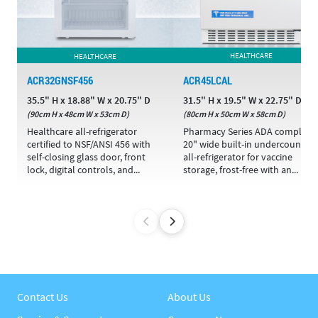
HEALTHCARE
HEALTHCARE
ACR32GNSF456
ACR45LCAL
35.5" H x 18.88" W x 20.75" D
31.5" H x 19.5" W x 22.75" D
(90cm H x 48cm W x 53cm D)
(80cm H x 50cm W x 58cm D)
Healthcare all-refrigerator
Pharmacy Series ADA compliant
certified to NSF/ANSI 456 with
20" wide built-in undercounter
self-closing glass door, front
all-refrigerator for vaccine
lock, digital controls, and...
storage, frost-free with an...
Contact Us
About Us