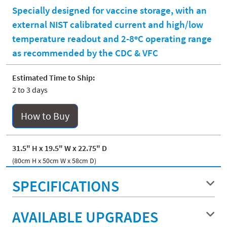
Specially designed for vaccine storage, with an
external NIST calibrated current and high/low
temperature readout and 2-8ºC operating range
as recommended by the CDC & VFC
Estimated Time to Ship:
2 to 3 days
How to Buy
31.5" H x 19.5" W x 22.75" D
(80cm H x 50cm W x 58cm D)
SPECIFICATIONS
AVAILABLE UPGRADES