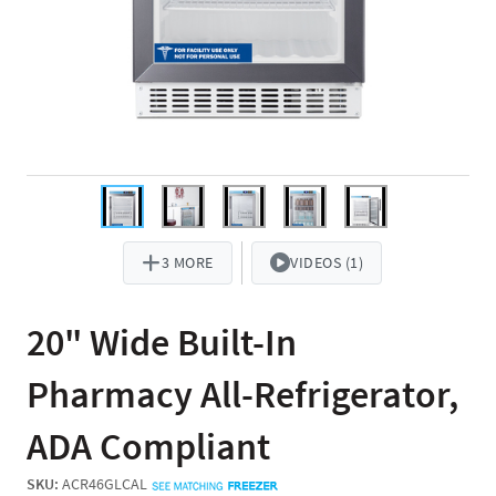
3 MORE
VIDEOS (1)
20" Wide Built-In
Pharmacy All-Refrigerator,
ADA Compliant
SKU:
ACR46GLCAL