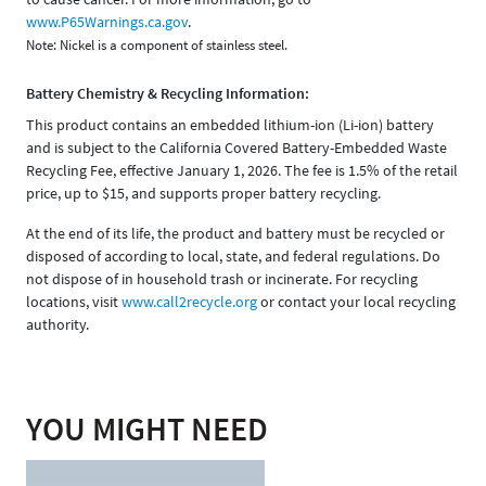
www.P65Warnings.ca.gov
.
Note: Nickel is a component of stainless steel.
Battery Chemistry & Recycling Information:
This product contains an embedded lithium-ion (Li-ion) battery
and is subject to the California Covered Battery-Embedded Waste
Recycling Fee, effective January 1, 2026. The fee is 1.5% of the retail
price, up to $15, and supports proper battery recycling.
At the end of its life, the product and battery must be recycled or
disposed of according to local, state, and federal regulations. Do
not dispose of in household trash or incinerate. For recycling
locations, visit
www.call2recycle.org
or contact your local recycling
authority.
YOU MIGHT NEED