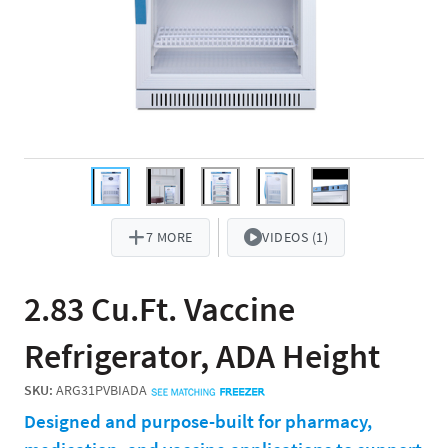
7 MORE
VIDEOS (1)
2.83 Cu.Ft. Vaccine
Refrigerator, ADA Height
SKU:
ARG31PVBIADA
Designed and purpose-built for pharmacy,