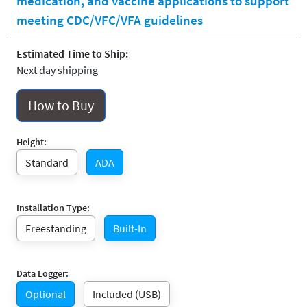
medication, and vaccine applications to support
meeting CDC/VFC/VFA guidelines
Estimated Time to Ship:
Next day shipping
How to Buy
Height:
Standard
ADA
Installation Type:
Freestanding
Built-In
Data Logger:
Optional
Included (USB)