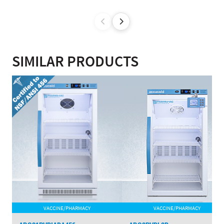
SIMILAR PRODUCTS
VACCINE/PHARMACY
VACCINE/PHARMACY