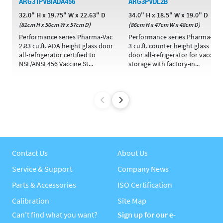
ARG31PVBIADA456
ARG3PVDL2B
32.0" H x 19.75" W x 22.63" D
34.0" H x 18.5" W x 19.0" D
(81cm H x 50cm W x 57cm D)
(86cm H x 47cm W x 48cm D)
Performance series Pharma-Vac
Performance series Pharma-Vac
2.83 cu.ft. ADA height glass door
3 cu.ft. counter height glass
all-refrigerator certified to
door all-refrigerator for vaccine
NSF/ANSI 456 Vaccine St...
storage with factory-in...
Contact Us
About Us
Service & Support
Company News
Parts & Accessories
ISO Certification
Calibration
Site Map
Can't find what you want?
Sign up for our e-