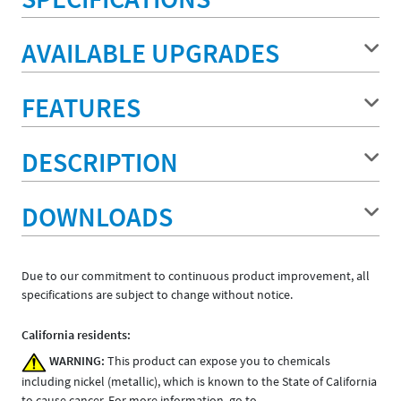
AVAILABLE UPGRADES
FEATURES
DESCRIPTION
DOWNLOADS
Due to our commitment to continuous product improvement, all
specifications are subject to change without notice.
California residents:
WARNING:
This product can expose you to chemicals
including nickel (metallic), which is known to the State of California
to cause cancer. For more information, go to