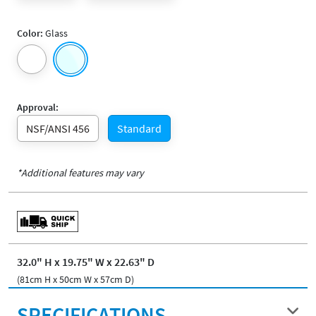
Color:
Glass
Approval:
NSF/ANSI 456
Standard
*Additional features may vary
32.0" H x 19.75" W x 22.63" D
(81cm H x 50cm W x 57cm D)
SPECIFICATIONS