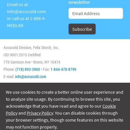
newsletter
Email us at
info@accucold.com
or call us at
1-888-4-
MEDLAB
Accucold Division, Felix Storch, Inc.
ISO 9001:2015 Certified
770 Garrison Ave • Bronx, NY 10474
Phone:
(718) 893-3900
• Fax:
1-844-478-8799
E-mail:
info@accucold.com
We use cookies to create a better online user experience and
Copyright 2026 Accucold, All Rights Reserved
to analyze site usage. By continuing to browse this site, you
acknowledge that you have read and agree to our
Cookie
Policy
and
Privacy Policy
. You can disable cookies through
your browser settings, though some features on this website
may not function properly.