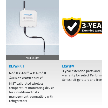
ACCESSORY
DLPWRKIT
EXW3PV
3-year extended parts and labo
6.5" H x 3.88" W x 1.75" D
warranty for select Performanc
(17cm H x 10cm W x 4cm D)
Series refrigerators and freezers
NIST calibrated wireless
temperature monitoring device
for cloud-based data
management, compatible with
refrigerators