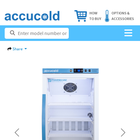
HOW
OPTIONS &
TO BUY
ACCESSORIES
Share
Previous
Next