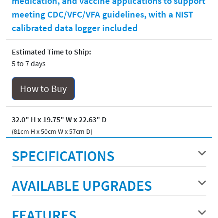
medication, and vaccine applications to support
meeting CDC/VFC/VFA guidelines, with a NIST
calibrated data logger included
Estimated Time to Ship:
5 to 7 days
How to Buy
32.0" H x 19.75" W x 22.63" D
(81cm H x 50cm W x 57cm D)
SPECIFICATIONS
AVAILABLE UPGRADES
FEATURES