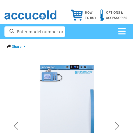
HOW
OPTIONS &
TO BUY
ACCESSORIES
Share
Previous
Next