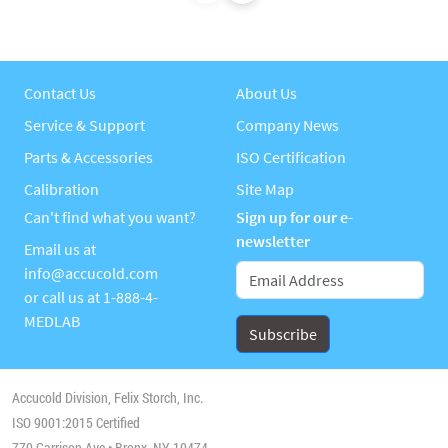
Contact Us
About Us
Service & Support
Company News
Parts & Accessories
ISO Certification
Calibration
Site Map
Can't find what you want?
Sign up for our e-
newsletter
Email us at
info@accucold.com
or call us at
1-888-4-
MEDLAB
Accucold Division, Felix Storch, Inc.
ISO 9001:2015 Certified
770 Garrison Ave • Bronx, NY 10474