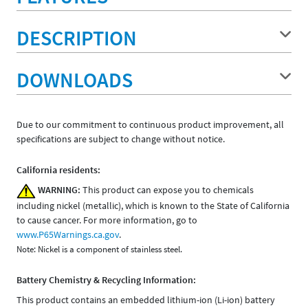
DESCRIPTION
DOWNLOADS
Due to our commitment to continuous product improvement, all
specifications are subject to change without notice.
California residents:
WARNING:
This product can expose you to chemicals
including nickel (metallic), which is known to the State of California
to cause cancer. For more information, go to
www.P65Warnings.ca.gov
.
Note: Nickel is a component of stainless steel.
Battery Chemistry & Recycling Information:
This product contains an embedded lithium-ion (Li-ion) battery