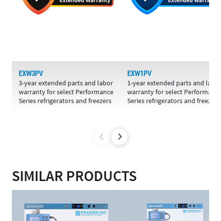
EXW3PV
EXW1PV
3-year extended parts and labor
1-year extended parts and labo
warranty for select Performance
warranty for select Performanc
Series refrigerators and freezers
Series refrigerators and freezers
SIMILAR PRODUCTS