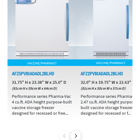
VACCINE/PHARMACY
VACCINE/PHARMACY
AFZ5PVBIADADL2BLHD
AFZ2PVBIADADL2BLHD
31.75" H x 23.38" W x 25.0" D
32.0" H x 19.75" W x 22.63" D
(81cm H x 59cm W x 64cm D)
(81cm H x 50cm W x 57cm D)
Performance series Pharma-Vac
Performance series Pharma-Vac
4 cu.ft. ADA height purpose-built
2.47 cu.ft. ADA height purpose-
vaccine storage freezer
built vaccine storage freezer
designed for recessed or free...
designed for recessed or f...