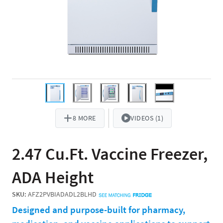
8 MORE
VIDEOS (1)
2.47 Cu.Ft. Vaccine Freezer,
ADA Height
SKU:
AFZ2PVBIADADL2BLHD
Designed and purpose-built for pharmacy,