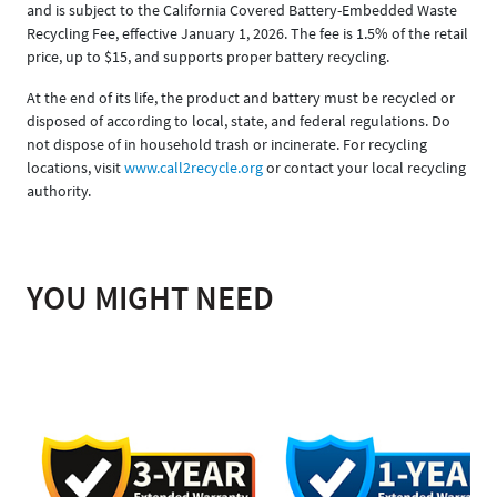
and is subject to the California Covered Battery-Embedded Waste
Recycling Fee, effective January 1, 2026. The fee is 1.5% of the retail
price, up to $15, and supports proper battery recycling.
At the end of its life, the product and battery must be recycled or
disposed of according to local, state, and federal regulations. Do
not dispose of in household trash or incinerate. For recycling
locations, visit
www.call2recycle.org
or contact your local recycling
authority.
YOU MIGHT NEED