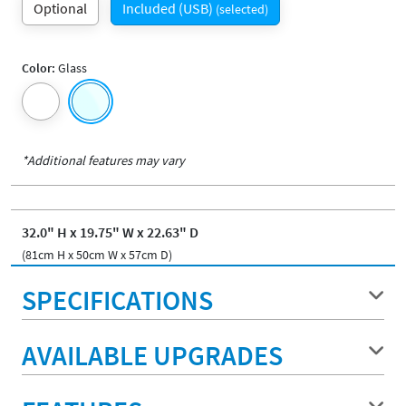
Optional
Included (USB)
(selected)
Color:
Glass
*Additional features may vary
32.0" H x 19.75" W x 22.63" D
(81cm H x 50cm W x 57cm D)
SPECIFICATIONS
AVAILABLE UPGRADES