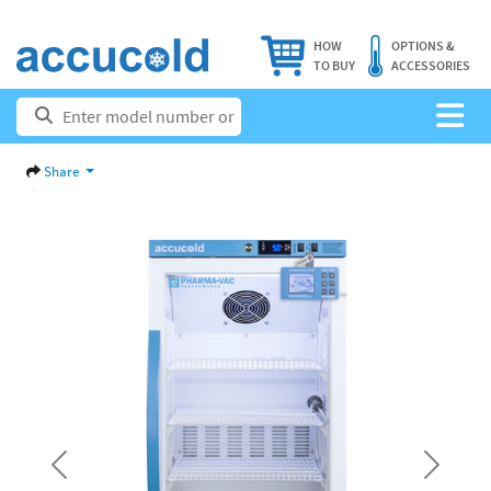
HOW
OPTIONS &
TO BUY
ACCESSORIES
Share
Previous
Next