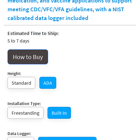
medication, and vaccine applications to support
meeting CDC/VFC/VFA guidelines, with a NIST
calibrated data logger included
Estimated Time to Ship:
5 to 7 days
How to Buy
Height:
Standard
ADA
Installation Type:
Freestanding
Built-In
Data Logger: