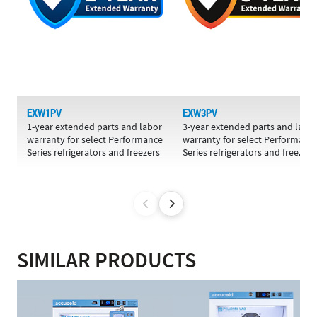
EXW1PV
EXW3PV
1-year extended parts and labor
3-year extended parts and labo
warranty for select Performance
warranty for select Performanc
Series refrigerators and freezers
Series refrigerators and freezers
SIMILAR PRODUCTS