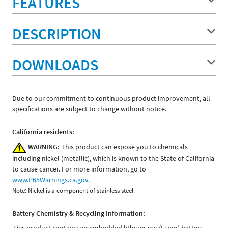
FEATURES
DESCRIPTION
DOWNLOADS
Due to our commitment to continuous product improvement, all
specifications are subject to change without notice.
California residents:
WARNING:
This product can expose you to chemicals
including nickel (metallic), which is known to the State of California
to cause cancer. For more information, go to
www.P65Warnings.ca.gov
.
Note: Nickel is a component of stainless steel.
Battery Chemistry & Recycling Information:
This product contains an embedded lithium-ion (Li-ion) battery