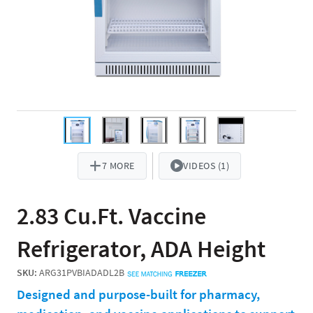
7 MORE
VIDEOS (1)
2.83 Cu.Ft. Vaccine
Refrigerator, ADA Height
SKU:
ARG31PVBIADADL2B
Designed and purpose-built for pharmacy,