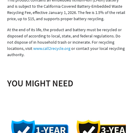
and is subject to the California Covered Battery-Embedded Waste
Recycling Fee, effective January 1, 2026. The fee is 1.5% of the retail
price, up to $15, and supports proper battery recycling.
At the end of its life, the product and battery must be recycled or
disposed of according to local, state, and federal regulations. Do
not dispose of in household trash or incinerate. For recycling
locations, visit
www.call2recycle.org
or contact your local recycling
authority.
YOU MIGHT NEED