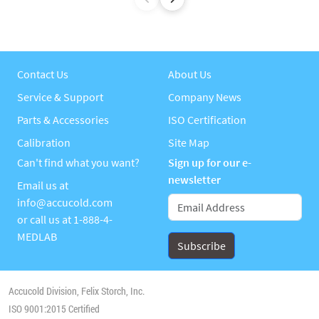
Contact Us
About Us
Service & Support
Company News
Parts & Accessories
ISO Certification
Calibration
Site Map
Can't find what you want?
Sign up for our e-
newsletter
Email us at
info@accucold.com
or call us at
1-888-4-
MEDLAB
Accucold Division, Felix Storch, Inc.
ISO 9001:2015 Certified