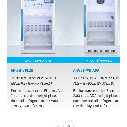
VACCINE/PHARMACY
VACCINE/PHARMACY
ARG3PVDL2B
ARG31PVBIADA
34.0" H x 18.5" W x 19.0" D
32.0" H x 19.75" W x 22.63" D
(86cm H x 47cm W x 48cm D)
(81cm H x 50cm W x 57cm D)
Performance series Pharma-Vac
Performance series Pharma-Vac
3 cu.ft. counter height glass
2.83 cu.ft. ADA height glass door
door all-refrigerator for vaccine
commercial all-refrigerator for
storage with factory-in...
the display and refri...