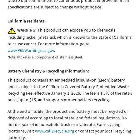
Due to our commitment to continuous product improvement, all
specifications are subject to change without notice.
California residents:
WARNING:
This product can expose you to chemicals
including nickel (metallic), which is known to the State of California
to cause cancer. For more information, go to
www.P65Warnings.ca.gov
.
Note: Nickel is a component of stainless steel.
Battery Chemistry & Recycling Information:
This product contains an embedded lithium-ion (Li-ion) battery
and is subject to the California Covered Battery-Embedded Waste
Recycling Fee, effective January 1, 2026. The fee is 1.5% of the retail
price, up to $15, and supports proper battery recycling.
At the end of its life, the product and battery must be recycled or
disposed of according to local, state, and federal regulations. Do
not dispose of in household trash or incinerate. For recycling
locations, visit
www.call2recycle.org
or contact your local recycling
authority.