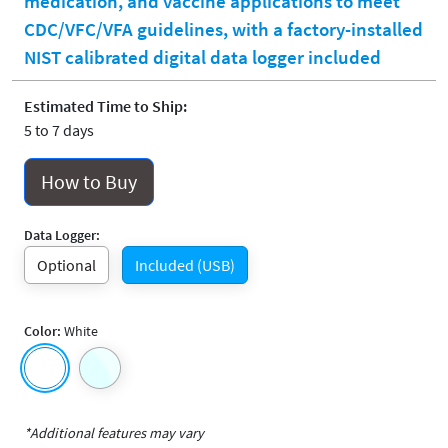
medication, and vaccine applications to meet
CDC/VFC/VFA guidelines, with a factory-installed
NIST calibrated digital data logger included
Estimated Time to Ship:
5 to 7 days
How to Buy
Data Logger:
Optional
Included (USB)
Color:
White
*Additional features may vary