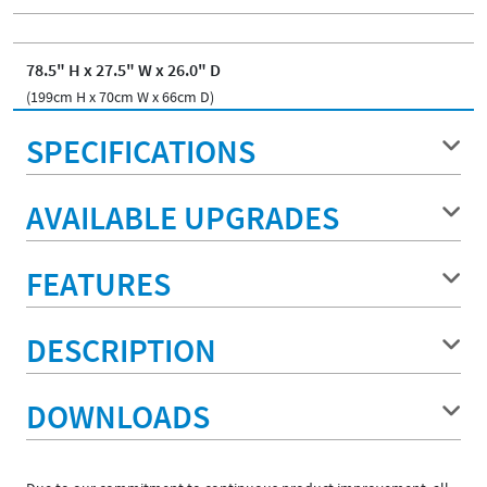
78.5" H x 27.5" W x 26.0" D
(199cm H x 70cm W x 66cm D)
SPECIFICATIONS
AVAILABLE UPGRADES
FEATURES
DESCRIPTION
DOWNLOADS