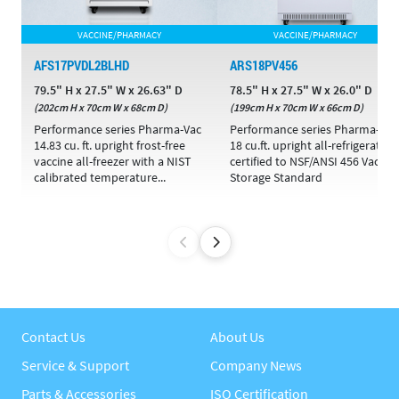
VACCINE/PHARMACY
VACCINE/PHARMACY
AFS17PVDL2BLHD
ARS18PV456
79.5" H x 27.5" W x 26.63" D
78.5" H x 27.5" W x 26.0" D
(202cm H x 70cm W x 68cm D)
(199cm H x 70cm W x 66cm D)
Performance series Pharma-Vac
Performance series Pharma-Vac
14.83 cu. ft. upright frost-free
18 cu.ft. upright all-refrigerator
vaccine all-freezer with a NIST
certified to NSF/ANSI 456 Vaccin
calibrated temperature...
Storage Standard
Contact Us
About Us
Service & Support
Company News
Parts & Accessories
ISO Certification