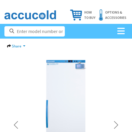
HOW
OPTIONS &
TO BUY
ACCESSORIES
Share
Previous
Next