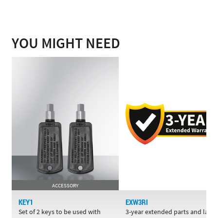
YOU MIGHT NEED
ACCESSORY
KEY1
EXW3RI
Set of 2 keys to be used with
3-year extended parts and labo