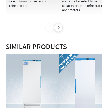
select Summit or Accucold
warranty for select large
refrigerators
capacity reach-in refrigerators
and freezers
SIMILAR PRODUCTS