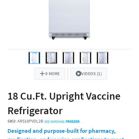
9 MORE
VIDEOS (1)
18 Cu.Ft. Upright Vaccine
Refrigerator
SKU:
ARS18PVDL2B
Designed and purpose-built for pharmacy,