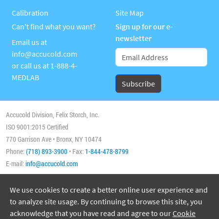
Calibration
Site Map
Can't find what you want?
Sign up for our e-
newsletter
Email us at
info@accucold.com
or call us at
1-888-4-
MEDLAB
Accucold Division, Felix Storch, Inc.
ISO 9001:2015 Certified
770 Garrison Ave • Bronx, NY 10474
Phone:
(718) 893-3900
• Fax:
1-844-478-8799
E-mail:
info@accucold.com
We use cookies to create a better online user experience and
Copyright 2026 Accucold, All Rights Reserved
to analyze site usage. By continuing to browse this site, you
acknowledge that you have read and agree to our
Cookie