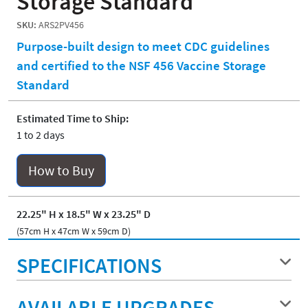
Storage Standard
SKU:
ARS2PV456
Purpose-built design to meet CDC guidelines
and certified to the NSF 456 Vaccine Storage
Standard
Estimated Time to Ship:
1 to 2 days
How to Buy
22.25" H x 18.5" W x 23.25" D
(57cm H x 47cm W x 59cm D)
SPECIFICATIONS
AVAILABLE UPGRADES