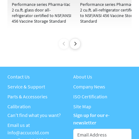
Performance series Pharma-Vac
Performance series Pharma-Vac
2 cu.ft. glass door all-
2 cu.ft. all-refrigerator certified
refrigerator certified to NSF/ANSI
to NSF/ANSI 456 Vaccine Storage
456 Vaccine Storage Standard
Standard
Contact Us
About Us
Service & Support
Company News
Parts & Accessories
ISO Certification
Calibration
Site Map
Can't find what you want?
Sign up for our e-
newsletter
Email us at
info@accucold.com