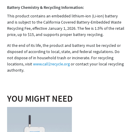
Battery Chemistry & Recycling Information:
This product contains an embedded lithium-ion (Li-ion) battery
and is subject to the California Covered Battery-Embedded Waste
Recycling Fee, effective January 1, 2026. The fee is 1.5% of the retail
price, up to $15, and supports proper battery recycling.
At the end of its life, the product and battery must be recycled or
disposed of according to local, state, and federal regulations. Do
not dispose of in household trash or incinerate. For recycling
locations, visit
www.call2recycle.org
or contact your local recycling
authority.
YOU MIGHT NEED