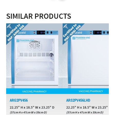
SIMILAR PRODUCTS
VACCINE/PHARMACY
VACCINE/PHARMACY
ARG2PV456
ARS2PV456LHD
22.25" H x 18.5" W x 23.25" D
22.25" H x 18.5" W x 23.25" D
(57cm H x 47cm W x 59cm D)
(57cm H x 47cm W x 59cm D)