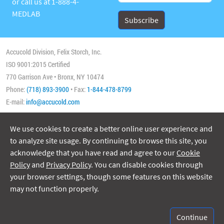
or call us at
1-888-4-
MEDLAB
Accucold Division, Felix Storch, Inc.
ISO 9001:2015 Certified
770 Garrison Ave • Bronx, NY 10474
Phone:
(718) 893-3900
• Fax:
1-844-478-8799
E-mail:
info@accucold.com
We use cookies to create a better online user experience and
Copyright 2026 Accucold, All Rights Reserved
to analyze site usage. By continuing to browse this site, you
acknowledge that you have read and agree to our
Cookie
Policy
and
Privacy Policy
. You can disable cookies through
your browser settings, though some features on this website
may not function properly.
ISO/IEC 17025:2017
Accreditation No. 74564
Continue