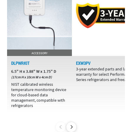
ACCESSORY
DLPWRKIT
EXW3PV
3-year extended parts and labo
6.5" H x 3.88" W x 1.75" D
warranty for select Performanc
(17cm H x 10cm W x 4cm D)
Series refrigerators and freezers
NIST calibrated wireless
temperature monitoring device
for cloud-based data
management, compatible with
refrigerators