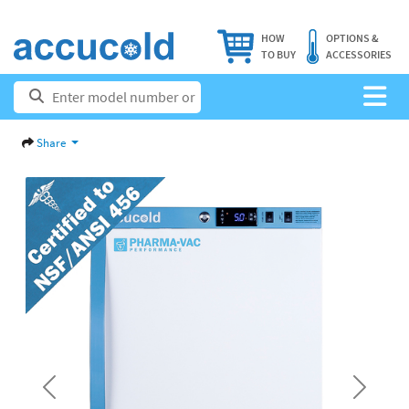
HOW
OPTIONS &
TO BUY
ACCESSORIES
Share
Previous
Next