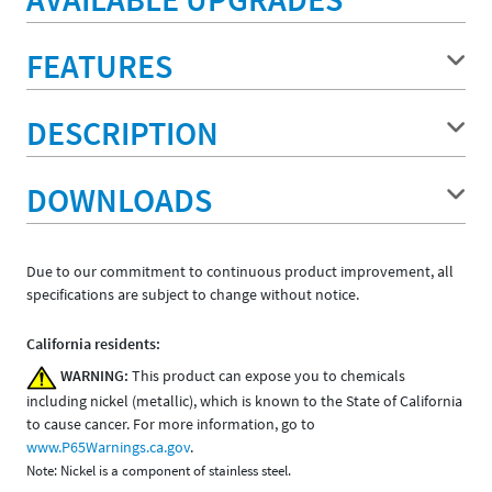
FEATURES
DESCRIPTION
DOWNLOADS
Due to our commitment to continuous product improvement, all
specifications are subject to change without notice.
California residents:
WARNING:
This product can expose you to chemicals
including nickel (metallic), which is known to the State of California
to cause cancer. For more information, go to
www.P65Warnings.ca.gov
.
Note: Nickel is a component of stainless steel.