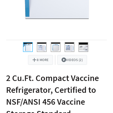
8 MORE
VIDEOS (2)
2 Cu.Ft. Compact Vaccine
Refrigerator, Certified to
NSF/ANSI 456 Vaccine