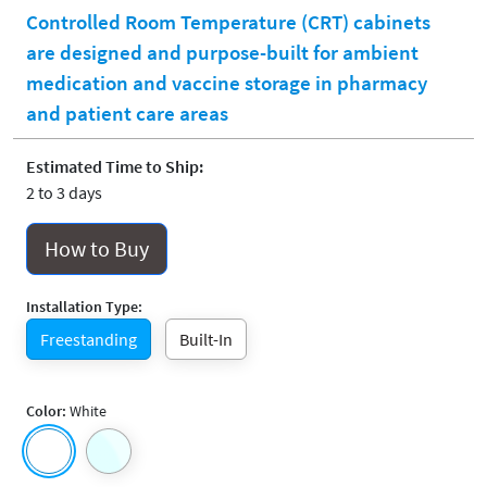
Controlled Room Temperature (CRT) cabinets
are designed and purpose-built for ambient
medication and vaccine storage in pharmacy
and patient care areas
Estimated Time to Ship:
2 to 3 days
How to Buy
Installation Type:
Freestanding
Built-In
Color:
White