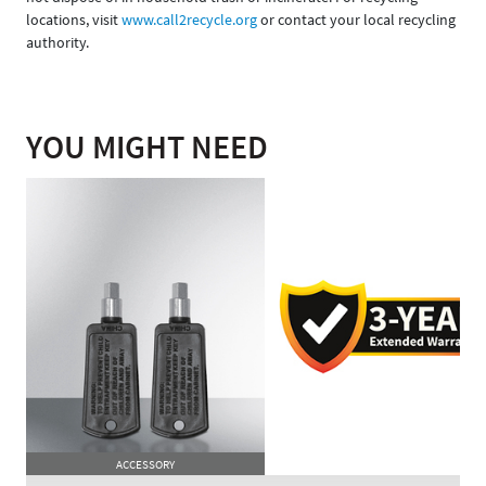
locations, visit
www.call2recycle.org
or contact your local recycling
authority.
YOU MIGHT NEED
ACCESSORY