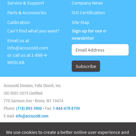
Service & Support
Company News
Parts & Accessories
ISO Certification
Calibration
Site Map
Can't find what you want?
Sign up for our e-
newsletter
Email us at
info@accucold.com
or call us at
1-888-4-
MEDLAB
Accucold Division, Felix Storch, Inc.
ISO 9001:2015 Certified
770 Garrison Ave • Bronx, NY 10474
Phone:
(718) 893-3900
• Fax:
1-844-478-8799
E-mail:
info@accucold.com
We use cookies to create a better online user experience and
Copyright 2026 Accucold, All Rights Reserved