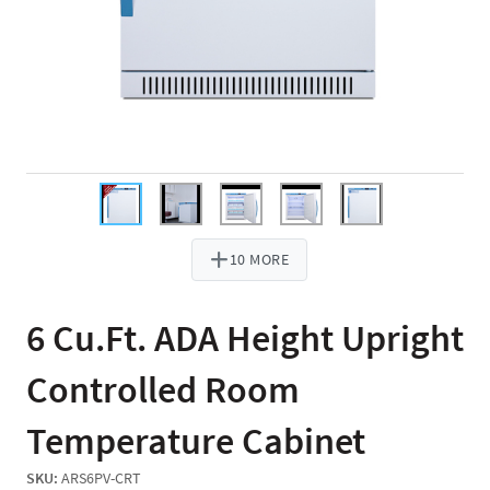
10 MORE
6 Cu.Ft. ADA Height Upright
Controlled Room
Temperature Cabinet
SKU:
ARS6PV-CRT