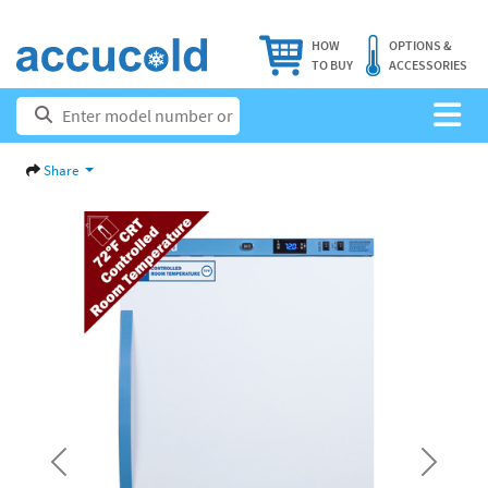
HOW
OPTIONS &
TO BUY
ACCESSORIES
Share
Previous
Next