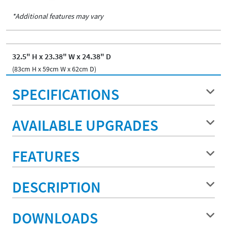
*Additional features may vary
32.5" H x 23.38" W x 24.38" D
(83cm H x 59cm W x 62cm D)
SPECIFICATIONS
AVAILABLE UPGRADES
FEATURES
DESCRIPTION
DOWNLOADS