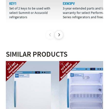
KEY1
EXW3PV
Set of 2 keys to be used with
3-year extended parts and labo
select Summit or Accucold
warranty for select Performanc
refrigerators
Series refrigerators and freezers
SIMILAR PRODUCTS