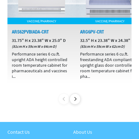
VACCINE/PHARMACY
VACCINE/PHARMACY
ARS62PVBIADA-CRT
ARG6PV-CRT
31.75" H x 23.38" W x 25.0" D
32.5" H x 23.38" W x 24.38" D
(81cm H x 59cm W x 64cm D)
(83cm H x 59cm W x 62cm D)
Performance series 6 cu.ft.
Performance series 6 cu.ft.
upright ADA height controlled
freestanding ADA compliant
room temperature cabinet for
upright glass door controlled
pharmaceuticals and vaccines
room temperature cabinet for
i...
pha...
Contact Us
About Us