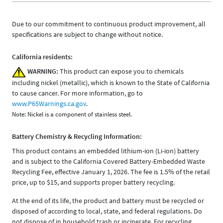
Due to our commitment to continuous product improvement, all
specifications are subject to change without notice.
California residents:
WARNING:
This product can expose you to chemicals
including nickel (metallic), which is known to the State of California
to cause cancer. For more information, go to
www.P65Warnings.ca.gov
.
Note: Nickel is a component of stainless steel.
Battery Chemistry & Recycling Information:
This product contains an embedded lithium-ion (Li-ion) battery
and is subject to the California Covered Battery-Embedded Waste
Recycling Fee, effective January 1, 2026. The fee is 1.5% of the retail
price, up to $15, and supports proper battery recycling.
At the end of its life, the product and battery must be recycled or
disposed of according to local, state, and federal regulations. Do
not dispose of in household trash or incinerate. For recycling