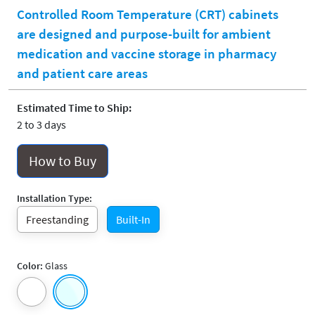
Controlled Room Temperature (CRT) cabinets
are designed and purpose-built for ambient
medication and vaccine storage in pharmacy
and patient care areas
Estimated Time to Ship:
2 to 3 days
How to Buy
Installation Type:
Freestanding
Built-In
Color:
Glass