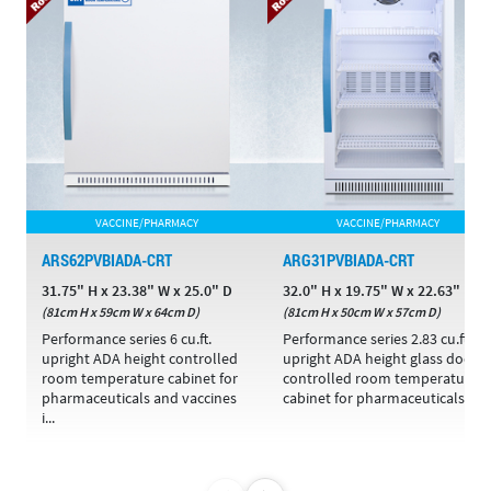
VACCINE/PHARMACY
VACCINE/PHARMACY
ARS62PVBIADA-CRT
ARG31PVBIADA-CRT
31.75" H x 23.38" W x 25.0" D
32.0" H x 19.75" W x 22.63" D
(81cm H x 59cm W x 64cm D)
(81cm H x 50cm W x 57cm D)
Performance series 6 cu.ft.
Performance series 2.83 cu.ft.
upright ADA height controlled
upright ADA height glass door
room temperature cabinet for
controlled room temperature
pharmaceuticals and vaccines
cabinet for pharmaceuticals ...
i...