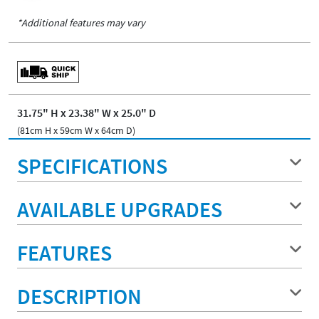
*Additional features may vary
31.75" H x 23.38" W x 25.0" D
(81cm H x 59cm W x 64cm D)
SPECIFICATIONS
AVAILABLE UPGRADES
FEATURES
DESCRIPTION