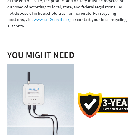
At the end of its life, the product and battery must be recycled or
disposed of according to local, state, and federal regulations. Do
not dispose of in household trash or incinerate. For recycling
locations, visit
www.call2recycle.org
or contact your local recycling
authority.
YOU MIGHT NEED