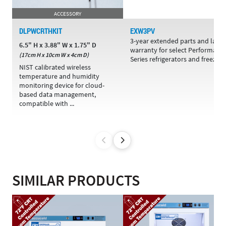
ACCESSORY
DLPWCRTHKIT
EXW3PV
3-year extended parts and labo
6.5" H x 3.88" W x 1.75" D
warranty for select Performanc
(17cm H x 10cm W x 4cm D)
Series refrigerators and freezers
NIST calibrated wireless
temperature and humidity
monitoring device for cloud-
based data management,
compatible with ...
SIMILAR PRODUCTS