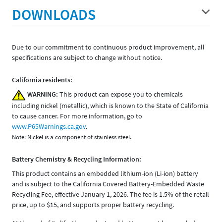
DOWNLOADS
Due to our commitment to continuous product improvement, all
specifications are subject to change without notice.
California residents:
WARNING:
This product can expose you to chemicals
including nickel (metallic), which is known to the State of California
to cause cancer. For more information, go to
www.P65Warnings.ca.gov
.
Note: Nickel is a component of stainless steel.
Battery Chemistry & Recycling Information:
This product contains an embedded lithium-ion (Li-ion) battery
and is subject to the California Covered Battery-Embedded Waste
Recycling Fee, effective January 1, 2026. The fee is 1.5% of the retail
price, up to $15, and supports proper battery recycling.