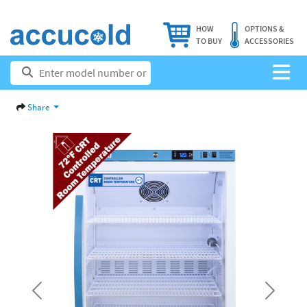
HOW
OPTIONS &
TO BUY
ACCESSORIES
Share
Previous
Next