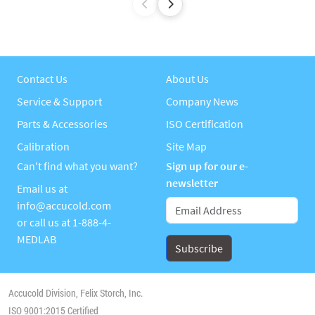
Contact Us
About Us
Service & Support
Company News
Parts & Accessories
ISO Certification
Calibration
Site Map
Can't find what you want?
Sign up for our e-
newsletter
Email us at
info@accucold.com
or call us at
1-888-4-
MEDLAB
Accucold Division, Felix Storch, Inc.
ISO 9001:2015 Certified