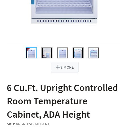
9 MORE
6 Cu.Ft. Upright Controlled
Room Temperature
Cabinet, ADA Height
SKU:
ARG61PVBIADA-CRT