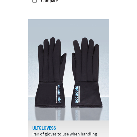
Compare
ULTGLOVESS
Pair of gloves to use when handling