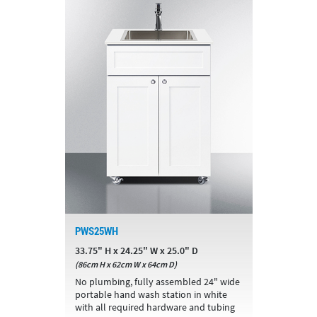
PWS25WH
33.75" H x 24.25" W x 25.0" D
(86cm H x 62cm W x 64cm D)
No plumbing, fully assembled 24" wide
portable hand wash station in white
with all required hardware and tubing