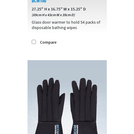
BCW100
27.25" H x 16.75" W x 15.25" D
(69cm H x 43cm W x 39cm D)
Glass door warmer to hold 54 packs of
disposable bathing wipes
Compare