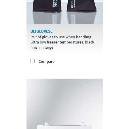
ULTGLOVESL
Pair of gloves to use when handling
ultra low freezer temperatures, black
finish in large
Compare