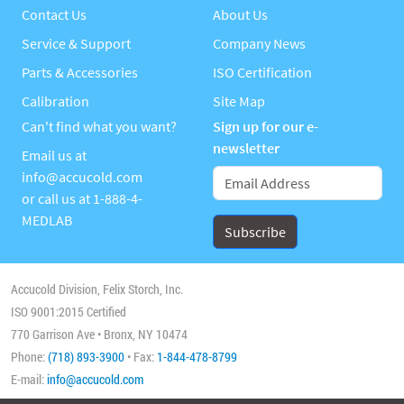
Contact Us
About Us
Service & Support
Company News
Parts & Accessories
ISO Certification
Calibration
Site Map
Can't find what you want?
Sign up for our e-
newsletter
Email us at
info@accucold.com
or call us at
1-888-4-
MEDLAB
Accucold Division, Felix Storch, Inc.
ISO 9001:2015 Certified
770 Garrison Ave • Bronx, NY 10474
Phone:
(718) 893-3900
• Fax:
1-844-478-8799
E-mail:
info@accucold.com