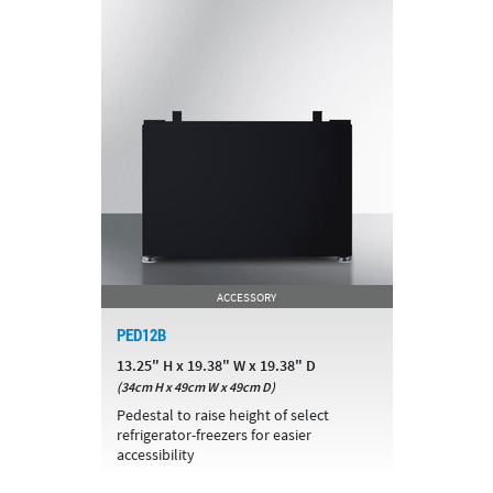
ACCESSORY
PED12B
13.25" H x 19.38" W x 19.38" D
(34cm H x 49cm W x 49cm D)
Pedestal to raise height of select
refrigerator-freezers for easier
accessibility