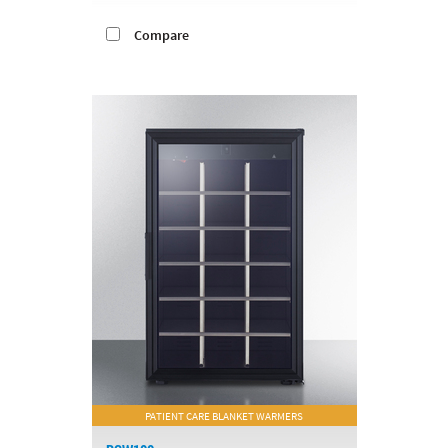
Compare
PATIENT CARE BLANKET WARMERS