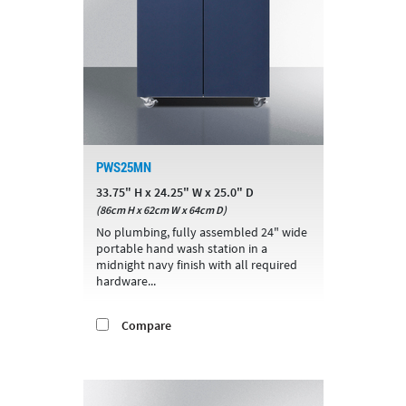
PWS25MN
33.75" H x 24.25" W x 25.0" D
(86cm H x 62cm W x 64cm D)
No plumbing, fully assembled 24" wide
portable hand wash station in a
midnight navy finish with all required
hardware...
Compare