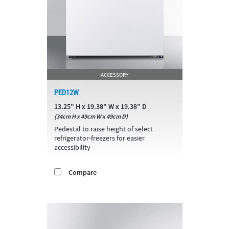
ACCESSORY
PED12W
13.25" H x 19.38" W x 19.38" D
(34cm H x 49cm W x 49cm D)
Pedestal to raise height of select
refrigerator-freezers for easier
accessibility
Compare