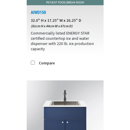
PATIENT FOOD/BREAK ROOM
AIWD150
32.0" H x 17.25" W x 26.25" D
(81cm H x 44cm W x 67cm D)
Commercially listed ENERGY STAR
certified countertop ice and water
dispenser with 220 lb. ice production
capacity
Compare