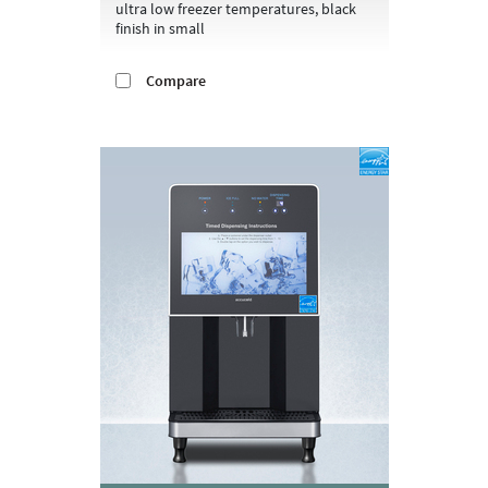
ultra low freezer temperatures, black
finish in small
Compare