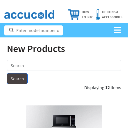
HOW
OPTIONS &
TO BUY
ACCESSORIES
New Products
Displaying
12
items