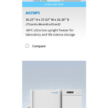
ULTRA LOW TEMP
AULT50PS
30.25" H x 37.63" W x 26.38" D
(77cm H x 96cm W x 67cm D)
-86ºC ultra low upright freezer for
laboratory and life science storage
Compare