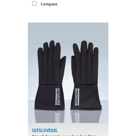
Compare
ULTGLOVESXL