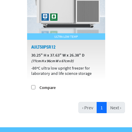
ULTRA LOW TEMP
AULT50PSR12
30.25" H x 37.63" W x 26.38" D
(77cm H x 96cm W x 67cm D)
-86ºC ultra low upright freezer for
laboratory and life science storage
Compare
‹ Prev
1
Next ›