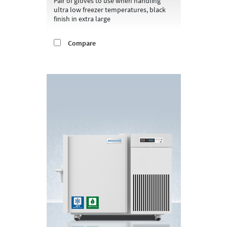
Pair of gloves to use when handling
ultra low freezer temperatures, black
finish in extra large
Compare