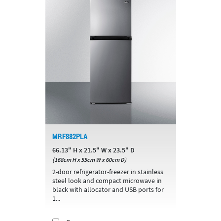
MRF882PLA
66.13" H x 21.5" W x 23.5" D
(168cm H x 55cm W x 60cm D)
2-door refrigerator-freezer in stainless
steel look and compact microwave in
black with allocator and USB ports for
1...