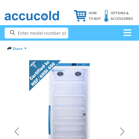
HOW
OPTIONS &
TO BUY
ACCESSORIES
Share
Previous
Next