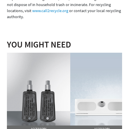
not dispose of in household trash or incinerate. For recycling
locations, visit
www.call2recycle.org
or contact your local recycling
authority.
YOU MIGHT NEED
ACCESSORY
ACCESSORY