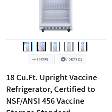
9 MORE
VIDEOS (2)
18 Cu.Ft. Upright Vaccine
Refrigerator, Certified to
NSF/ANSI 456 Vaccine