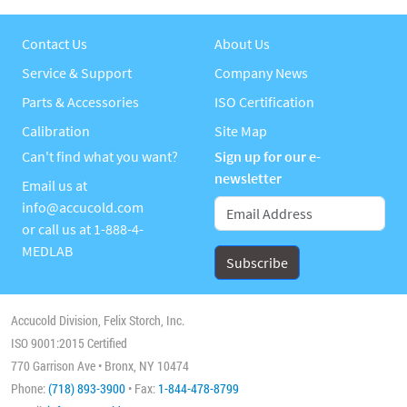
Contact Us
About Us
Service & Support
Company News
Parts & Accessories
ISO Certification
Calibration
Site Map
Can't find what you want?
Sign up for our e-
newsletter
Email us at
info@accucold.com
or call us at
1-888-4-
MEDLAB
Accucold Division, Felix Storch, Inc.
ISO 9001:2015 Certified
770 Garrison Ave • Bronx, NY 10474
Phone:
(718) 893-3900
• Fax:
1-844-478-8799