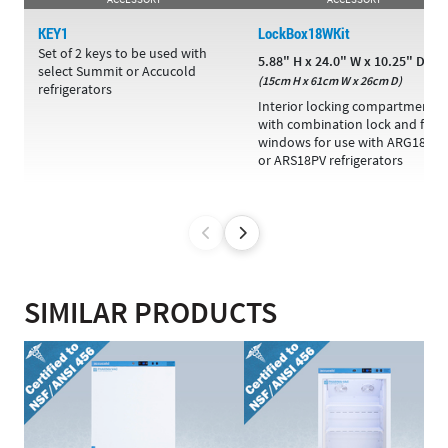
KEY1
LockBox18WKit
Set of 2 keys to be used with
5.88" H x 24.0" W x 10.25" D
select Summit or Accucold
(15cm H x 61cm W x 26cm D)
refrigerators
Interior locking compartment
with combination lock and fron
windows for use with ARG18PV
or ARS18PV refrigerators
SIMILAR PRODUCTS