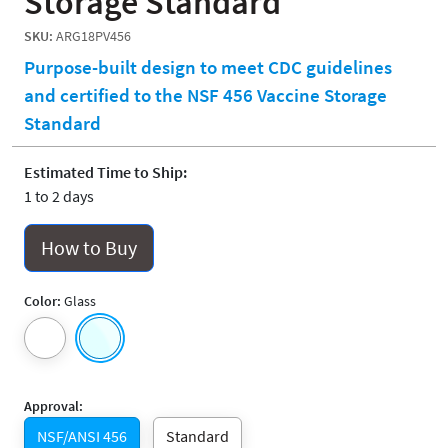
Storage Standard
SKU:
ARG18PV456
Purpose-built design to meet CDC guidelines
and certified to the NSF 456 Vaccine Storage
Standard
Estimated Time to Ship:
1 to 2 days
How to Buy
Color:
Glass
Approval:
NSF/ANSI 456
Standard