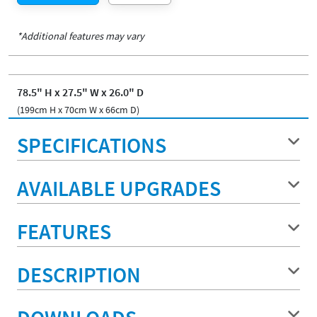
*Additional features may vary
78.5" H x 27.5" W x 26.0" D
(199cm H x 70cm W x 66cm D)
SPECIFICATIONS
AVAILABLE UPGRADES
FEATURES
DESCRIPTION