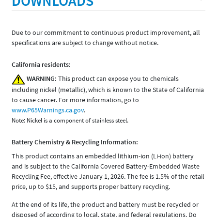
DOWNLOADS
Due to our commitment to continuous product improvement, all
specifications are subject to change without notice.
California residents:
WARNING:
This product can expose you to chemicals
including nickel (metallic), which is known to the State of California
to cause cancer. For more information, go to
www.P65Warnings.ca.gov
.
Note: Nickel is a component of stainless steel.
Battery Chemistry & Recycling Information:
This product contains an embedded lithium-ion (Li-ion) battery
and is subject to the California Covered Battery-Embedded Waste
Recycling Fee, effective January 1, 2026. The fee is 1.5% of the retail
price, up to $15, and supports proper battery recycling.
At the end of its life, the product and battery must be recycled or
disposed of according to local, state, and federal regulations. Do