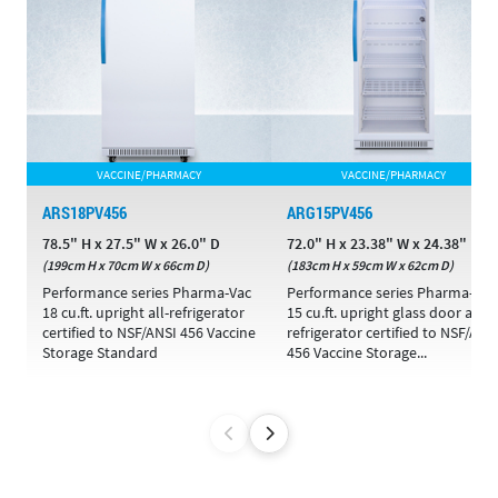
VACCINE/PHARMACY
VACCINE/PHARMACY
ARS18PV456
ARG15PV456
78.5" H x 27.5" W x 26.0" D
72.0" H x 23.38" W x 24.38" D
(199cm H x 70cm W x 66cm D)
(183cm H x 59cm W x 62cm D)
Performance series Pharma-Vac
Performance series Pharma-Vac
18 cu.ft. upright all-refrigerator
15 cu.ft. upright glass door all-
certified to NSF/ANSI 456 Vaccine
refrigerator certified to NSF/ANS
Storage Standard
456 Vaccine Storage...