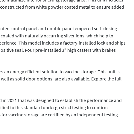
 is constructed from white powder coated metal to ensure added 
ented control panel and double pane tempered self-closing 
coated with naturally occurring silver ions, which help to 
perience. This model includes a factory-installed lock and ships 
sitive seal. Four pre-installed 3" high casters with brakes 
n energy efficient solution to vaccine storage. This unit is 
ell as solid door options, are also available. Explore the full 
 in 2021 that was designed to establish the performance and 
fied to this standard undergo strict testing to confirm 
for vaccine storage are certified by an independent testing 