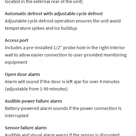
located in the external rear of the unit)
Automatic defrost with adjustable cycle defrost
Adjustable cycle defrost operation ensures the unit avoid
temperature spikes and ice buildup
Access port
Includes a pre-installed 1/2" probe hole in the right interior
wall to allow easier connection to user-provided monitoring
equipment
Open door alarm
Alarm will sound if the door is left ajar for over 4 minutes
(adjustable from 1-99 minutes)
Audible power failure alarm
Battery-powered alarm sounds if the power connection is
interrupted
Sensor failure alarm
Audible and visual alarm warns if the sensor is disrupted