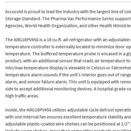
Accucold is proud to lead the industry with the largest line of co
Storage Standard. The Pharma-Vac Performance Series supports 
Agencies, World Health Organization, and other Health Ministries
The ARG18PV456 is a 18 cu.ft. all-refrigerator with an adjustable
temperature controller is externally located to minimize door op
temperature. The buffered temperature probe is encased in a glyc
product, with an additional sensor that reads air temperature t
min/max temperature display is viewable in Celsius or Fahrenheit 
temperature alarm sounds if the unit's interior goes out of range
alarm, and sensor failure alarm. This unit is equipped with remot
side to accept additional monitoring devices. A hospital grade cor
high traffic areas.

Inside, the ARG18PV456 utilizes adjustable cycle defrost operati
with one internal fan ensures excellent temperature stability an
adjustable plastic-coated wire shelves can be positioned at 1/2"
include seven shelves, more than competitor products providing t