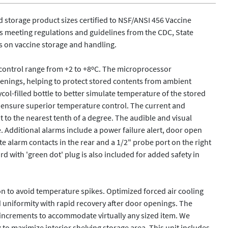
ld storage product sizes certified to NSF/ANSI 456 Vaccine 
meeting regulations and guidelines from the CDC, State 
 on vaccine storage and handling.  

 control range from +2 to +8ºC. The microprocessor 
enings, helping to protect stored contents from ambient 
ol-filled bottle to better simulate temperature of the stored 
o ensure superior temperature control. The current and 
to the nearest tenth of a degree. The audible and visual 
. Additional alarms include a power failure alert, door open 
e alarm contacts in the rear and a 1/2" probe port on the right 
d with 'green dot' plug is also included for added safety in 
on to avoid temperature spikes. Optimized forced air cooling 
d uniformity with rapid recovery after door openings. The 
 increments to accommodate virtually any sized item. We 
o maximize interior shelving storage area. This unit includes 