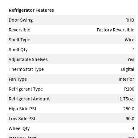
Refrigerator Features
Door Swing
RHD
Reversible
Factory Reversible
Shelf Type
Wire
Shelf Qty
7
Adjustable Shelves
Yes
Thermostat Type
Digital
Fan Type
Interior
Refrigerant Type
R290
Refrigerant Amount
1.75oz.
High Side PSI
280.0
Low Side PSI
90.0
Wheel Qty
4
Interior Light
Yes