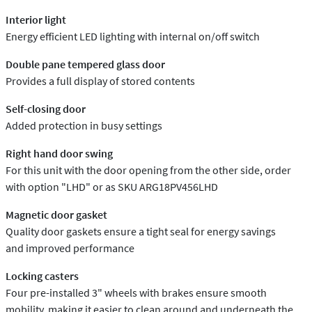
Interior light
Energy efficient LED lighting with internal on/off switch
Double pane tempered glass door
Provides a full display of stored contents
Self-closing door
Added protection in busy settings
Right hand door swing
For this unit with the door opening from the other side, order
with option "LHD" or as SKU ARG18PV456LHD
Magnetic door gasket
Quality door gaskets ensure a tight seal for energy savings
and improved performance
Locking casters
Four pre-installed 3" wheels with brakes ensure smooth
mobility, making it easier to clean around and underneath the