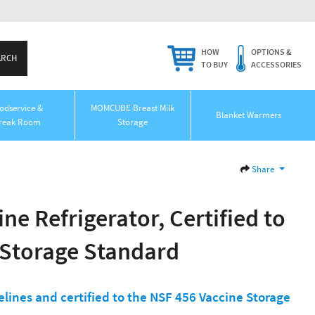
HOW
OPTIONS &
TO BUY
ACCESSORIES
odservice &
MOMCUBE Breast Milk
Blanket Warmers
reak Room
Storage
Share
ne Refrigerator, Certified to
 Storage Standard
lines and certified to the NSF 456 Vaccine Storage