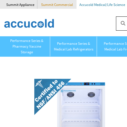
Summit Appliance
Summit Commercial
Accucold Medical/Life Science
Performance Series &
Performance Series &
Performance Se
Pharmacy Vaccine
Medical Lab Refrigerators
Medical Lab Fr
Storage