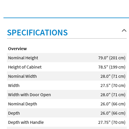
SPECIFICATIONS
Overview
Nominal Height
79.0" (201 cm)
Height of Cabinet
78.5" (199 cm)
Nominal Width
28.0" (71 cm)
Width
27.5" (70 cm)
Width with Door Open
28.0" (71 cm)
Nominal Depth
26.0" (66 cm)
Depth
26.0" (66 cm)
Depth with Handle
27.75" (70 cm)