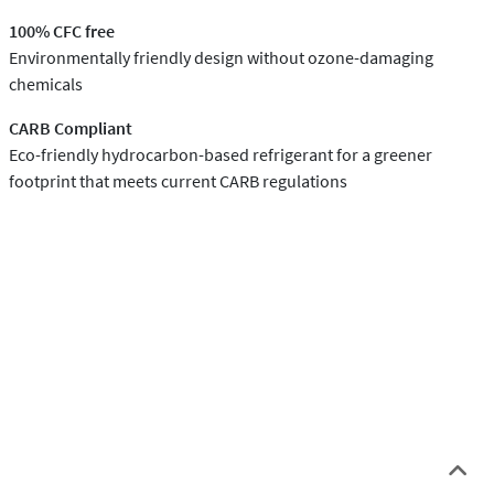
100% CFC free
Environmentally friendly design without ozone-damaging
chemicals
CARB Compliant
Eco-friendly hydrocarbon-based refrigerant for a greener
footprint that meets current CARB regulations