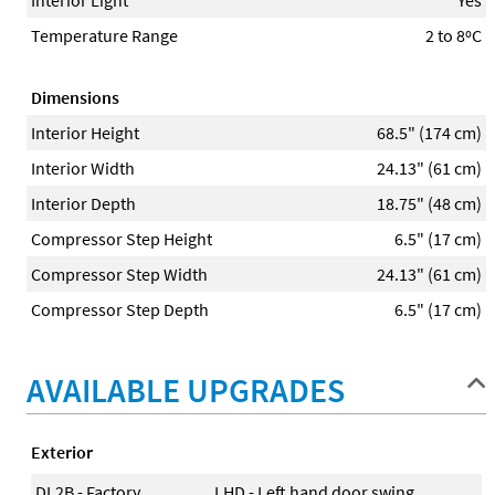
Temperature Range
2 to 8ºC
Dimensions
Interior Height
68.5" (174 cm)
Interior Width
24.13" (61 cm)
Interior Depth
18.75" (48 cm)
Compressor Step Height
6.5" (17 cm)
Compressor Step Width
24.13" (61 cm)
Compressor Step Depth
6.5" (17 cm)
AVAILABLE UPGRADES
Exterior
DL2B - Factory
LHD - Left hand door swing