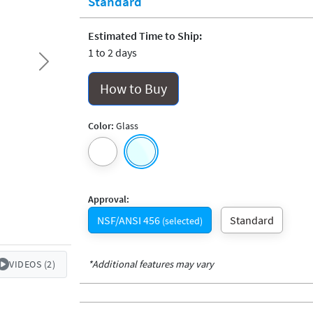
Standard
Estimated Time to Ship:
1 to 2 days
Next
How to Buy
Color:
Glass
Approval:
NSF/ANSI 456
Standard
(selected)
*Additional features may vary
VIDEOS (2)