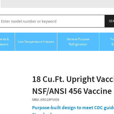
ries &
General Purpose
Fo
Low Temperature Freezers
eezers
Refrigeration
B
18 Cu.Ft. Upright Vacci
NSF/ANSI 456 Vaccine
SKU:
ARG18PV456
Purpose-built design to meet CDC guide