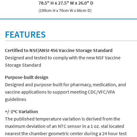
78.5" H x 27.5" W x 26.0" D
(199cm H x 70cm W x 66cm D)
FEATURES
Certified to NSF/ANSI 456 Vaccine Storage Standard
Designed and tested to comply with the new NSF Vaccine
Storage Standard
Purpose-built design
Designed and purpose-built for pharmacy, medication, and
vaccine applications to support meeting CDC/VFC/VFA
guidelines
+/-1ºC Variation
The published temperature variation is derived from the
maximum deviation of an NTC sensor in a 1 oz. vial located
nearest the chamber geometric center during a 24 hour test