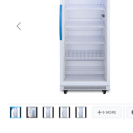
Previous
9 MORE