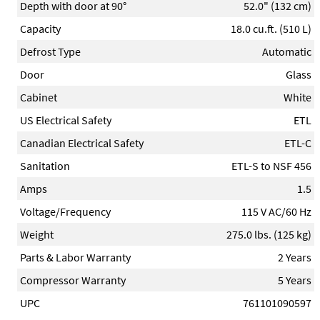
Depth with door at 90°
52.0" (132 cm)
Capacity
18.0 cu.ft. (510 L)
Defrost Type
Automatic
Door
Glass
Cabinet
White
US Electrical Safety
ETL
Canadian Electrical Safety
ETL-C
Sanitation
ETL-S to NSF 456
Amps
1.5
Voltage/Frequency
115 V AC/60 Hz
Weight
275.0 lbs. (125 kg)
Parts & Labor Warranty
2 Years
Compressor Warranty
5 Years
UPC
761101090597