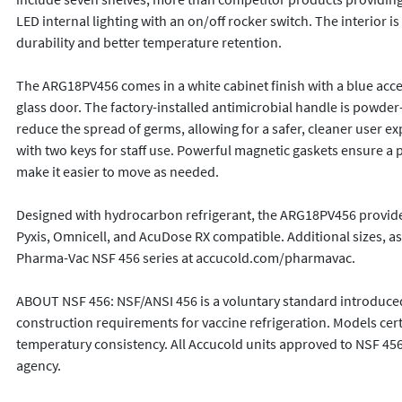
LED internal lighting with an on/off rocker switch. The interior
durability and better temperature retention. 

The ARG18PV456 comes in a white cabinet finish with a blue acc
glass door. The factory-installed antimicrobial handle is powder-
reduce the spread of germs, allowing for a safer, cleaner user ex
with two keys for staff use. Powerful magnetic gaskets ensure a po
make it easier to move as needed.

Designed with hydrocarbon refrigerant, the ARG18PV456 provides a
Pyxis, Omnicell, and AcuDose RX compatible. Additional sizes, as w
Pharma-Vac NSF 456 series at accucold.com/pharmavac.

ABOUT NSF 456: NSF/ANSI 456 is a voluntary standard introduced
construction requirements for vaccine refrigeration. Models certi
temperatury consistency. All Accucold units approved to NSF 456 
agency.
