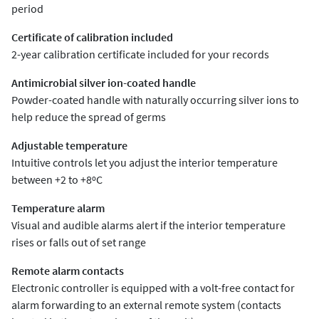
period
Certificate of calibration included
2-year calibration certificate included for your records
Antimicrobial silver ion-coated handle
Powder-coated handle with naturally occurring silver ions to
help reduce the spread of germs
Adjustable temperature
Intuitive controls let you adjust the interior temperature
between +2 to +8ºC
Temperature alarm
Visual and audible alarms alert if the interior temperature
rises or falls out of set range
Remote alarm contacts
Electronic controller is equipped with a volt-free contact for
alarm forwarding to an external remote system (contacts