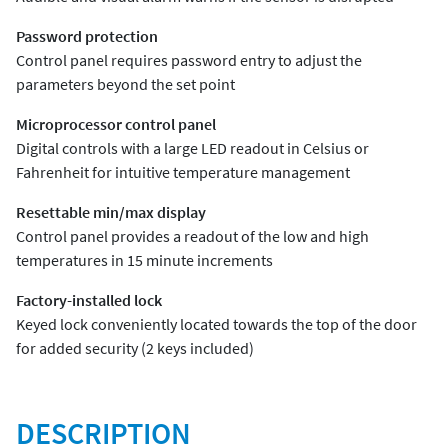
Password protection
Control panel requires password entry to adjust the
parameters beyond the set point
Microprocessor control panel
Digital controls with a large LED readout in Celsius or
Fahrenheit for intuitive temperature management
Resettable min/max display
Control panel provides a readout of the low and high
temperatures in 15 minute increments
Factory-installed lock
Keyed lock conveniently located towards the top of the door
for added security (2 keys included)
DESCRIPTION