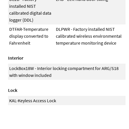
installed NIST
calibrated digital data
logger (DDL)
DTFAR-Temperature
DLPWR - Factory installed NIST
display converted to
calibrated wireless environmental
Fahrenheit
temperature monitoring device
Interior
LockBox18W - Interior locking compartment for ARG/S18
with window included
Lock
KAL-Keyless Access Lock