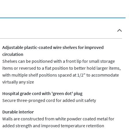
Adjustable plastic-coated wire shelves for improved
circulation
Shelves can be positioned with a front lip for small storage
items or reversed to a flat position to better hold larger items,
with multiple shelf positions spaced at 1/2" to accommodate
virtually any size
Hospital grade cord with 'green dot' plug
Secure three-pronged cord for added unit safety
Durable interior
Walls are constructed from white powder coated metal for
added strength and improved temperature retention