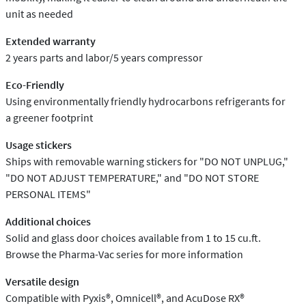
unit as needed
Extended warranty
2 years parts and labor/5 years compressor
Eco-Friendly
Using environmentally friendly hydrocarbons refrigerants for
a greener footprint
Usage stickers
Ships with removable warning stickers for "DO NOT UNPLUG,"
"DO NOT ADJUST TEMPERATURE," and "DO NOT STORE
PERSONAL ITEMS"
Additional choices
Solid and glass door choices available from 1 to 15 cu.ft.
Browse the Pharma-Vac series for more information
Versatile design
Compatible with Pyxis®, Omnicell®, and AcuDose RX®