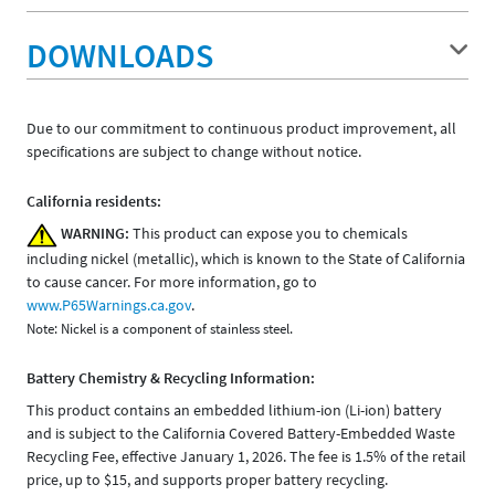
DOWNLOADS
Due to our commitment to continuous product improvement, all
specifications are subject to change without notice.
California residents:
WARNING:
This product can expose you to chemicals
including nickel (metallic), which is known to the State of California
to cause cancer. For more information, go to
www.P65Warnings.ca.gov
.
Note: Nickel is a component of stainless steel.
Battery Chemistry & Recycling Information:
This product contains an embedded lithium-ion (Li-ion) battery
and is subject to the California Covered Battery-Embedded Waste
Recycling Fee, effective January 1, 2026. The fee is 1.5% of the retail
price, up to $15, and supports proper battery recycling.