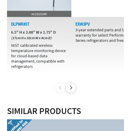
ACCESSORY
DLPWRKIT
EXW3PV
3-year extended parts and labo
6.5" H x 3.88" W x 1.75" D
warranty for select Performanc
(17cm H x 10cm W x 4cm D)
Series refrigerators and freezers
NIST calibrated wireless
temperature monitoring device
for cloud-based data
management, compatible with
refrigerators
SIMILAR PRODUCTS