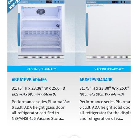
VACCINE/PHARMACY
VACCINE/PHARMACY
ARG61PVBIADA456
ARS62PVBIADADR
31.75" H x 23.38" W x 25.0" D
31.75" H x 23.38" W x 25.0" D
(81cm H x 59cm W x 64cm D)
(81cm H x 59cm W x 64cm D)
Performance series Pharma-Vac
Performance series Pharma-Vac
6 cu.ft. ADA height glass door
6 cu.ft. ADA height solid door
all-refrigerator certified to
all-refrigerator for the display
NSF/ANSI 456 Vaccine Stora...
and refrigeration of va...