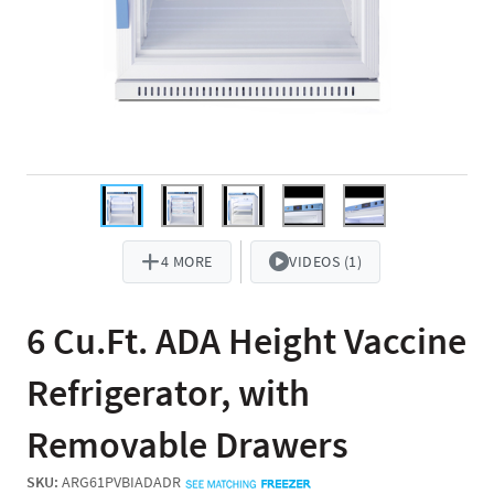
4 MORE
VIDEOS (1)
6 Cu.Ft. ADA Height Vaccine
Refrigerator, with
Removable Drawers
SKU:
ARG61PVBIADADR