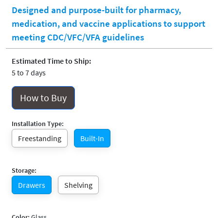
Designed and purpose-built for pharmacy,
medication, and vaccine applications to support
meeting CDC/VFC/VFA guidelines
Estimated Time to Ship:
5 to 7 days
How to Buy
Installation Type:
Freestanding
Built-In
Storage:
Drawers
Shelving
Color:
Glass