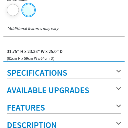
*Additional features may vary
31.75" H x 23.38" W x 25.0" D
(81cm H x 59cm W x 64cm D)
SPECIFICATIONS
AVAILABLE UPGRADES
FEATURES
DESCRIPTION