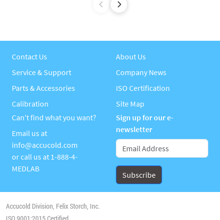
Contact Us
About Us
Service & Support
Company News
Parts & Accessories
ISO Certification
Calibration
Site Map
Can't find what you want?
Sign up for our e-
newsletter
Email us at
info@accucold.com
or call us at
1-888-4-
MEDLAB
Accucold Division, Felix Storch, Inc.
ISO 9001:2015 Certified