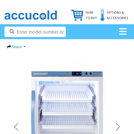
HOW
OPTIONS &
TO BUY
ACCESSORIES
Share
Previous
Next