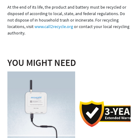
At the end of its life, the product and battery must be recycled or
disposed of according to local, state, and federal regulations. Do
not dispose of in household trash or incinerate. For recycling
locations, visit
www.call2recycle.org
or contact your local recycling
authority.
YOU MIGHT NEED