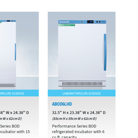
RY/LIFE SCIENCE
LABORATORY/LIFE SCIENCE
ABOD6LHD
38" W x 24.38" D
32.5" H x 23.38" W x 24.38" D
m W x 62cm D)
(83cm H x 59cm W x 62cm D)
Series BOD
Performance Series BOD
incubator with 15
refrigerated incubator with 6
cu.ft. capacity