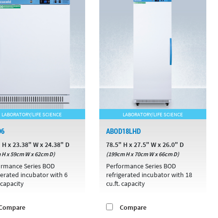
LABORATORY/LIFE SCIENCE
LABORATORY/LIFE SCIENCE
D6
ABOD18LHD
 H x 23.38" W x 24.38" D
78.5" H x 27.5" W x 26.0" D
 H x 59cm W x 62cm D)
(199cm H x 70cm W x 66cm D)
ormance Series BOD
Performance Series BOD
gerated incubator with 6
refrigerated incubator with 18
. capacity
cu.ft. capacity
Compare
Compare