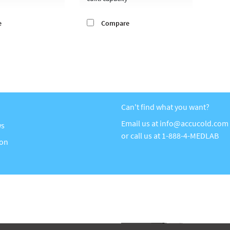
e
Compare
Can't find what you want?
Email us at
info@accucold.com
ws
or call us at
1-888-4-MEDLAB
ion