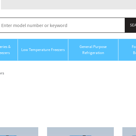
ries &
General Purpose
Fo
Low Temperature Freezers
eezers
Refrigeration
B
ors