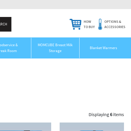
HOW
OPTIONS &
TO BUY
ACCESSORIES
odservice &
MOMCUBE Breast Milk
Blanket Warmers
reak Room
Storage
Displaying
6
items