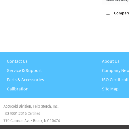
Compar
Contact Us
About Us
Service & Support
Company Ne
Parts & Accessories
ISO Certificat
Calibration
Site Map
Accucold Division, Felix Storch, Inc.
ISO 9001:2015 Certified
770 Garrison Ave • Bronx, NY 10474
Phone:
(718) 893-3900
• Fax:
1-844-478-8799