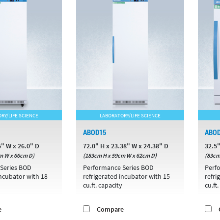
RY/LIFE SCIENCE
LABORATORY/LIFE SCIENCE
ABOD15
ABO
5" W x 26.0" D
72.0" H x 23.38" W x 24.38" D
32.5"
m W x 66cm D)
(183cm H x 59cm W x 62cm D)
(83cm
Series BOD
Performance Series BOD
Perf
incubator with 18
refrigerated incubator with 15
refri
cu.ft. capacity
cu.ft
e
Compare