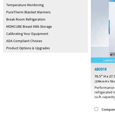
Temperature Monitoring
PureTherm Blanket Warmers
Break Room Refrigeration
MOMCUBE Breast Milk Storage
Calibrating Your Equipment
ADA Compliant Choices
Product Options & Upgrades
LABORATO
ABOD18
78.5" H x 27.
(199cm H x 70c
Performance 
refrigerated 
cu.ft. capacity
Compar