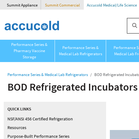
Summit Appliance
Summit Commercial
Accucold Medical/Life Science
Performance Series &
Performance Series &
Performance Se
Pharmacy Vaccine
Medical Lab Refrigerators
Medical Lab Fr
Storage
Performance Series & Medical Lab Refrigerators
BOD Refrigerated Incubat
BOD Refrigerated Incubators
QUICK LINKS
NSF/ANSI 456 Certified Refrigeration
Resources
Purpose-Built Performance Series