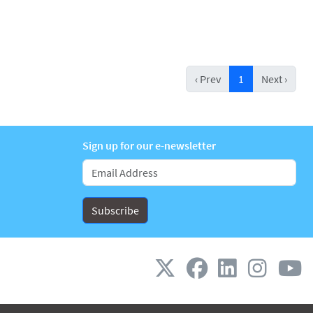
‹ Prev
1
Next ›
Sign up for our e-newsletter