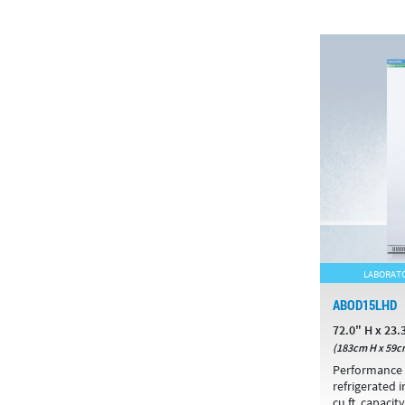
LABORATO
ABOD15LHD
72.0" H x 23.
(183cm H x 59c
Performance 
refrigerated 
cu.ft. capacity