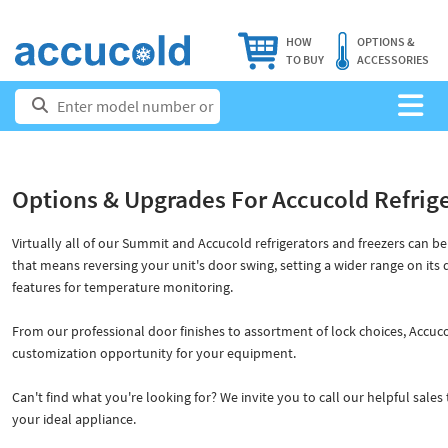
HOW
OPTIONS &
TO BUY
ACCESSORIES
Options & Upgrades For Accucold Refrig
Virtually all of our Summit and Accucold refrigerators and freezers can b
that means reversing your unit's door swing, setting a wider range on its
features for temperature monitoring.
From our professional door finishes to assortment of lock choices, Accuco
customization opportunity for your equipment.
Can't find what you're looking for? We invite you to call our helpful sale
your ideal appliance.