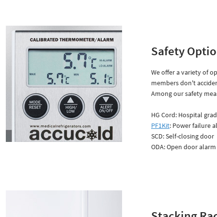
Safety Opti
We offer a variety of o
members don't acciden
Among our safety meas
HG Cord: Hospital grad
PF1Kit
: Power failure a
SCD: Self-closing door
ODA: Open door alarm
Stacking Ra