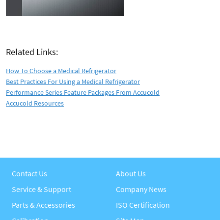
Related Links:
How To Choose a Medical Refrigerator
Best Practices For Using a Medical Refrigerator
Performance Series Feature Packages From Accucold
Accucold Resources
Contact Us
About Us
Service & Support
Company News
Parts & Accessories
ISO Certification