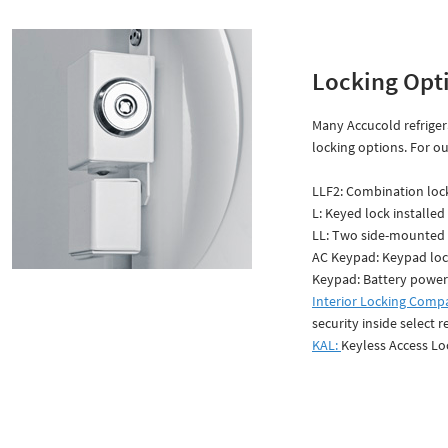
Locking Opt
Many Accucold refriger
locking options. For ou
LLF2: Combination lock
L: Keyed lock installed
LL: Two side-mounted 
AC Keypad: Keypad lo
Keypad: Battery power
Interior Locking Comp
security inside select r
KAL:
Keyless Access Lo