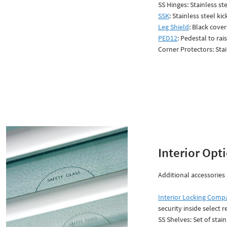
SS Hinges: Stainless st
SSK
: Stainless steel ki
Leg Shield
: Black cove
PED12
: Pedestal to rai
Corner Protectors: Sta
Interior Opt
Additional accessories 
Interior Locking Comp
security inside select r
SS Shelves: Set of stain