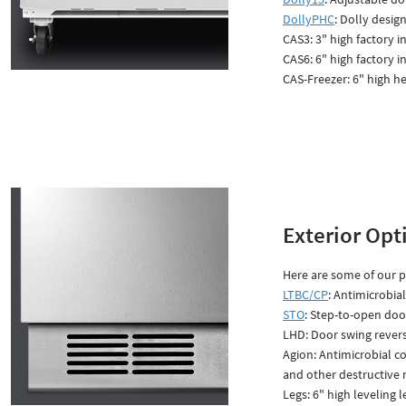
DollyPHC
: Dolly desi
CAS3: 3" high factory 
CAS6: 6" high factory 
CAS-Freezer: 6" high he
Exterior Opt
Here are some of our po
LTBC/CP
: Antimicrobia
STO
: Step-to-open door
LHD: Door swing revers
Agion: Antimicrobial co
and other destructive
Legs: 6" high leveling l