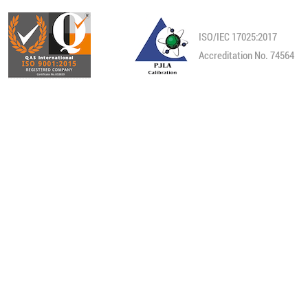
ISO/IEC 17025:2017
Accreditation No. 74564