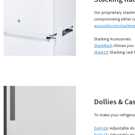
Our proprietary stacki
compromising either c
accucold.com/stacking
Stacking Accessories:
StackRack
: Allows you
Stack15
: Stacking rack 
Dollies & Ca
To make your refrigerat
Dolly24
: Adjustable do
Dolly15
: Adjustable do