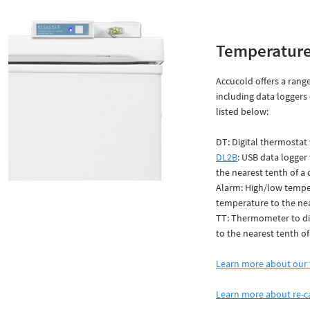
Temperature
Accucold offers a range
including data loggers
listed below:
DT: Digital thermostat 
DL2B
: USB data logger
the nearest tenth of a
Alarm: High/low temper
temperature to the nea
TT: Thermometer to dis
to the nearest tenth of
Learn more about our 
Learn more about re-c