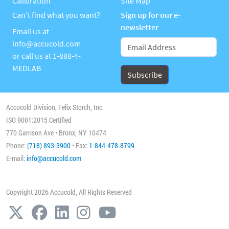
Calibration
Site Map
Can't find what you want?
Sign up for our e-
newsletter
Email us at
info@accucold.com
or call us at
1-888-4-
MEDLAB
Accucold Division, Felix Storch, Inc.
ISO 9001:2015 Certified
770 Garrison Ave • Bronx, NY 10474
Phone:
(718) 893-3900
• Fax:
1-844-478-8799
E-mail:
info@accucold.com
Copyright 2026 Accucold, All Rights Reserved