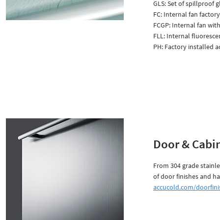
GLS: Set of spillproof g
FC: Internal fan factory
FCGP: Internal fan with
FLL: Internal fluorescen
PH: Factory installed 
Door & Cabin
From 304 grade stainle
of door finishes and ha
accucold.com/doorfini