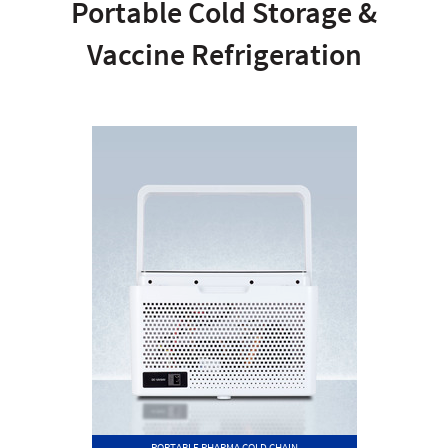
Portable Cold Storage &
Vaccine Refrigeration
PORTABLE PHARMA COLD CHAIN