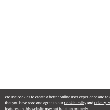
We use cookies to create a better online user experience and to 
that you have read and agree to our
Cookie Policy
and
Privacy Po
features on this website may not function properly.