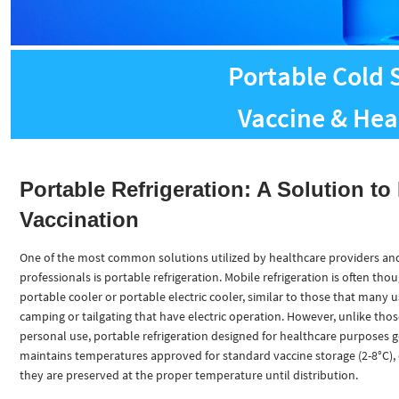
Portable Cold 
Vaccine & Hea
Portable Refrigeration: A Solution to 
Vaccination
One of the most common solutions utilized by healthcare providers an
professionals is portable refrigeration. Mobile refrigeration is often thou
portable cooler or portable electric cooler, similar to those that many u
camping or tailgating that have electric operation. However, unlike thos
personal use, portable refrigeration designed for healthcare purposes g
maintains temperatures approved for standard vaccine storage (2-8°C),
they are preserved at the proper temperature until distribution.