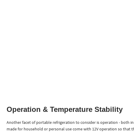
Operation & Temperature Stability
Another facet of portable refrigeration to consider is operation - both i
made for household or personal use come with 12V operation so that they