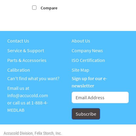
Compare
Contact Us
About Us
Service & Support
Company News
Parts & Accessories
ISO Certification
Calibration
Site Map
Can't find what you want?
Sign up for our e-
newsletter
Email us at
info@accucold.com
or call us at
1-888-4-
MEDLAB
Accucold Division, Felix Storch, Inc.