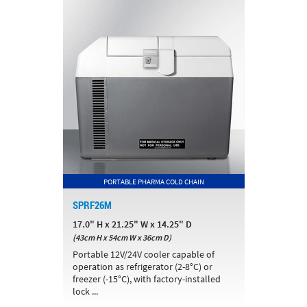
PORTABLE PHARMA COLD CHAIN
SPRF26M
17.0" H x 21.25" W x 14.25" D
(43cm H x 54cm W x 36cm D)
Portable 12V/24V cooler capable of
operation as refrigerator (2-8°C) or
freezer (-15°C), with factory-installed
lock ...