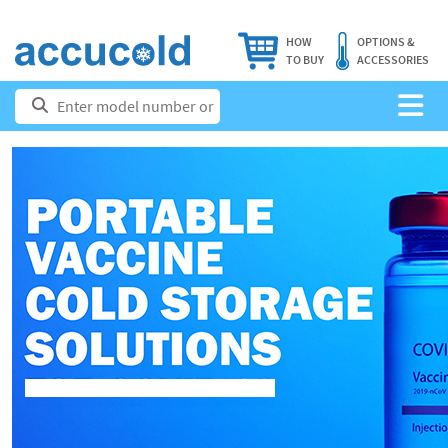
HOW
OPTIONS &
TO BUY
ACCESSORIES