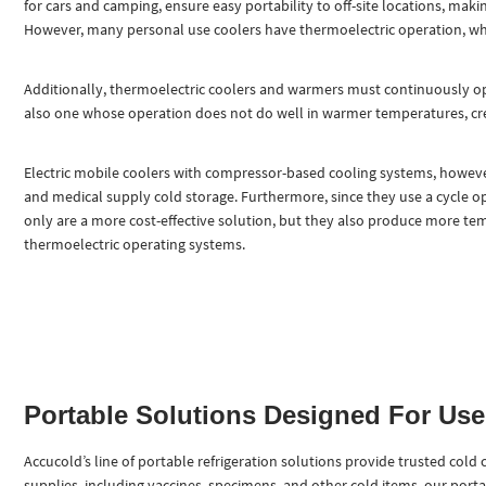
for cars and camping, ensure easy portability to off-site locations, maki
However, many personal use coolers have thermoelectric operation, whic
Additionally, thermoelectric coolers and warmers must continuously ope
also one whose operation does not do well in warmer temperatures, cre
Electric mobile coolers with compressor-based cooling systems, howeve
and medical supply cold storage. Furthermore, since they use a cycle op
only are a more cost-effective solution, but they also produce more tem
thermoelectric operating systems.
Portable Solutions Designed For Us
Accucold’s line of portable refrigeration solutions provide trusted cold
supplies, including vaccines, specimens, and other cold items, our portab