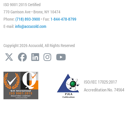
ISO 9001:2015 Certified
770 Garrison Ave • Bronx, NY 10474
Phone:
(718) 893-3900
• Fax:
1-844-478-8799
E-mail:
info@accucold.com
Copyright 2026 Accucold, All Rights Reserved
ISO/IEC 17025:2017
Accreditation No. 74564