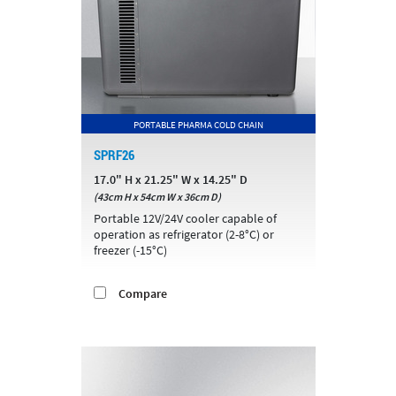
PORTABLE PHARMA COLD CHAIN
SPRF26
17.0" H x 21.25" W x 14.25" D
(43cm H x 54cm W x 36cm D)
Portable 12V/24V cooler capable of
operation as refrigerator (2-8°C) or
freezer (-15°C)
Compare