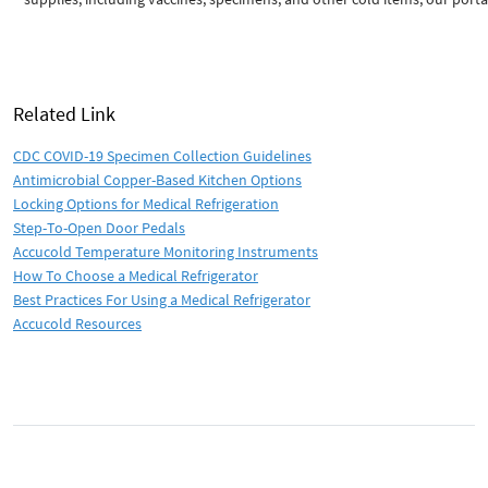
Related Link
CDC COVID-19 Specimen Collection Guidelines
Antimicrobial Copper-Based Kitchen Options
Locking Options for Medical Refrigeration
Step-To-Open Door Pedals
Accucold Temperature Monitoring Instruments
How To Choose a Medical Refrigerator
Best Practices For Using a Medical Refrigerator
Accucold Resources