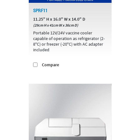
SPRF11
11.25" H x 16.0" W x 14.0" D
(29cm H x 41cm W x 36cm D)
Portable 12V/24V vaccine cooler
capable of operation as refrigerator (2-
8°C) or freezer (-20°C) with AC adapter
included
Compare