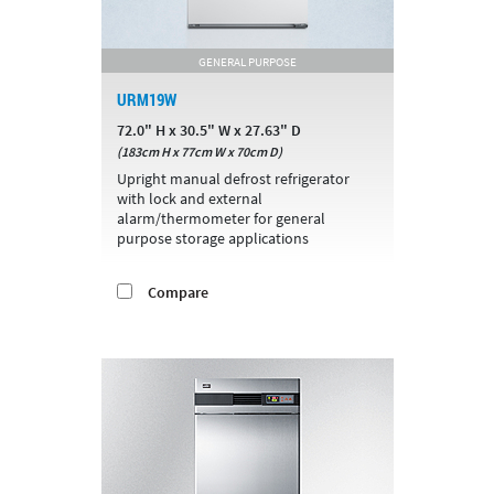
GENERAL PURPOSE
URM19W
72.0" H x 30.5" W x 27.63" D
(183cm H x 77cm W x 70cm D)
Upright manual defrost refrigerator
with lock and external
alarm/thermometer for general
purpose storage applications
Compare