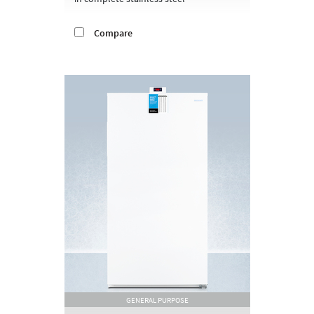
Compare
GENERAL PURPOSE