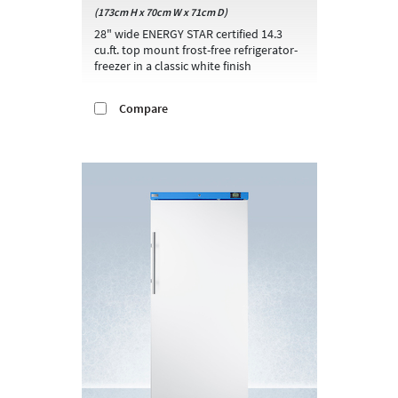
(173cm H x 70cm W x 71cm D)
28" wide ENERGY STAR certified 14.3
cu.ft. top mount frost-free refrigerator-
freezer in a classic white finish
Compare