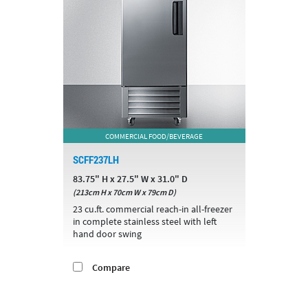
COMMERCIAL FOOD/BEVERAGE
SCFF237LH
83.75" H x 27.5" W x 31.0" D
(213cm H x 70cm W x 79cm D)
23 cu.ft. commercial reach-in all-freezer
in complete stainless steel with left
hand door swing
Compare