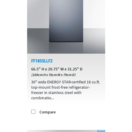
FF18SSLLF2
66.5" H x 29.75" W x 31.25" D
(169cm H x 76cm W x 79cm D)
30" wide ENERGY STAR-certified 18 cu.ft.
top-mount frost-free refrigerator-
freezer in stainless steel with
combinatio...
Compare