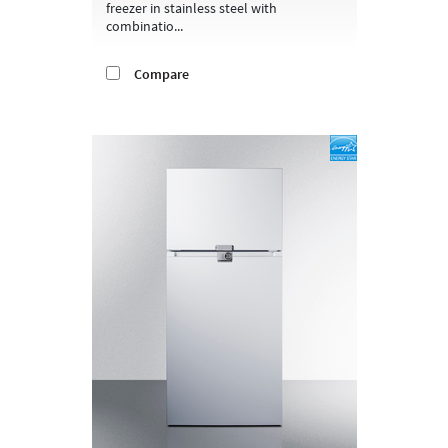
freezer in stainless steel with
combinatio...
Compare