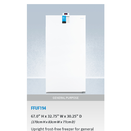
GENERAL PURPOSE
FFUF194
67.0" H x 32.75" W x 30.25" D
(170cm H x 83cm W x 77cm D)
Upright frost-free freezer for general