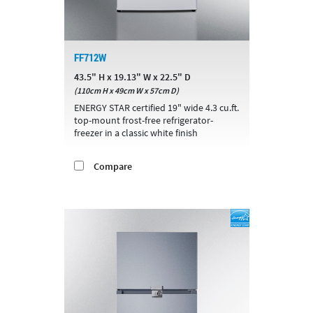
FF712W
43.5" H x 19.13" W x 22.5" D
(110cm H x 49cm W x 57cm D)
ENERGY STAR certified 19" wide 4.3 cu.ft.
top-mount frost-free refrigerator-
freezer in a classic white finish
Compare