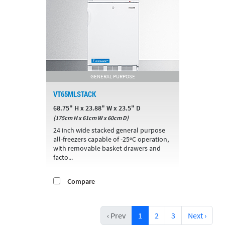
GENERAL PURPOSE
VT65MLSTACK
68.75" H x 23.88" W x 23.5" D
(175cm H x 61cm W x 60cm D)
24 inch wide stacked general purpose
all-freezers capable of -25ºC operation,
with removable basket drawers and
facto...
Compare
‹ Prev
1
2
3
Next ›