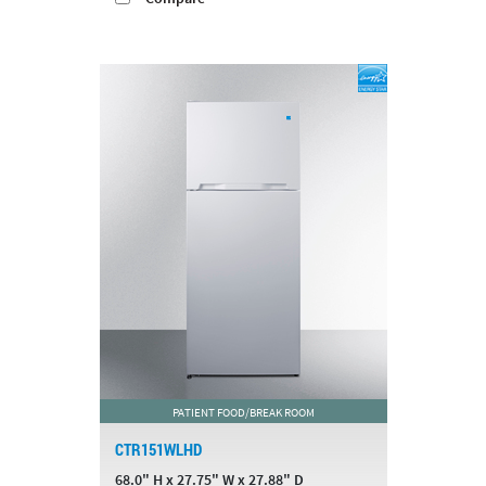
PATIENT FOOD/BREAK ROOM
CTR151WLHD
68.0" H x 27.75" W x 27.88" D