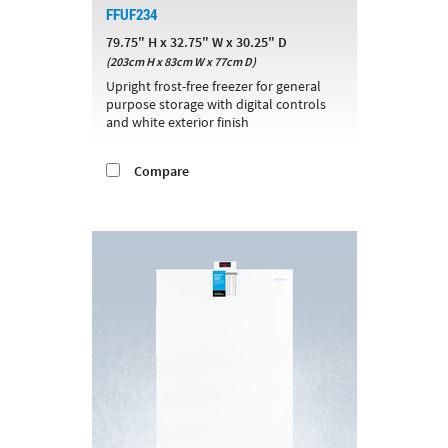
FFUF234
79.75" H x 32.75" W x 30.25" D
(203cm H x 83cm W x 77cm D)
Upright frost-free freezer for general
purpose storage with digital controls
and white exterior finish
Compare