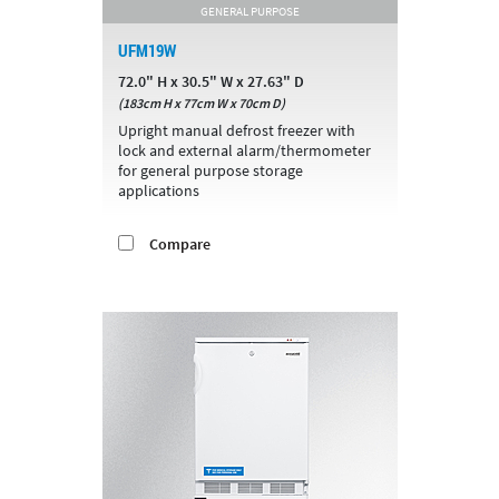
GENERAL PURPOSE
UFM19W
72.0" H x 30.5" W x 27.63" D
(183cm H x 77cm W x 70cm D)
Upright manual defrost freezer with
lock and external alarm/thermometer
for general purpose storage
applications
Compare