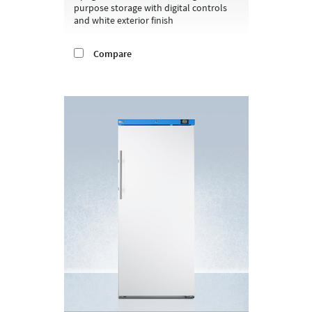
purpose storage with digital controls
and white exterior finish
Compare