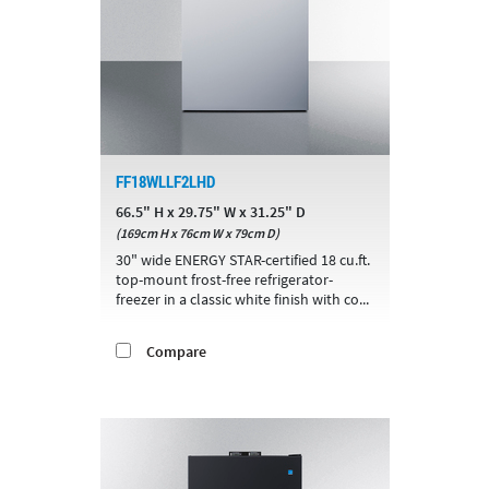
FF18WLLF2LHD
66.5" H x 29.75" W x 31.25" D
(169cm H x 76cm W x 79cm D)
30" wide ENERGY STAR-certified 18 cu.ft.
top-mount frost-free refrigerator-
freezer in a classic white finish with co...
Compare