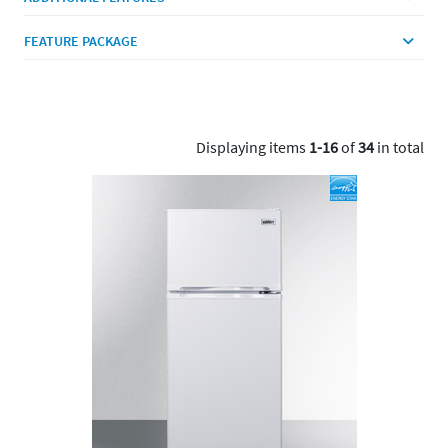
FEATURE PACKAGE
Displaying items
1-16
of
34
in total