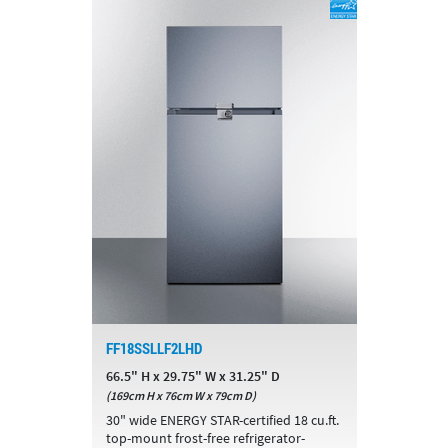
FF18SSLLF2LHD
66.5" H x 29.75" W x 31.25" D
(169cm H x 76cm W x 79cm D)
30" wide ENERGY STAR-certified 18 cu.ft.
top-mount frost-free refrigerator-