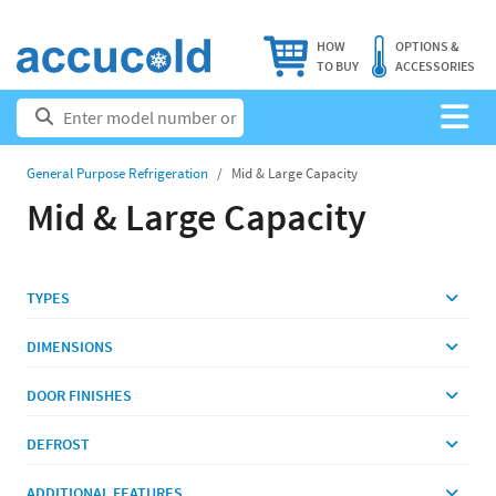
HOW
OPTIONS &
TO BUY
ACCESSORIES
General Purpose Refrigeration
Mid & Large Capacity
Mid & Large Capacity
TYPES
DIMENSIONS
DOOR FINISHES
DEFROST
ADDITIONAL FEATURES