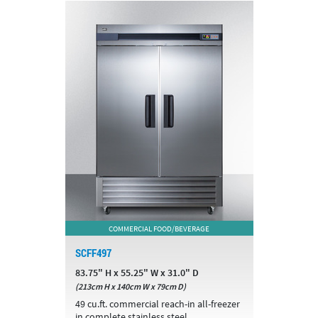
COMMERCIAL FOOD/BEVERAGE
SCFF497
83.75" H x 55.25" W x 31.0" D
(213cm H x 140cm W x 79cm D)
49 cu.ft. commercial reach-in all-freezer
in complete stainless steel