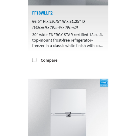
FF18WLLF2
66.5" H x 29.75" W x 31.25" D
(169cm H x 76cm W x 79cm D)
30" wide ENERGY STAR-certified 18 cu.ft.
top-mount frost-free refrigerator-
freezer in a classic white finish with co...
Compare