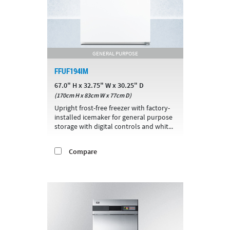
GENERAL PURPOSE
FFUF194IM
67.0" H x 32.75" W x 30.25" D
(170cm H x 83cm W x 77cm D)
Upright frost-free freezer with factory-
installed icemaker for general purpose
storage with digital controls and whit...
Compare