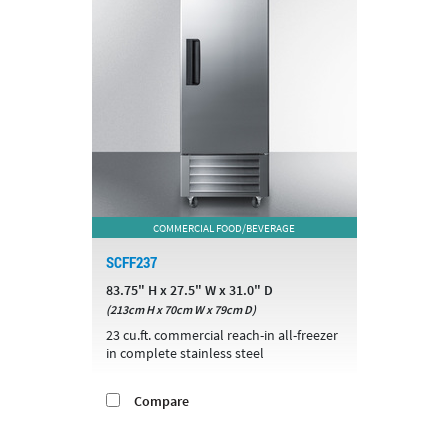
COMMERCIAL FOOD/BEVERAGE
SCFF237
83.75" H x 27.5" W x 31.0" D
(213cm H x 70cm W x 79cm D)
23 cu.ft. commercial reach-in all-freezer
in complete stainless steel
Compare