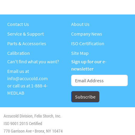
Contact Us
About Us
Service & Support
Company News
Parts & Accessories
ISO Certification
Calibration
Site Map
Can't find what you want?
Sign up for our e-
newsletter
Email us at
info@accucold.com
or call us at
1-888-4-
MEDLAB
Accucold Division, Felix Storch, Inc.
ISO 9001:2015 Certified
770 Garrison Ave • Bronx, NY 10474