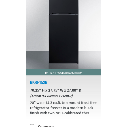
PATIENT FOOD/BREAK ROOM
BKRF152B
70.25" H x 27.75" W x 27.88" D
(178cm H x 70cm W x 71cm D)
28" wide 14.3 cu.ft. top mount frost-free
refrigerator-freezer in a modern black
finish with two NIST-calibrated ther...
Compare