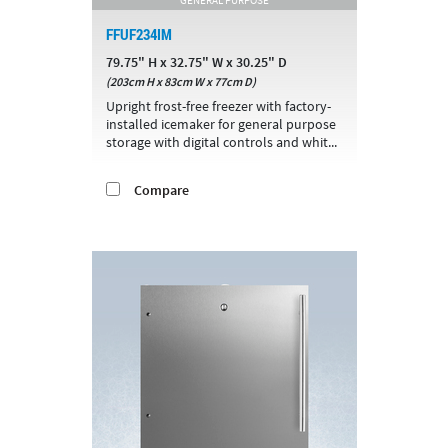
FFUF234IM
79.75" H x 32.75" W x 30.25" D
(203cm H x 83cm W x 77cm D)
Upright frost-free freezer with factory-
installed icemaker for general purpose
storage with digital controls and whit...
Compare