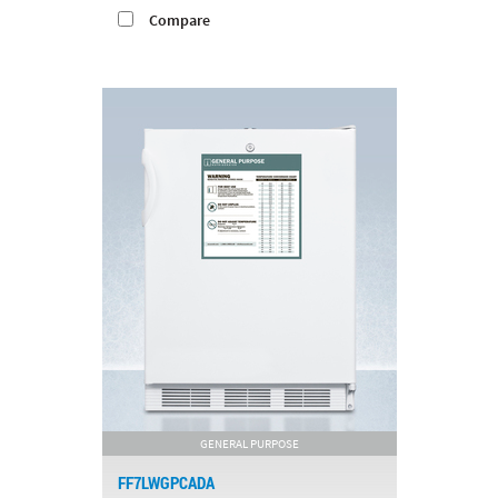
Compare
GENERAL PURPOSE
FF7LWGPCADA