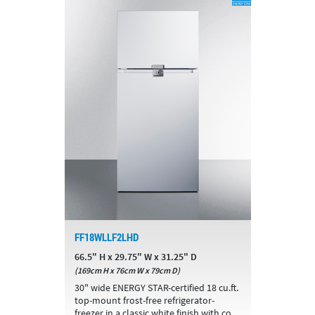
FF18WLLF2LHD
66.5" H x 29.75" W x 31.25" D
(169cm H x 76cm W x 79cm D)
30" wide ENERGY STAR-certified 18 cu.ft.
top-mount frost-free refrigerator-
freezer in a classic white finish with co...