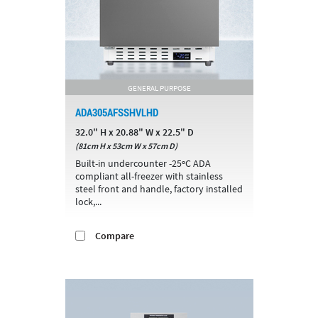
GENERAL PURPOSE
ADA305AFSSHVLHD
32.0" H x 20.88" W x 22.5" D
(81cm H x 53cm W x 57cm D)
Built-in undercounter -25ºC ADA
compliant all-freezer with stainless
steel front and handle, factory installed
lock,...
Compare