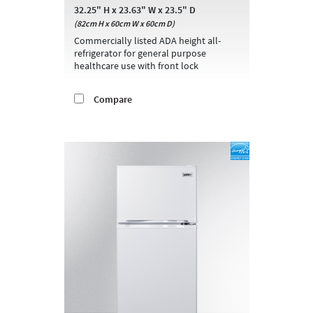
32.25" H x 23.63" W x 23.5" D
(82cm H x 60cm W x 60cm D)
Commercially listed ADA height all-
refrigerator for general purpose
healthcare use with front lock
Compare