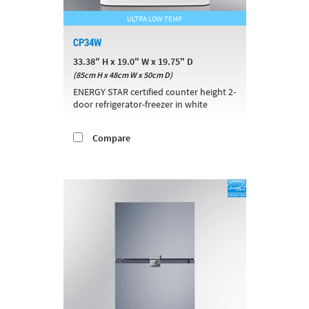
ULTRA LOW TEMP
CP34W
33.38" H x 19.0" W x 19.75" D
(85cm H x 48cm W x 50cm D)
ENERGY STAR certified counter height 2-
door refrigerator-freezer in white
Compare