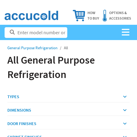
HOW
OPTIONS &
TO BUY
ACCESSORIES
General Purpose Refrigeration
All
All General Purpose
Refrigeration
TYPES
DIMENSIONS
DOOR FINISHES
CABINET FINISHES