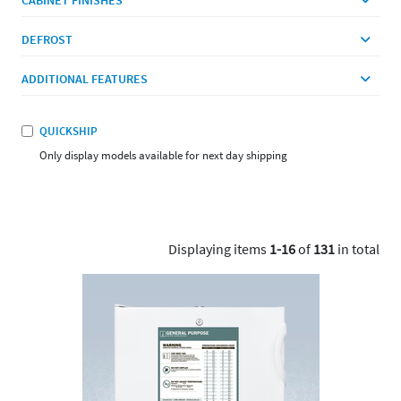
DEFROST
ADDITIONAL FEATURES
QUICKSHIP
Only display models available for next day shipping
Displaying items
1-16
of
131
in total