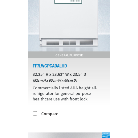
GENERAL PURPOSE
FF7LWGPCADALHD
32.25" H x 23.63" W x 23.5" D
(82cm H x 60cm W x 60cm D)
Commercially listed ADA height all-
refrigerator for general purpose
healthcare use with front lock
Compare