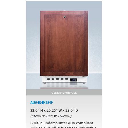
GENERAL PURPOSE
ADA404REFIF
32.0" H x 20.25" W x 23.0" D
(81cm H x 51cm W x 58cm D)
Built-in undercounter ADA compliant
+2°C to +8°C all-refrigerator with with a