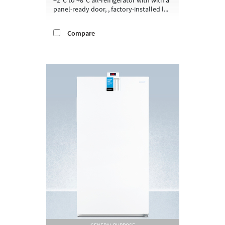
panel-ready door, , factory-installed l...
Compare
GENERAL PURPOSE