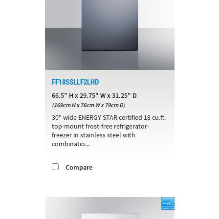
FF18SSLLF2LHD
66.5" H x 29.75" W x 31.25" D
(169cm H x 76cm W x 79cm D)
30" wide ENERGY STAR-certified 18 cu.ft.
top-mount frost-free refrigerator-
freezer in stainless steel with
combinatio...
Compare