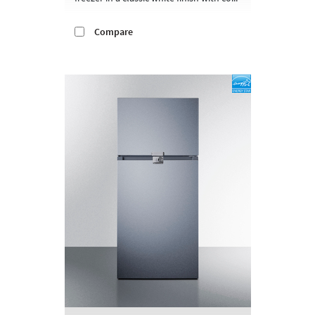
Compare