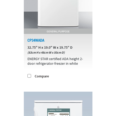
GENERAL PURPOSE
CP34WADA
32.75" H x 19.0" W x 19.75" D
(83cm H x 48cm W x 50cm D)
ENERGY STAR certified ADA height 2-
door refrigerator-freezer in white
Compare