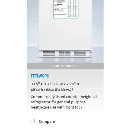
GENERAL PURPOSE
FF7LWGPC
33.5" H x 23.63" W x 23.5" D
(85cm H x 60cm W x 60cm D)
Commercially listed counter height all-
refrigerator for general purpose
healthcare use with front lock
Compare