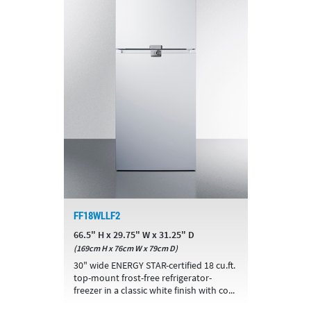
FF18WLLF2
66.5" H x 29.75" W x 31.25" D
(169cm H x 76cm W x 79cm D)
30" wide ENERGY STAR-certified 18 cu.ft.
top-mount frost-free refrigerator-
freezer in a classic white finish with co...