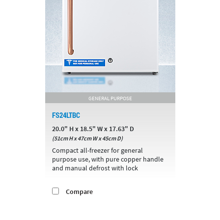
GENERAL PURPOSE
FS24LTBC
20.0" H x 18.5" W x 17.63" D
(51cm H x 47cm W x 45cm D)
Compact all-freezer for general
purpose use, with pure copper handle
and manual defrost with lock
Compare