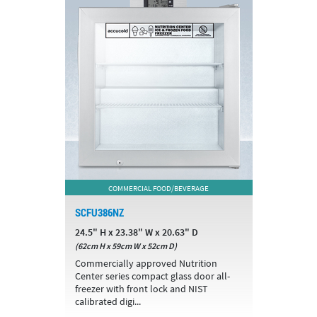
COMMERCIAL FOOD/BEVERAGE
SCFU386NZ
24.5" H x 23.38" W x 20.63" D
(62cm H x 59cm W x 52cm D)
Commercially approved Nutrition
Center series compact glass door all-
freezer with front lock and NIST
calibrated digi...