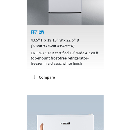
FF712W
43.5" H x 19.13" W x 22.5" D
(110cm H x 49cm W x 57cm D)
ENERGY STAR certified 19" wide 4.3 cu.ft.
top-mount frost-free refrigerator-
freezer in a classic white finish
Compare