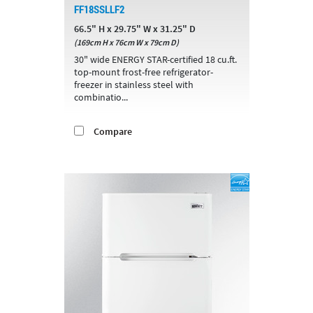
FF18SSLLF2
66.5" H x 29.75" W x 31.25" D
(169cm H x 76cm W x 79cm D)
30" wide ENERGY STAR-certified 18 cu.ft.
top-mount frost-free refrigerator-
freezer in stainless steel with
combinatio...
Compare