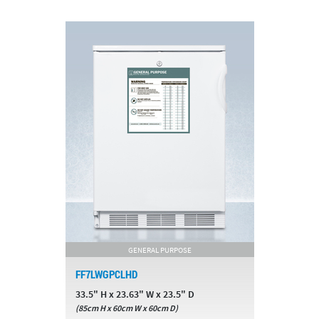
GENERAL PURPOSE
FF7LWGPCLHD
33.5" H x 23.63" W x 23.5" D
(85cm H x 60cm W x 60cm D)