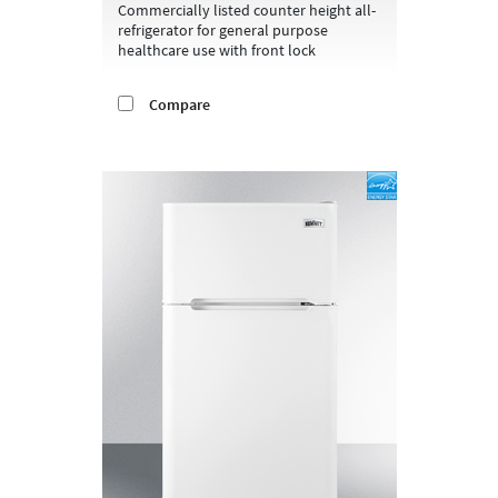
Commercially listed counter height all-
refrigerator for general purpose
healthcare use with front lock
Compare