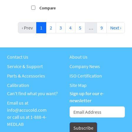
Compare
‹ Prev
1
2
3
4
5
…
9
Next ›
Contact Us
About Us
Service & Support
Company News
Parts & Accessories
ISO Certification
Calibration
Site Map
Can't find what you want?
Sign up for our e-
newsletter
Email us at
info@accucold.com
or call us at
1-888-4-
MEDLAB