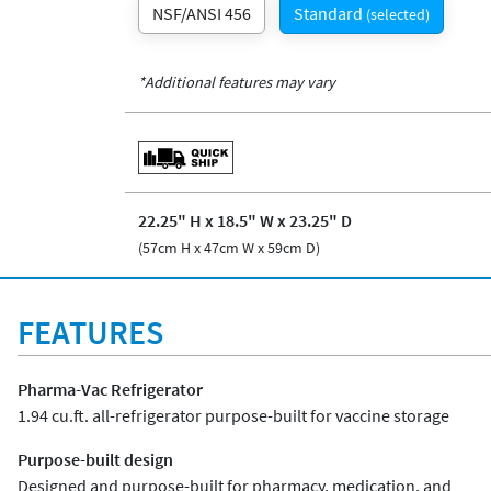
NSF/ANSI 456
Standard
(selected)
*Additional features may vary
22.25" H x 18.5" W x 23.25" D
(57cm H x 47cm W x 59cm D)
FEATURES
Pharma-Vac Refrigerator
1.94 cu.ft. all-refrigerator purpose-built for vaccine storage
Purpose-built design
Designed and purpose-built for pharmacy, medication, and