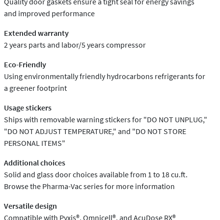
Quality door gaskets ensure a tight seal for energy savings
and improved performance
Extended warranty
2 years parts and labor/5 years compressor
Eco-Friendly
Using environmentally friendly hydrocarbons refrigerants for
a greener footprint
Usage stickers
Ships with removable warning stickers for "DO NOT UNPLUG,"
"DO NOT ADJUST TEMPERATURE," and "DO NOT STORE
PERSONAL ITEMS"
Additional choices
Solid and glass door choices available from 1 to 18 cu.ft.
Browse the Pharma-Vac series for more information
Versatile design
Compatible with Pyxis®, Omnicell®, and AcuDose RX®