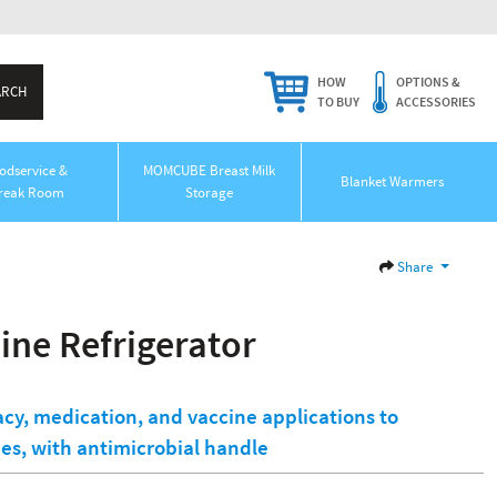
HOW
OPTIONS &
TO BUY
ACCESSORIES
odservice &
MOMCUBE Breast Milk
Blanket Warmers
reak Room
Storage
Share
ine Refrigerator
cy, medication, and vaccine applications to
s, with antimicrobial handle