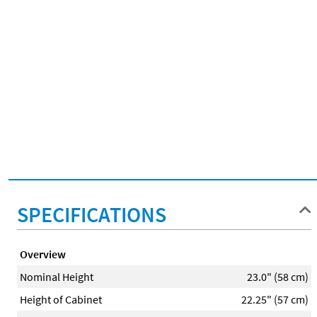
SPECIFICATIONS
Overview
Nominal Height
23.0" (58 cm)
Height of Cabinet
22.25" (57 cm)