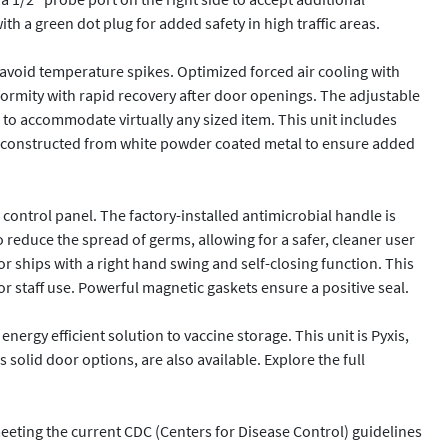
h a green dot plug for added safety in high traffic areas.

 avoid temperature spikes. Optimized forced air cooling with 
formity with rapid recovery after door openings. The adjustable 
 to accommodate virtually any sized item. This unit includes 
 is constructed from white powder coated metal to ensure added 
ontrol panel. The factory-installed antimicrobial handle is 
 reduce the spread of germs, allowing for a safer, cleaner user 
ships with a right hand swing and self-closing function. This 
r staff use. Powerful magnetic gaskets ensure a positive seal.

rgy efficient solution to vaccine storage. This unit is Pyxis, 
solid door options, are also available. Explore the full 
eting the current CDC (Centers for Disease Control) guidelines 