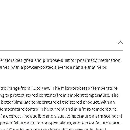
gerators designed and purpose-built for pharmacy, medication, 
nes, with a powder-coated silver ion handle that helps 
control range from +2 to +8ºC. The microprocessor temperature 
ing to protect stored contents from ambient temperature. The 
o better simulate temperature of the stored product, with an 
r temperature control. The current and min/max temperature 
 of a degree. The audible and visual temperature alarm sounds if 
 power failure alert, door open alarm, and sensor failure alarm. 
a 1/2" probe port on the right side to accept additional 