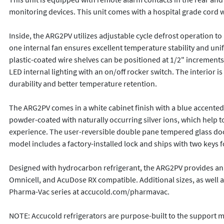
monitoring devices. This unit comes with a hospital grade cord wit
Inside, the ARG2PV utilizes adjustable cycle defrost operation to
one internal fan ensures excellent temperature stability and uni
plastic-coated wire shelves can be positioned at 1/2" increments
LED internal lighting with an on/off rocker switch. The interior
durability and better temperature retention. 

The ARG2PV comes in a white cabinet finish with a blue accented c
powder-coated with naturally occurring silver ions, which help to
experience. The user-reversible double pane tempered glass door 
model includes a factory-installed lock and ships with two keys fo
Designed with hydrocarbon refrigerant, the ARG2PV provides an ene
Omnicell, and AcuDose RX compatible. Additional sizes, as well as 
Pharma-Vac series at accucold.com/pharmavac.

NOTE: Accucold refrigerators are purpose-built to the support me