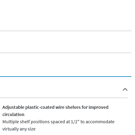
Adjustable plastic-coated wire shelves for improved
circulation
Multiple shelf positions spaced at 1/2" to accommodate
virtually any size