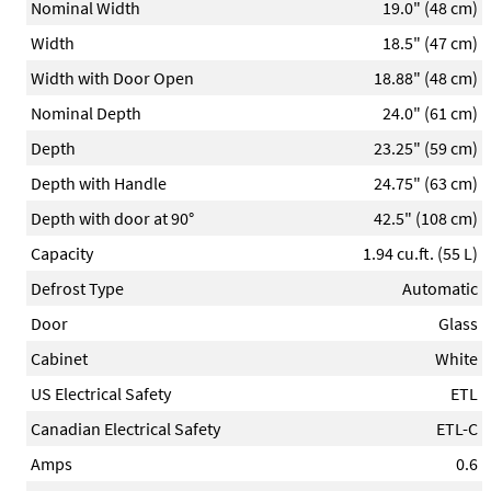
Nominal Width
19.0" (48 cm)
Width
18.5" (47 cm)
Width with Door Open
18.88" (48 cm)
Nominal Depth
24.0" (61 cm)
Depth
23.25" (59 cm)
Depth with Handle
24.75" (63 cm)
Depth with door at 90°
42.5" (108 cm)
Capacity
1.94 cu.ft. (55 L)
Defrost Type
Automatic
Door
Glass
Cabinet
White
US Electrical Safety
ETL
Canadian Electrical Safety
ETL-C
Amps
0.6