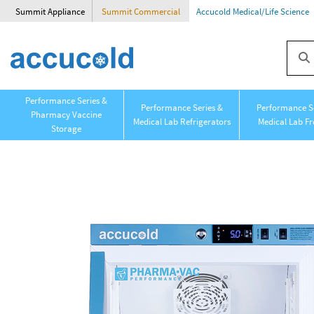
Summit Appliance
Summit Commercial
Accucold Medical/Life Science
Performance Series &
Performance Series &
Performance Se
Pharmacy Vaccine
Medical Lab Refrigerators
Medical Lab Fr
Storage