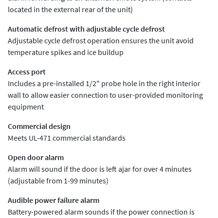
located in the external rear of the unit)
Automatic defrost with adjustable cycle defrost
Adjustable cycle defrost operation ensures the unit avoid
temperature spikes and ice buildup
Access port
Includes a pre-installed 1/2" probe hole in the right interior
wall to allow easier connection to user-provided monitoring
equipment
Commercial design
Meets UL-471 commercial standards
Open door alarm
Alarm will sound if the door is left ajar for over 4 minutes
(adjustable from 1-99 minutes)
Audible power failure alarm
Battery-powered alarm sounds if the power connection is