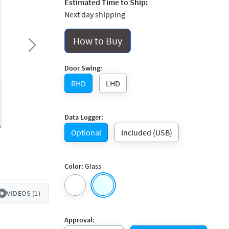
Estimated Time to Ship:
Next day shipping
How to Buy
Next
Door Swing:
RHD
LHD
Data Logger:
Optional
Included (USB)
Color:
Glass
VIDEOS (1)
Approval: