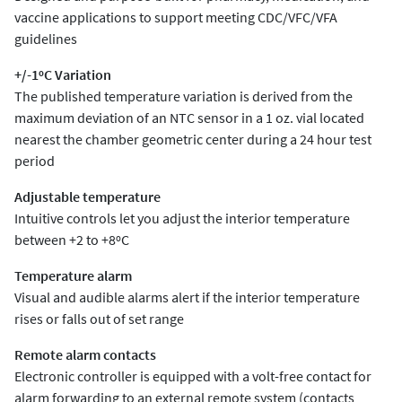
vaccine applications to support meeting CDC/VFC/VFA
guidelines
+/-1ºC Variation
The published temperature variation is derived from the
maximum deviation of an NTC sensor in a 1 oz. vial located
nearest the chamber geometric center during a 24 hour test
period
Adjustable temperature
Intuitive controls let you adjust the interior temperature
between +2 to +8ºC
Temperature alarm
Visual and audible alarms alert if the interior temperature
rises or falls out of set range
Remote alarm contacts
Electronic controller is equipped with a volt-free contact for
alarm forwarding to an external remote system (contacts