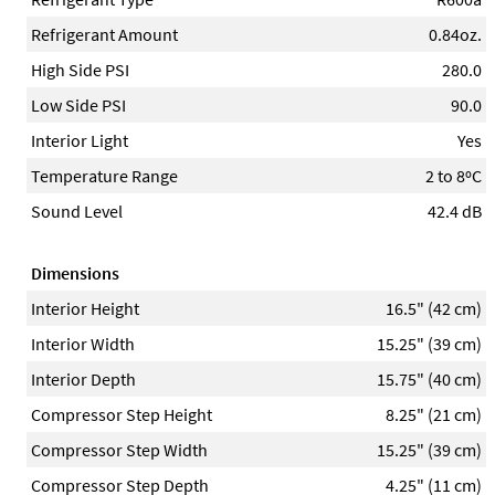
Refrigerant Amount
0.84oz.
High Side PSI
280.0
Low Side PSI
90.0
Interior Light
Yes
Temperature Range
2 to 8ºC
Sound Level
42.4 dB
Dimensions
Interior Height
16.5" (42 cm)
Interior Width
15.25" (39 cm)
Interior Depth
15.75" (40 cm)
Compressor Step Height
8.25" (21 cm)
Compressor Step Width
15.25" (39 cm)
Compressor Step Depth
4.25" (11 cm)