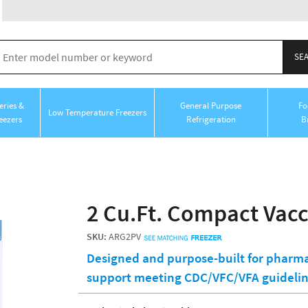
ries &
General Purpose
Fo
Low Temperature Freezers
eezers
Refrigeration
B
2 Cu.Ft. Compact Vacc
SKU:
ARG2PV
Designed and purpose-built for pharma
support meeting CDC/VFC/VFA guideline