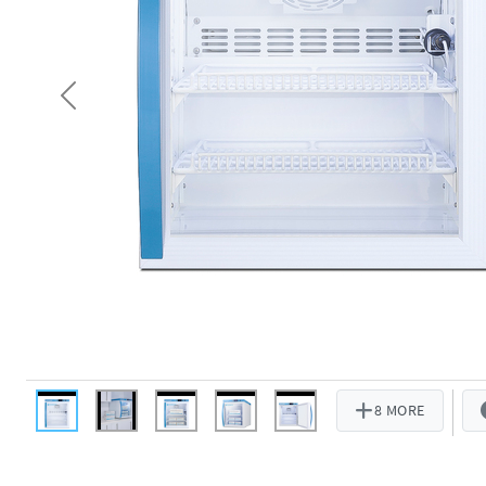
Previous
8 MORE