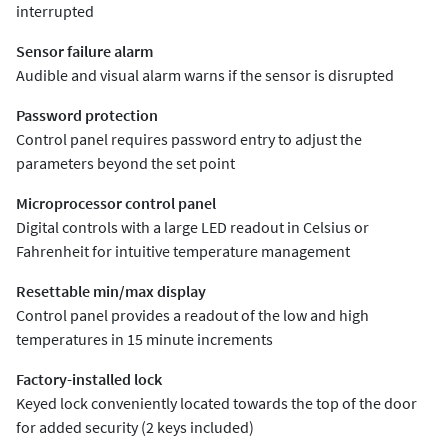
interrupted
Sensor failure alarm
Audible and visual alarm warns if the sensor is disrupted
Password protection
Control panel requires password entry to adjust the
parameters beyond the set point
Microprocessor control panel
Digital controls with a large LED readout in Celsius or
Fahrenheit for intuitive temperature management
Resettable min/max display
Control panel provides a readout of the low and high
temperatures in 15 minute increments
Factory-installed lock
Keyed lock conveniently located towards the top of the door
for added security (2 keys included)