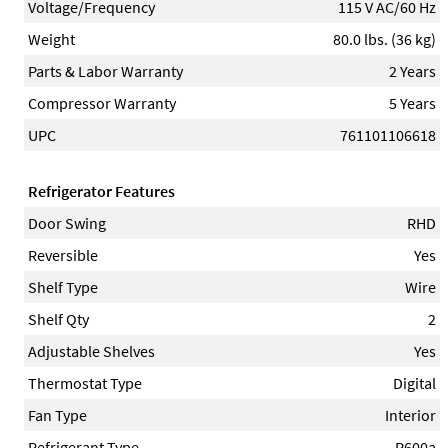
Voltage/Frequency
115 V AC/60 Hz
Weight
80.0 lbs. (36 kg)
Parts & Labor Warranty
2 Years
Compressor Warranty
5 Years
UPC
761101106618
Refrigerator Features
Door Swing
RHD
Reversible
Yes
Shelf Type
Wire
Shelf Qty
2
Adjustable Shelves
Yes
Thermostat Type
Digital
Fan Type
Interior
Refrigerant Type
R600a