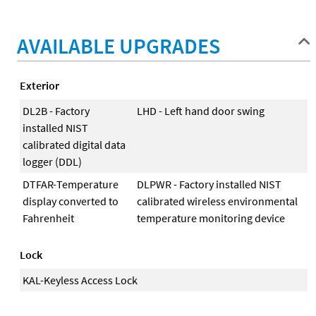
AVAILABLE UPGRADES
Exterior
DL2B - Factory
LHD - Left hand door swing
installed NIST
calibrated digital data
logger (DDL)
DTFAR-Temperature
DLPWR - Factory installed NIST
display converted to
calibrated wireless environmental
Fahrenheit
temperature monitoring device
Lock
KAL-Keyless Access Lock