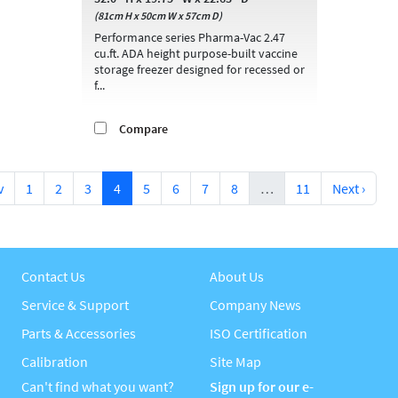
(81cm H x 50cm W x 57cm D)
Performance series Pharma-Vac 2.47
cu.ft. ADA height purpose-built vaccine
storage freezer designed for recessed or
f...
Compare
v
1
2
3
4
5
6
7
8
…
11
Next ›
Contact Us
About Us
Service & Support
Company News
Parts & Accessories
ISO Certification
Calibration
Site Map
Can't find what you want?
Sign up for our e-