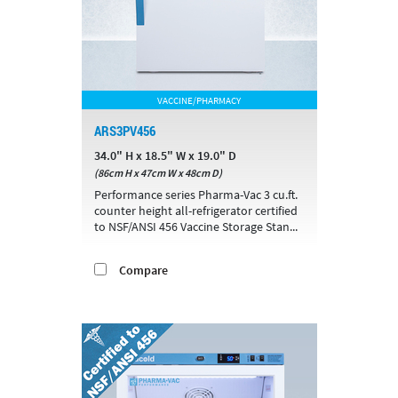
VACCINE/PHARMACY
ARS3PV456
34.0" H x 18.5" W x 19.0" D
(86cm H x 47cm W x 48cm D)
Performance series Pharma-Vac 3 cu.ft.
counter height all-refrigerator certified
to NSF/ANSI 456 Vaccine Storage Stan...
Compare