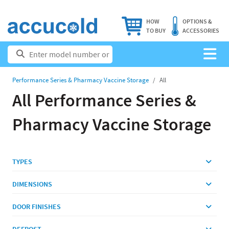
HOW
OPTIONS &
TO BUY
ACCESSORIES
Performance Series & Pharmacy Vaccine Storage
All
All Performance Series &
Pharmacy Vaccine Storage
TYPES
DIMENSIONS
DOOR FINISHES
DEFROST