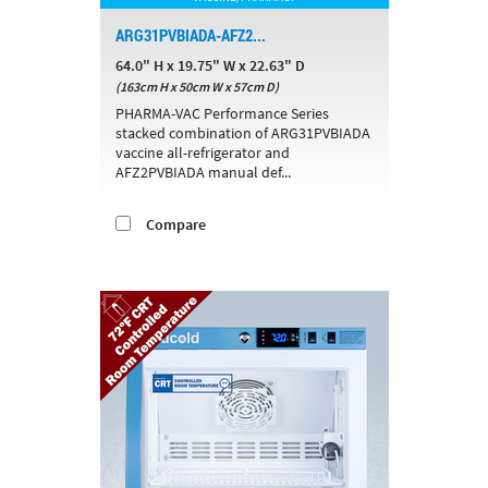
ARG31PVBIADA-AFZ2...
64.0" H x 19.75" W x 22.63" D
(163cm H x 50cm W x 57cm D)
PHARMA-VAC Performance Series
stacked combination of ARG31PVBIADA
vaccine all-refrigerator and
AFZ2PVBIADA manual def...
Compare