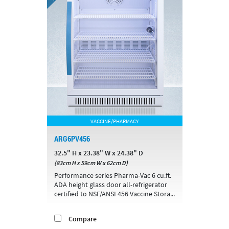
VACCINE/PHARMACY
ARG6PV456
32.5" H x 23.38" W x 24.38" D
(83cm H x 59cm W x 62cm D)
Performance series Pharma-Vac 6 cu.ft.
ADA height glass door all-refrigerator
certified to NSF/ANSI 456 Vaccine Stora...
Compare