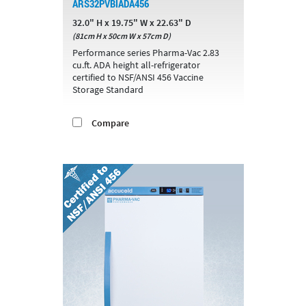
ARS32PVBIADA456
32.0" H x 19.75" W x 22.63" D
(81cm H x 50cm W x 57cm D)
Performance series Pharma-Vac 2.83
cu.ft. ADA height all-refrigerator
certified to NSF/ANSI 456 Vaccine
Storage Standard
Compare