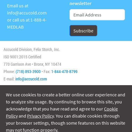
newsletter
Email us at
info@accucold.com
or call us at
1-888-4-
MEDLAB
Accucold Division, Felix Storch, Inc.
ISO 9001:2015 Certified
770 Garrison Ave • Bronx, NY 10474
Phone:
(718) 893-3900
• Fax:
1-844-478-8799
E-mail:
info@accucold.com
We use cookies to create a better online user experience and
Copyright 2026 Accucold, All Rights Reserved
to analyze site usage. By continuing to browse this site, you
acknowledge that you have read and agree to our
Cookie
Policy
and
Privacy Policy
. You can disable cookies through
your browser settings, though some features on this website
may not function properly.