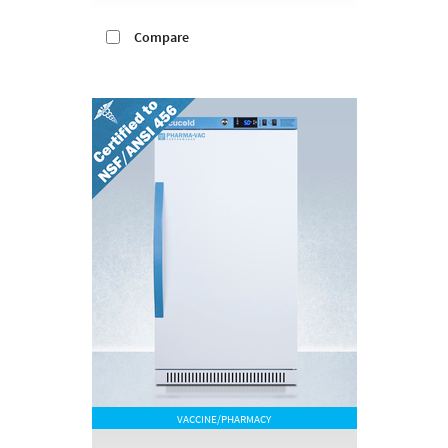
Compare
VACCINE/PHARMACY