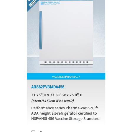
VACCINE/PHARMACY
ARS62PVBIADA456
31.75" H x 23.38" W x 25.0" D
(81cm H x 59cm W x 64cm D)
Performance series Pharma-Vac 6 cu.ft.
ADA height all-refrigerator certified to
NSF/ANSI 456 Vaccine Storage Standard