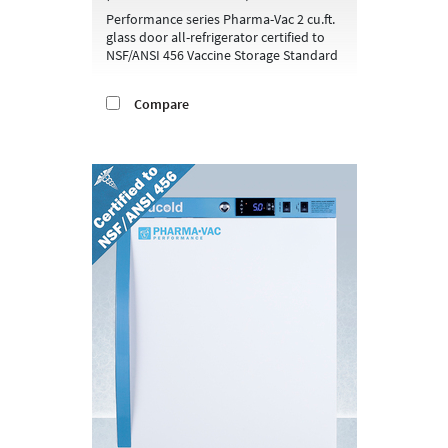
Performance series Pharma-Vac 2 cu.ft.
glass door all-refrigerator certified to
NSF/ANSI 456 Vaccine Storage Standard
Compare