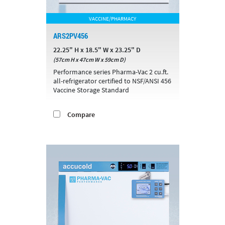
VACCINE/PHARMACY
ARS2PV456
22.25" H x 18.5" W x 23.25" D
(57cm H x 47cm W x 59cm D)
Performance series Pharma-Vac 2 cu.ft.
all-refrigerator certified to NSF/ANSI 456
Vaccine Storage Standard
Compare