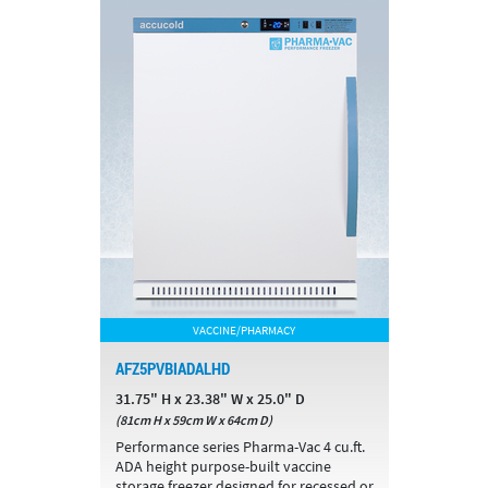
VACCINE/PHARMACY
AFZ5PVBIADALHD
31.75" H x 23.38" W x 25.0" D
(81cm H x 59cm W x 64cm D)
Performance series Pharma-Vac 4 cu.ft.
ADA height purpose-built vaccine
storage freezer designed for recessed or