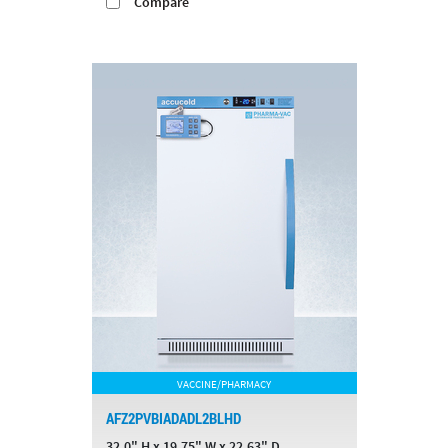
Compare
VACCINE/PHARMACY
AFZ2PVBIADADL2BLHD
32.0" H x 19.75" W x 22.63" D