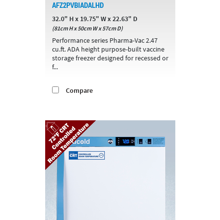
AFZ2PVBIADALHD
32.0" H x 19.75" W x 22.63" D
(81cm H x 50cm W x 57cm D)
Performance series Pharma-Vac 2.47
cu.ft. ADA height purpose-built vaccine
storage freezer designed for recessed or
f...
Compare