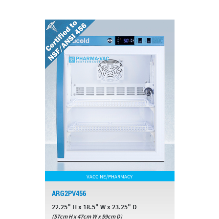
VACCINE/PHARMACY
ARG2PV456
22.25" H x 18.5" W x 23.25" D
(57cm H x 47cm W x 59cm D)