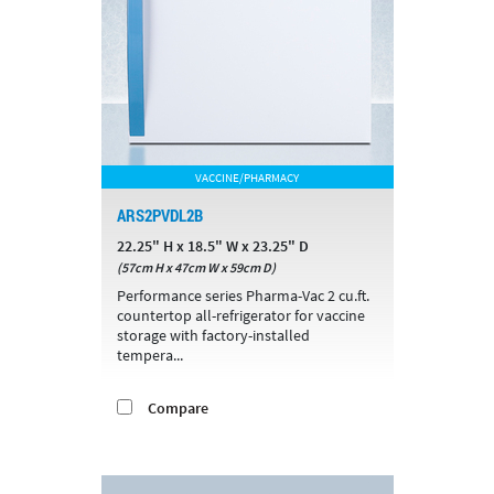
VACCINE/PHARMACY
ARS2PVDL2B
22.25" H x 18.5" W x 23.25" D
(57cm H x 47cm W x 59cm D)
Performance series Pharma-Vac 2 cu.ft.
countertop all-refrigerator for vaccine
storage with factory-installed
tempera...
Compare