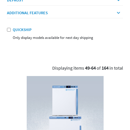
ADDITIONAL FEATURES
QUICKSHIP
Only display models available for next day shipping
Displaying items
49-64
of
164
in total