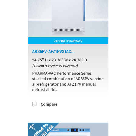
VACCINE/PHARMACY
ARS6PV-AFZ1PVSTAC...
54.75" H x 23.38" W x 24.38" D
(139cm H x 59cm W x 62cm D)
PHARMA-VAC Performance Series
stacked combination of ARS6PV vaccine
all-refrigerator and AFZ1PV manual
defrost all-fr...
Compare