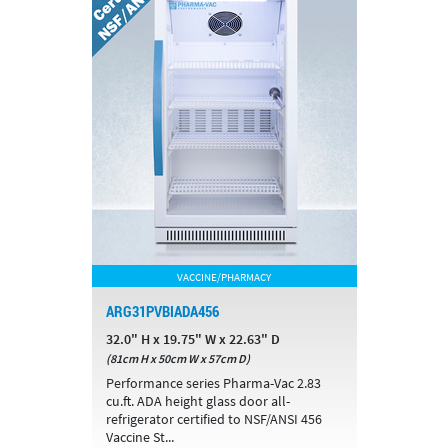
VACCINE/PHARMACY
ARG31PVBIADA456
32.0" H x 19.75" W x 22.63" D
(81cm H x 50cm W x 57cm D)
Performance series Pharma-Vac 2.83
cu.ft. ADA height glass door all-
refrigerator certified to NSF/ANSI 456
Vaccine St...