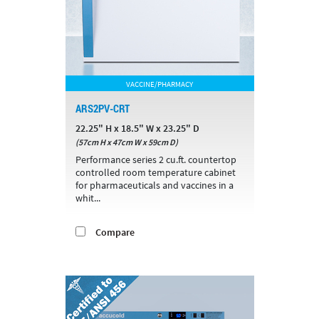
VACCINE/PHARMACY
ARS2PV-CRT
22.25" H x 18.5" W x 23.25" D
(57cm H x 47cm W x 59cm D)
Performance series 2 cu.ft. countertop
controlled room temperature cabinet
for pharmaceuticals and vaccines in a
whit...
Compare