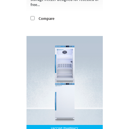
free...
Compare
VACCINE/PHARMACY