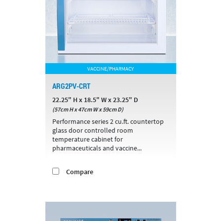
VACCINE/PHARMACY
ARG2PV-CRT
22.25" H x 18.5" W x 23.25" D
(57cm H x 47cm W x 59cm D)
Performance series 2 cu.ft. countertop
glass door controlled room
temperature cabinet for
pharmaceuticals and vaccine...
Compare