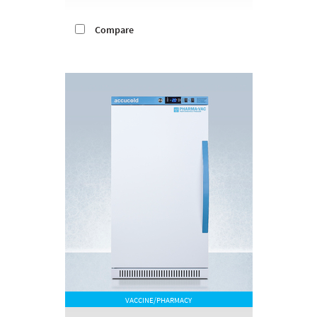
Compare
VACCINE/PHARMACY