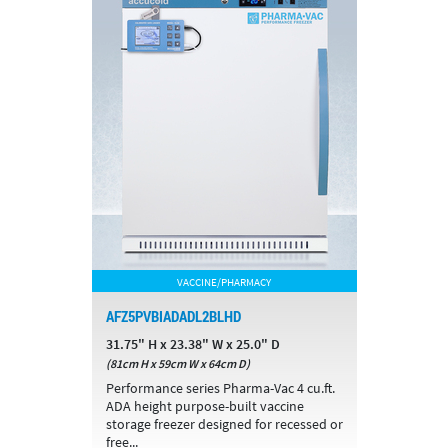
VACCINE/PHARMACY
AFZ5PVBIADADL2BLHD
31.75" H x 23.38" W x 25.0" D
(81cm H x 59cm W x 64cm D)
Performance series Pharma-Vac 4 cu.ft.
ADA height purpose-built vaccine
storage freezer designed for recessed or
free...