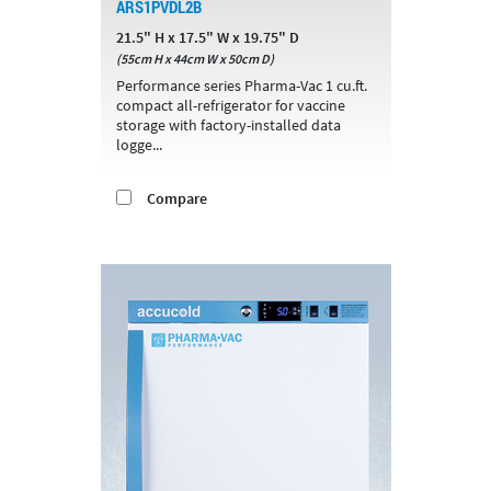
ARS1PVDL2B
21.5" H x 17.5" W x 19.75" D
(55cm H x 44cm W x 50cm D)
Performance series Pharma-Vac 1 cu.ft.
compact all-refrigerator for vaccine
storage with factory-installed data
logge...
Compare