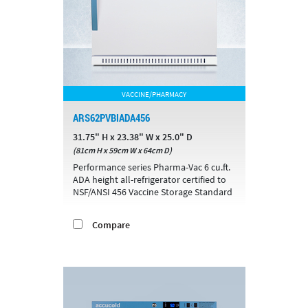
VACCINE/PHARMACY
ARS62PVBIADA456
31.75" H x 23.38" W x 25.0" D
(81cm H x 59cm W x 64cm D)
Performance series Pharma-Vac 6 cu.ft.
ADA height all-refrigerator certified to
NSF/ANSI 456 Vaccine Storage Standard
Compare