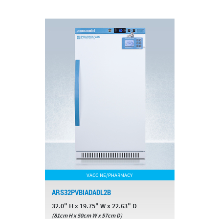
VACCINE/PHARMACY
ARS32PVBIADADL2B
32.0" H x 19.75" W x 22.63" D
(81cm H x 50cm W x 57cm D)