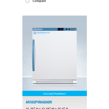
Compare
VACCINE/PHARMACY
ARS62PVBIADADR
31.75" H x 23.38" W x 25.0" D