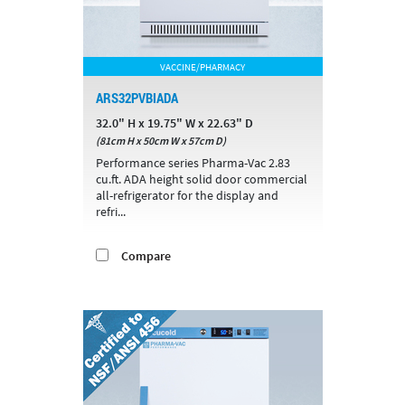
VACCINE/PHARMACY
ARS32PVBIADA
32.0" H x 19.75" W x 22.63" D
(81cm H x 50cm W x 57cm D)
Performance series Pharma-Vac 2.83
cu.ft. ADA height solid door commercial
all-refrigerator for the display and
refri...
Compare