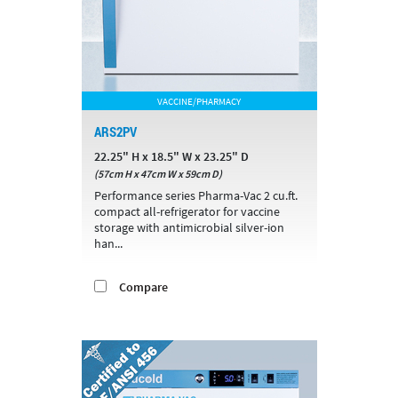
VACCINE/PHARMACY
ARS2PV
22.25" H x 18.5" W x 23.25" D
(57cm H x 47cm W x 59cm D)
Performance series Pharma-Vac 2 cu.ft.
compact all-refrigerator for vaccine
storage with antimicrobial silver-ion
han...
Compare