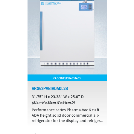
VACCINE/PHARMACY
ARS62PVBIADADL2B
31.75" H x 23.38" W x 25.0" D
(81cm H x 59cm W x 64cm D)
Performance series Pharma-Vac 6 cu.ft.
ADA height solid door commercial all-
refrigerator for the display and refriger...