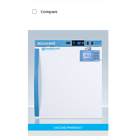
Compare
VACCINE/PHARMACY