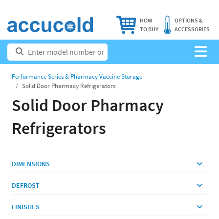
HOW
OPTIONS &
TO BUY
ACCESSORIES
Performance Series & Pharmacy Vaccine Storage
Solid Door Pharmacy Refrigerators
Solid Door Pharmacy
Refrigerators
DIMENSIONS
DEFROST
FINISHES