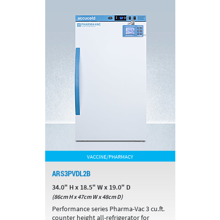
VACCINE/PHARMACY
ARS3PVDL2B
34.0" H x 18.5" W x 19.0" D
(86cm H x 47cm W x 48cm D)
Performance series Pharma-Vac 3 cu.ft.
counter height all-refrigerator for