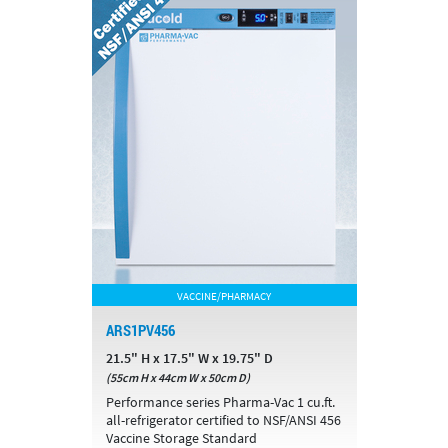
VACCINE/PHARMACY
ARS1PV456
21.5" H x 17.5" W x 19.75" D
(55cm H x 44cm W x 50cm D)
Performance series Pharma-Vac 1 cu.ft.
all-refrigerator certified to NSF/ANSI 456
Vaccine Storage Standard