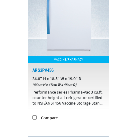
VACCINE/PHARMACY
ARS3PV456
34.0" H x 18.5" W x 19.0" D
(86cm H x 47cm W x 48cm D)
Performance series Pharma-Vac 3 cu.ft.
counter height all-refrigerator certified
to NSF/ANSI 456 Vaccine Storage Stan...
Compare