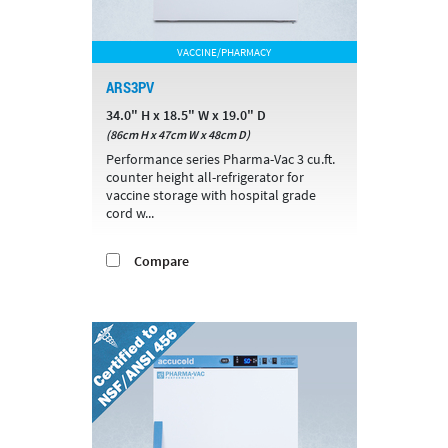
VACCINE/PHARMACY
ARS3PV
34.0" H x 18.5" W x 19.0" D
(86cm H x 47cm W x 48cm D)
Performance series Pharma-Vac 3 cu.ft.
counter height all-refrigerator for
vaccine storage with hospital grade
cord w...
Compare