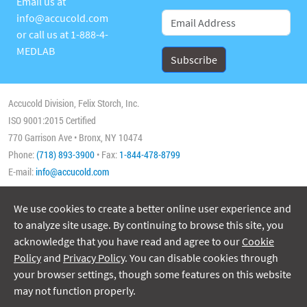
Email us at
info@accucold.com
or call us at
1-888-4-
MEDLAB
Accucold Division, Felix Storch, Inc.
ISO 9001:2015 Certified
770 Garrison Ave • Bronx, NY 10474
Phone:
(718) 893-3900
• Fax:
1-844-478-8799
E-mail:
info@accucold.com
We use cookies to create a better online user experience and
Copyright 2026 Accucold, All Rights Reserved
to analyze site usage. By continuing to browse this site, you
acknowledge that you have read and agree to our
Cookie
Policy
and
Privacy Policy
. You can disable cookies through
your browser settings, though some features on this website
may not function properly.
ISO/IEC 17025:2017