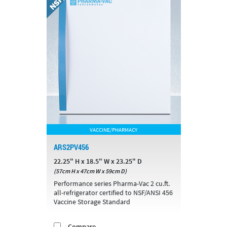
VACCINE/PHARMACY
ARS2PV456
22.25" H x 18.5" W x 23.25" D
(57cm H x 47cm W x 59cm D)
Performance series Pharma-Vac 2 cu.ft.
all-refrigerator certified to NSF/ANSI 456
Vaccine Storage Standard
Compare