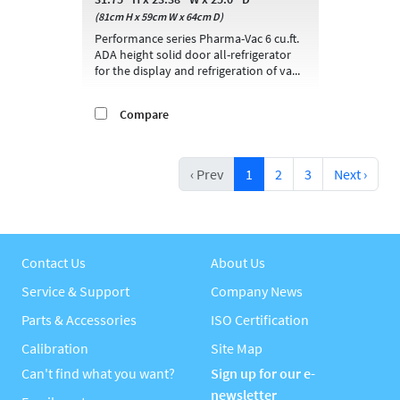
(81cm H x 59cm W x 64cm D)
Performance series Pharma-Vac 6 cu.ft.
ADA height solid door all-refrigerator
for the display and refrigeration of va...
Compare
‹ Prev
1
2
3
Next ›
Contact Us
About Us
Service & Support
Company News
Parts & Accessories
ISO Certification
Calibration
Site Map
Can't find what you want?
Sign up for our e-
newsletter