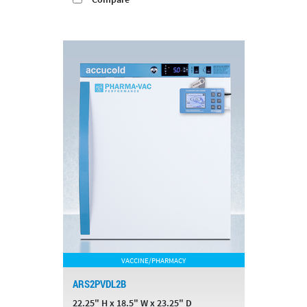
VACCINE/PHARMACY
ARS2PVDL2B
22.25" H x 18.5" W x 23.25" D