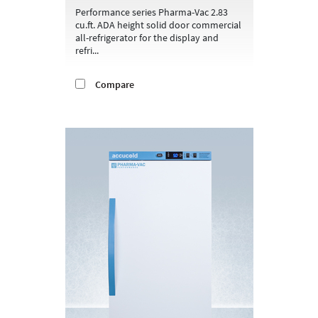
Performance series Pharma-Vac 2.83
cu.ft. ADA height solid door commercial
all-refrigerator for the display and
refri...
Compare