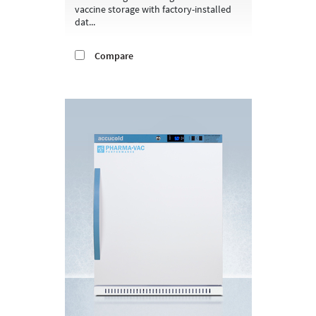
vaccine storage with factory-installed
dat...
Compare