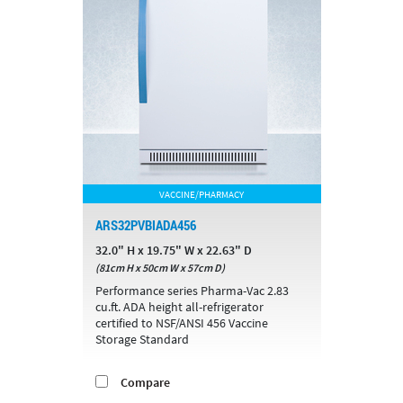
VACCINE/PHARMACY
ARS32PVBIADA456
32.0" H x 19.75" W x 22.63" D
(81cm H x 50cm W x 57cm D)
Performance series Pharma-Vac 2.83
cu.ft. ADA height all-refrigerator
certified to NSF/ANSI 456 Vaccine
Storage Standard
Compare