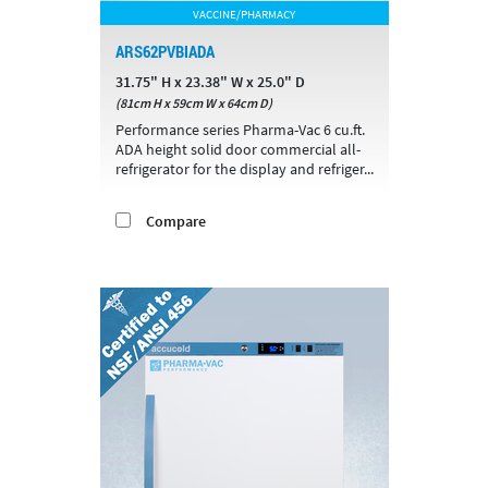
VACCINE/PHARMACY
ARS62PVBIADA
31.75" H x 23.38" W x 25.0" D
(81cm H x 59cm W x 64cm D)
Performance series Pharma-Vac 6 cu.ft.
ADA height solid door commercial all-
refrigerator for the display and refriger...
Compare