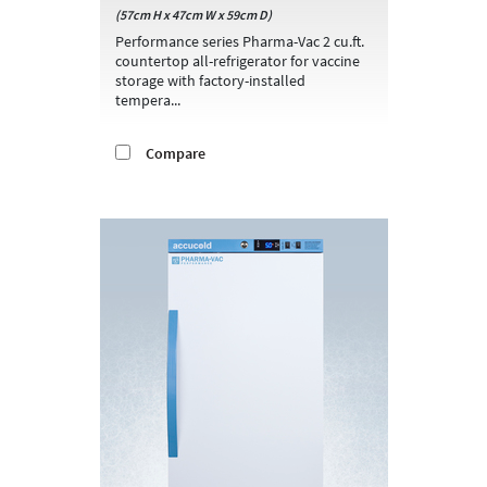
(57cm H x 47cm W x 59cm D)
Performance series Pharma-Vac 2 cu.ft.
countertop all-refrigerator for vaccine
storage with factory-installed
tempera...
Compare