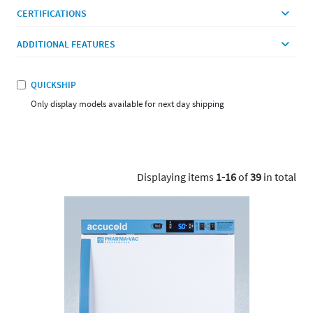
CERTIFICATIONS
ADDITIONAL FEATURES
QUICKSHIP
Only display models available for next day shipping
Displaying items
1-16
of
39
in total