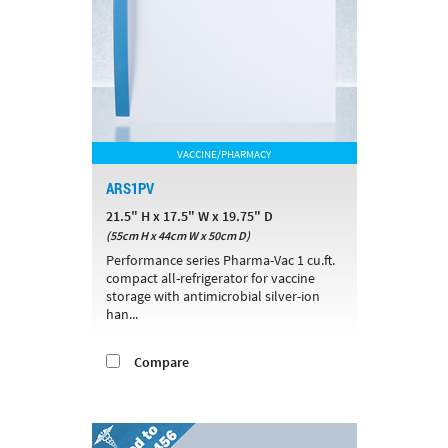
VACCINE/PHARMACY
ARS1PV
21.5" H x 17.5" W x 19.75" D
(55cm H x 44cm W x 50cm D)
Performance series Pharma-Vac 1 cu.ft.
compact all-refrigerator for vaccine
storage with antimicrobial silver-ion
han...
Compare