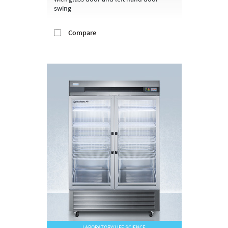
swing
Compare
LABORATORY/LIFE SCIENCE