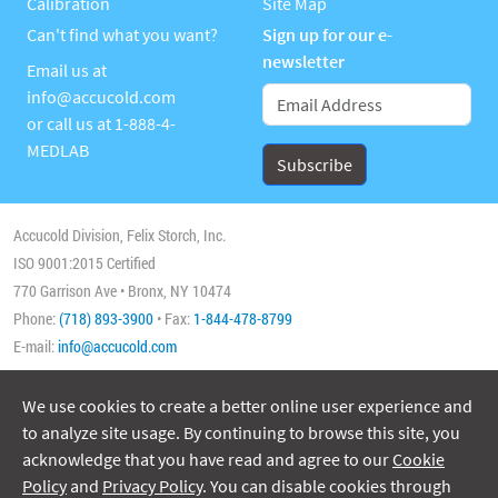
Calibration
Site Map
Can't find what you want?
Sign up for our e-
newsletter
Email us at
info@accucold.com
or call us at
1-888-4-
MEDLAB
Accucold Division, Felix Storch, Inc.
ISO 9001:2015 Certified
770 Garrison Ave • Bronx, NY 10474
Phone:
(718) 893-3900
• Fax:
1-844-478-8799
E-mail:
info@accucold.com
We use cookies to create a better online user experience and
Copyright 2026 Accucold, All Rights Reserved
to analyze site usage. By continuing to browse this site, you
acknowledge that you have read and agree to our
Cookie
Policy
and
Privacy Policy
. You can disable cookies through