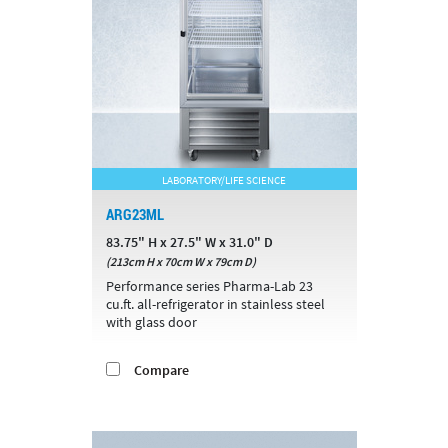
LABORATORY/LIFE SCIENCE
ARG23ML
83.75" H x 27.5" W x 31.0" D
(213cm H x 70cm W x 79cm D)
Performance series Pharma-Lab 23
cu.ft. all-refrigerator in stainless steel
with glass door
Compare