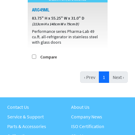
ARG49ML
83.75" H x 55.25" W x 31.0" D
(213cm H x 140cm W x 79cm D)
Performance series Pharma-Lab 49
cu.ft. all-refrigerator in stainless steel
with glass doors
Compare
‹ Prev
1
Next ›
Contact Us
About Us
Service & Support
Company News
Parts & Accessories
ISO Certification