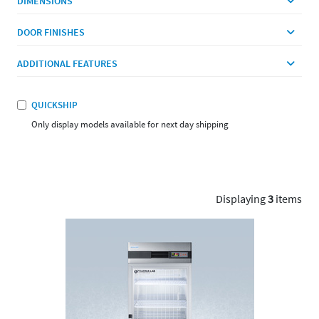
DIMENSIONS
DOOR FINISHES
ADDITIONAL FEATURES
QUICKSHIP
Only display models available for next day shipping
Displaying
3
items