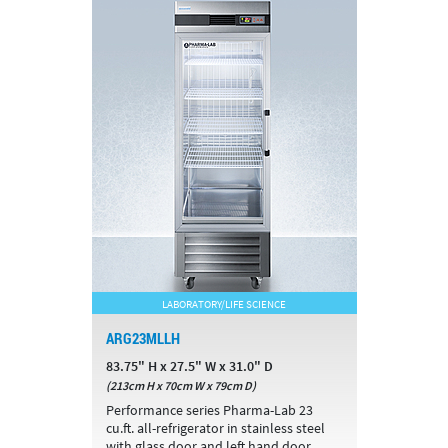
LABORATORY/LIFE SCIENCE
ARG23MLLH
83.75" H x 27.5" W x 31.0" D
(213cm H x 70cm W x 79cm D)
Performance series Pharma-Lab 23
cu.ft. all-refrigerator in stainless steel
with glass door and left hand door