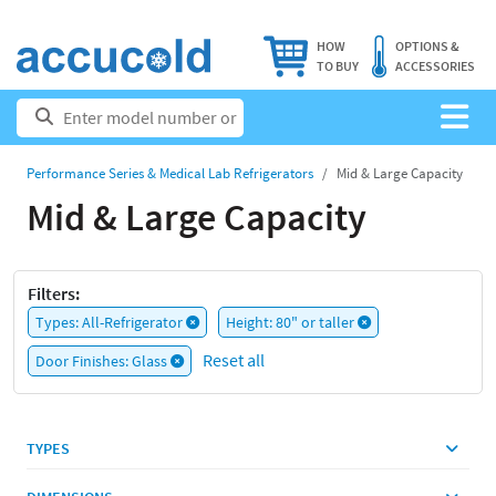
HOW
OPTIONS &
TO BUY
ACCESSORIES
Performance Series & Medical Lab Refrigerators
Mid & Large Capacity
Mid & Large Capacity
Filters:
Types: All-Refrigerator
Height: 80" or taller
Reset all
Door Finishes: Glass
TYPES